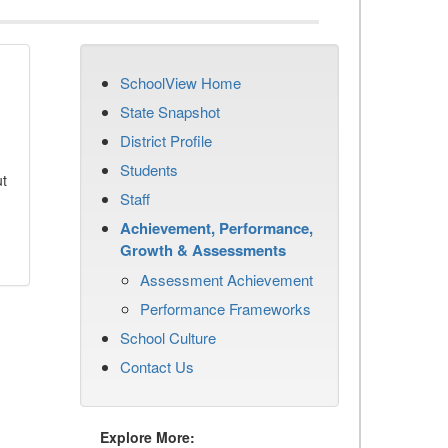
SchoolView Home
State Snapshot
District Profile
Students
ut
Staff
Achievement, Performance,
Growth & Assessments
Assessment Achievement
Performance Frameworks
School Culture
Contact Us
Explore More: