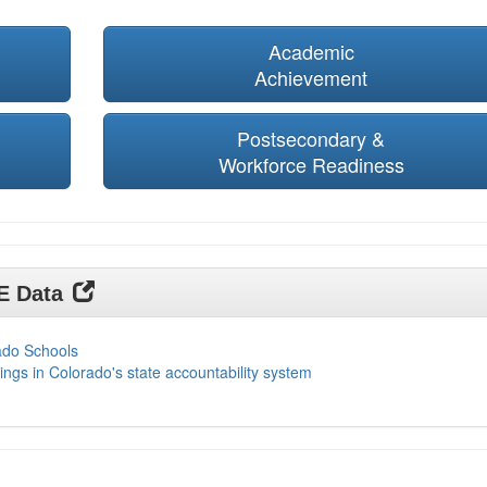
Academic
Achievement
Postsecondary &
Workforce Readiness
DE Data
ado Schools
ings in Colorado's state accountability system