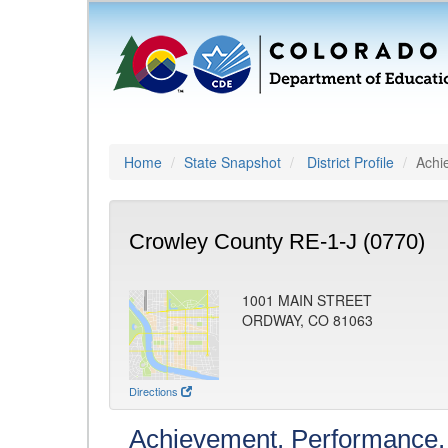
Home
State Snapshot
District Profile
Achi
Crowley County RE-1-J (0770)
1001 MAIN STREET
ORDWAY, CO 81063
Directions
Achievement, Performance