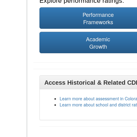
Explore performance ratings:
Performance
Frameworks
Academic
Growth
Access Historical & Related C
Learn more about assessment in Color
Learn more about school and district rat