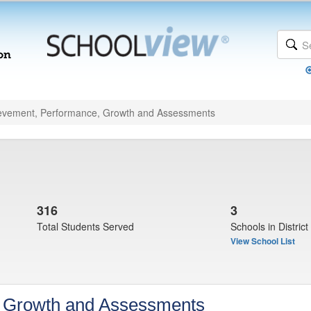
evement, Performance, Growth and Assessments
316
3
Total Students Served
Schools in District
View School List
, Growth and Assessments