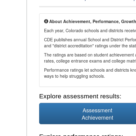
About Achievement, Performance, Growt
Each year, Colorado schools and districts recei
CDE publishes annual School and District Perf
and "district accreditation" ratings under the sta
The ratings are based on student achievement an
rates, college entrance exams and college matri
Performance ratings let schools and districts k
ways to help struggling schools.
Explore assessment results:
Assessment
Achievement