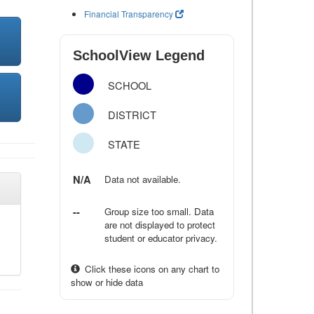
Financial Transparency
SchoolView Legend
SCHOOL
DISTRICT
STATE
N/A
Data not available.
--
Group size too small. Data
are not displayed to protect
student or educator privacy.
Click these icons on any chart to
show or hide data