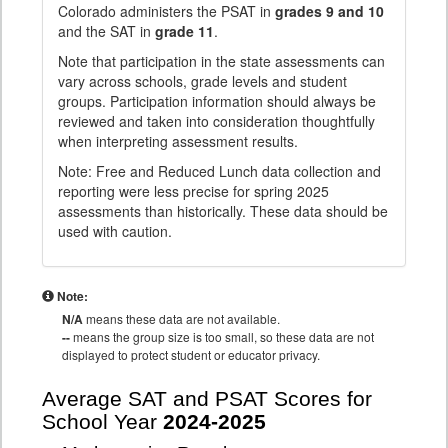
Colorado administers the PSAT in
grades 9 and 10
and the SAT in
grade 11
.
Note that participation in the state assessments can
vary across schools, grade levels and student
groups. Participation information should always be
reviewed and taken into consideration thoughtfully
when interpreting assessment results.
Note: Free and Reduced Lunch data collection and
reporting were less precise for spring 2025
assessments than historically. These data should be
used with caution.
Note:
N/A
means these data are not available.
--
means the group size is too small, so these data are not
displayed to protect student or educator privacy.
Average SAT and PSAT Scores for
School Year
2024-2025