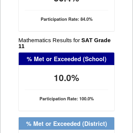
Participation Rate: 84.0%
Mathematics Results for
SAT Grade
11
% Met or Exceeded
(School)
10.0%
Participation Rate: 100.0%
% Met or Exceeded
(District)