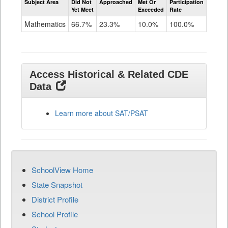
Subject Area
Did Not
Approached
Met Or
Participation
Mathematics
Yet Meet
Exceeded
Rate
SAT
Grade
Mathematics
66.7%
23.3%
10.0%
100.0%
11
Access Historical & Related CDE
Data
Learn more about SAT/PSAT
SchoolView Home
State Snapshot
District Profile
School Profile