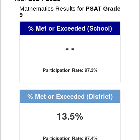
Mathematics Results for
PSAT Grade
9
% Met or Exceeded
(School)
- -
Participation Rate: 97.3%
% Met or Exceeded
(District)
13.5%
Participation Rate: 97.4%