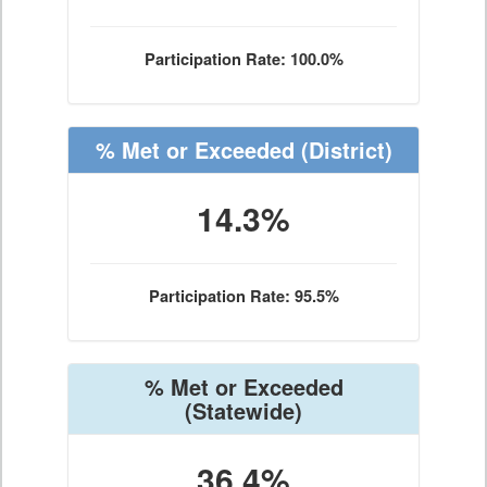
Participation Rate: 100.0%
% Met or Exceeded
(District)
14.3%
Participation Rate: 95.5%
% Met or Exceeded
(Statewide)
36.4%