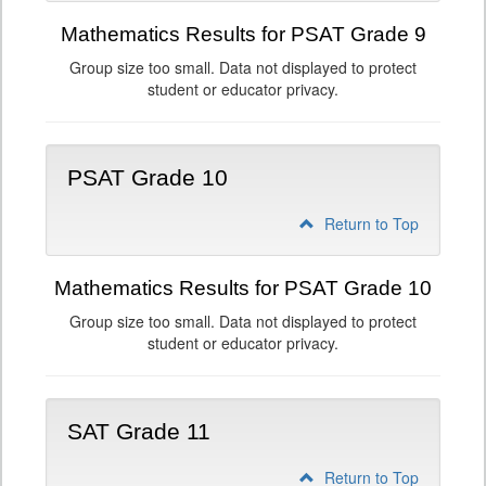
Mathematics Results for PSAT Grade 9
Group size too small. Data not displayed to protect
student or educator privacy.
PSAT Grade 10
Return to Top
Mathematics Results for PSAT Grade 10
Group size too small. Data not displayed to protect
student or educator privacy.
SAT Grade 11
Return to Top