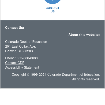
CONTACT
US
Contact Us:
About this website:
Colorado Dept. of Education
201 East Colfax Ave.
Denver, CO 80203
Phone: 303-866-6600
Contact CDE
Accessibility Statement
Copyright © 1999-2024 Colorado Department of Education.
All rights reserved.