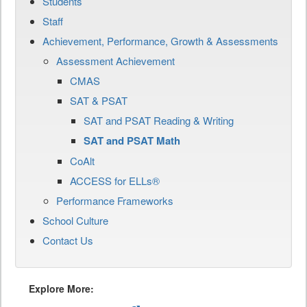
Students
Staff
Achievement, Performance, Growth & Assessments
Assessment Achievement
CMAS
SAT & PSAT
SAT and PSAT Reading & Writing
SAT and PSAT Math
CoAlt
ACCESS for ELLs®
Performance Frameworks
School Culture
Contact Us
Explore More: