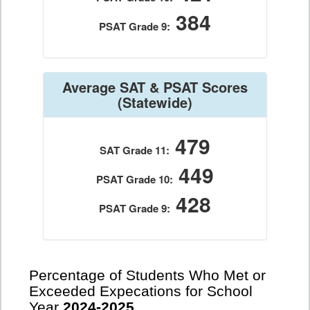
384
PSAT Grade 9:
Average SAT & PSAT Scores
(Statewide)
479
SAT Grade 11:
449
PSAT Grade 10:
428
PSAT Grade 9:
Percentage of Students Who Met or
Exceeded Expecations for School
Year
2024-2025