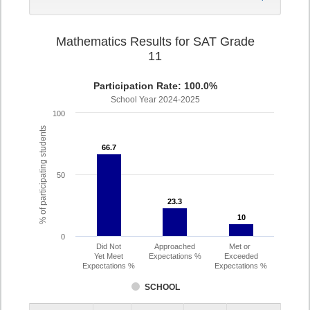
Mathematics Results for SAT Grade
11
Participation Rate: 100.0%
School Year 2024-2025
100
% of participating students
66.7
66.7
50
23.3
23.3
10
10
0
Did Not
Approached
Met or
Yet Meet
Expectations %
Exceeded
Expectations %
Expectations %
SCHOOL
Assessment