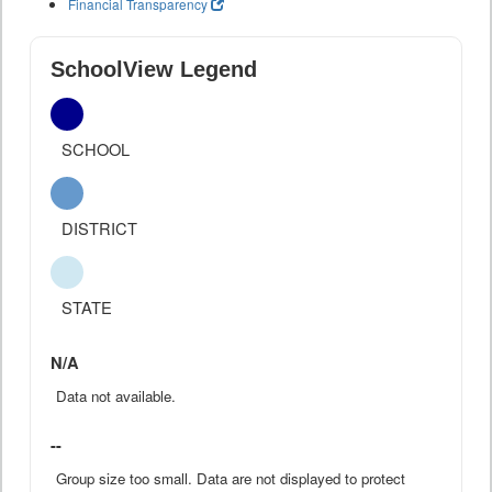
Financial Transparency
SchoolView Legend
SCHOOL
DISTRICT
STATE
N/A
Data not available.
--
Group size too small. Data are not displayed to protect