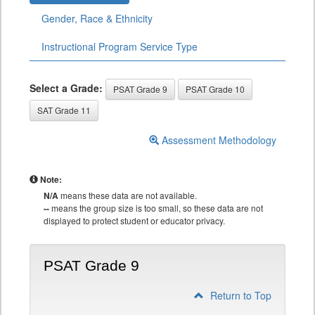
Gender, Race & Ethnicity
Instructional Program Service Type
Select a Grade:
PSAT Grade 9
PSAT Grade 10
SAT Grade 11
Assessment Methodology
Note:
N/A
means these data are not available.
--
means the group size is too small, so these data are not
displayed to protect student or educator privacy.
PSAT Grade 9
Return to Top