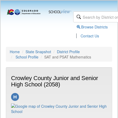
Browse Districts
|
Contact Us
Home
State Snapshot
District Profile
School Profile
SAT and PSAT Mathematics
Crowley County Junior and Senior
High School (2058)