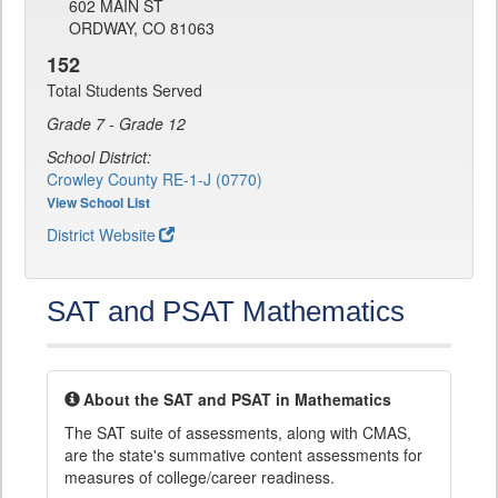
602 MAIN ST
ORDWAY, CO 81063
152
Total Students Served
Grade 7 - Grade 12
School District:
Crowley County RE-1-J (0770)
View School List
District Website
SAT and PSAT Mathematics
About the SAT and PSAT in Mathematics
The SAT suite of assessments, along with CMAS,
are the state's summative content assessments for
measures of college/career readiness.