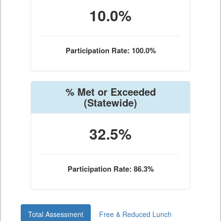
10.0%
Participation Rate: 100.0%
% Met or Exceeded
(Statewide)
32.5%
Participation Rate: 86.3%
Total Assessment
Free & Reduced Lunch