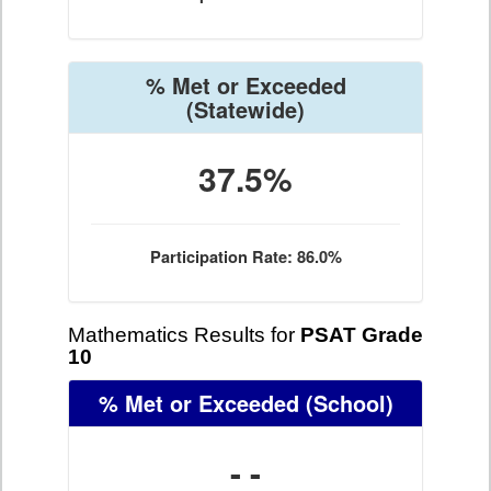
% Met or Exceeded
(Statewide)
37.5%
Participation Rate: 86.0%
Mathematics Results for
PSAT Grade
10
% Met or Exceeded
(School)
- -