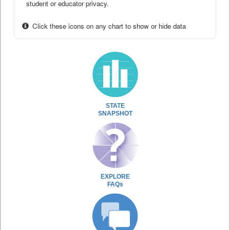
student or educator privacy.
Click these icons on any chart to show or hide data
STATE
SNAPSHOT
EXPLORE
FAQs