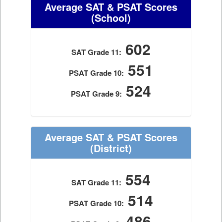
Average SAT & PSAT Scores
(School)
602
SAT Grade 11:
551
PSAT Grade 10:
524
PSAT Grade 9:
Average SAT & PSAT Scores
(District)
554
SAT Grade 11:
514
PSAT Grade 10:
486