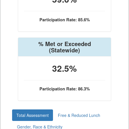
Participation Rate: 85.6%
% Met or Exceeded
(Statewide)
32.5%
Participation Rate: 86.3%
Total Assessment
Free & Reduced Lunch
Gender, Race & Ethnicity