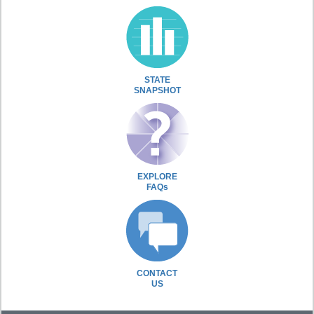
STATE
SNAPSHOT
EXPLORE
FAQs
CONTACT
US