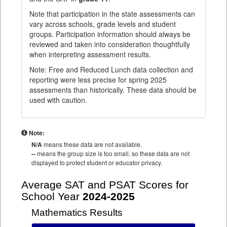
Note that participation in the state assessments can
vary across schools, grade levels and student
groups. Participation information should always be
reviewed and taken into consideration thoughtfully
when interpreting assessment results.
Note: Free and Reduced Lunch data collection and
reporting were less precise for spring 2025
assessments than historically. These data should be
used with caution.
Note:
N/A
means these data are not available.
--
means the group size is too small, so these data are not
displayed to protect student or educator privacy.
Average SAT and PSAT Scores for
School Year
2024-2025
Mathematics Results