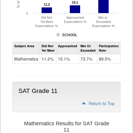
15.1
15.1
11.2
11.2
0
Did Not
Approached
Met or
Yet Meet
Expectations %
Exceeded
Expectations %
Expectations %
SCHOOL
Assessment
Subject Area
Did Not
Approached
Met Or
Participation
Mathematics
Yet Meet
Exceeded
Rate
PSAT
Grade
Mathematics
11.2%
15.1%
73.7%
89.5%
10
SAT Grade 11
Return to Top
Mathematics Results for SAT Grade
11