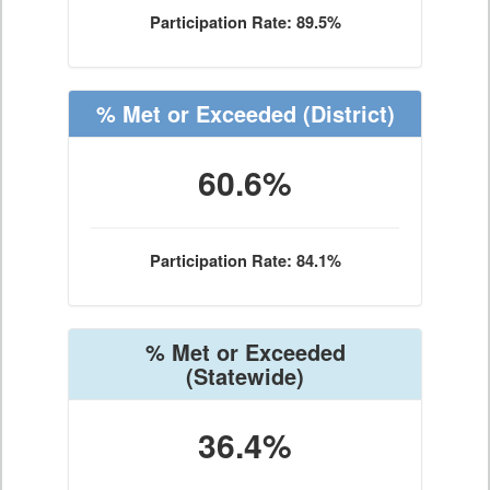
Participation Rate: 89.5%
% Met or Exceeded
(District)
60.6%
Participation Rate: 84.1%
% Met or Exceeded
(Statewide)
36.4%