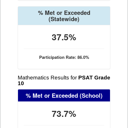
% Met or Exceeded
(Statewide)
37.5%
Participation Rate: 86.0%
Mathematics Results for
PSAT Grade
10
% Met or Exceeded
(School)
73.7%