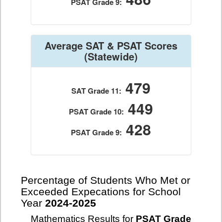
PSAT Grade 9:
Average SAT & PSAT Scores
(Statewide)
479
SAT Grade 11:
449
PSAT Grade 10:
428
PSAT Grade 9:
Percentage of Students Who Met or
Exceeded Expecations for School
Year
2024-2025
Mathematics Results for
PSAT Grade