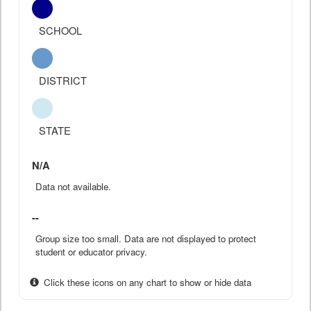
SCHOOL
DISTRICT
STATE
N/A
Data not available.
--
Group size too small. Data are not displayed to protect
student or educator privacy.
Click these icons on any chart to show or hide data