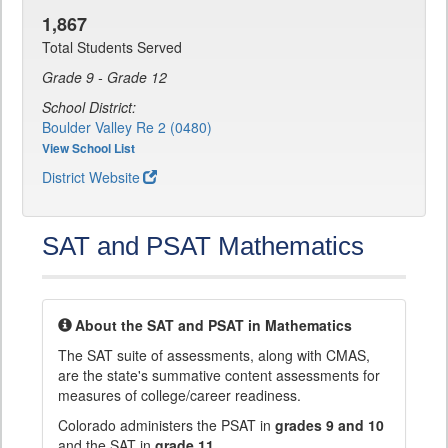
1,867
Total Students Served
Grade 9 - Grade 12
School District:
Boulder Valley Re 2 (0480)
View School List
District Website
SAT and PSAT Mathematics
About the SAT and PSAT in Mathematics
The SAT suite of assessments, along with CMAS,
are the state's summative content assessments for
measures of college/career readiness.
Colorado administers the PSAT in
grades 9 and 10
and the SAT in
grade 11
.