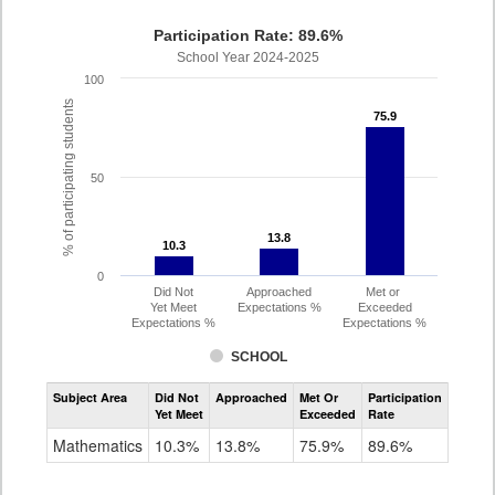
Participation Rate: 89.6%
School Year 2024-2025
100
% of participating students
75.9
75.9
50
13.8
13.8
10.3
10.3
0
Did Not
Approached
Met or
Yet Meet
Expectations %
Exceeded
Expectations %
Expectations %
SCHOOL
Assessment
Subject Area
Did Not
Approached
Met Or
Participation
Mathematics
Yet Meet
Exceeded
Rate
SAT
Grade
Mathematics
10.3%
13.8%
75.9%
89.6%
11