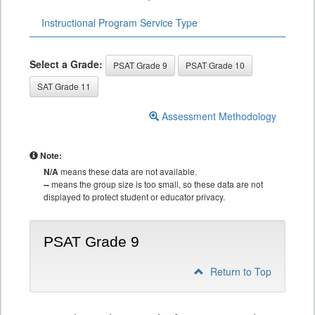
Instructional Program Service Type
Select a Grade:
PSAT Grade 9
PSAT Grade 10
SAT Grade 11
Assessment Methodology
Note:
N/A
means these data are not available.
--
means the group size is too small, so these data are not
displayed to protect student or educator privacy.
PSAT Grade 9
Return to Top