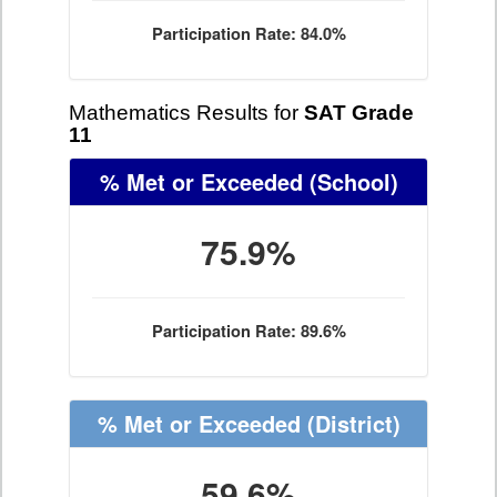
Participation Rate: 84.0%
Mathematics Results for
SAT Grade
11
% Met or Exceeded
(School)
75.9%
Participation Rate: 89.6%
% Met or Exceeded
(District)
59.6%