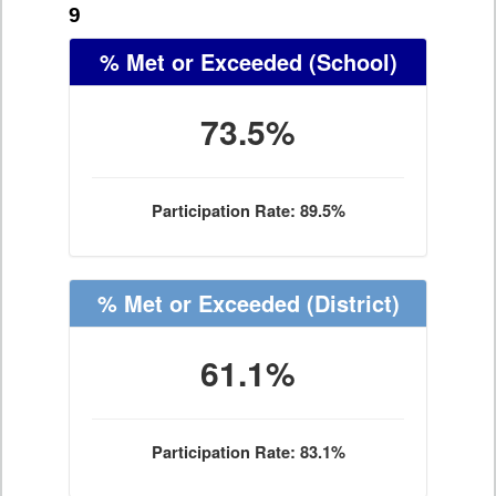
9
% Met or Exceeded
(School)
73.5%
Participation Rate: 89.5%
% Met or Exceeded
(District)
61.1%
Participation Rate: 83.1%