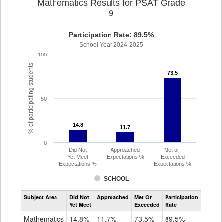
Mathematics Results for PSAT Grade
9
Participation Rate: 89.5%
School Year 2024-2025
100
% of participating students
73.5
73.5
50
14.8
14.8
11.7
11.7
0
Did Not
Approached
Met or
Yet Meet
Expectations %
Exceeded
Expectations %
Expectations %
SCHOOL
Assessment
Subject Area
Did Not
Approached
Met Or
Participation
Mathematics
Yet Meet
Exceeded
Rate
PSAT
Grade
Mathematics
14.8%
11.7%
73.5%
89.5%