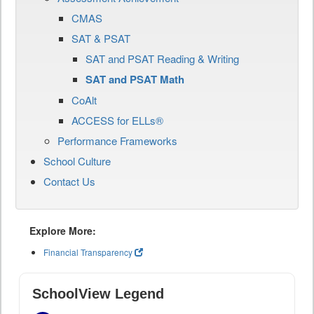
CMAS
SAT & PSAT
SAT and PSAT Reading & Writing
SAT and PSAT Math
CoAlt
ACCESS for ELLs®
Performance Frameworks
School Culture
Contact Us
Explore More:
Financial Transparency
SchoolView Legend