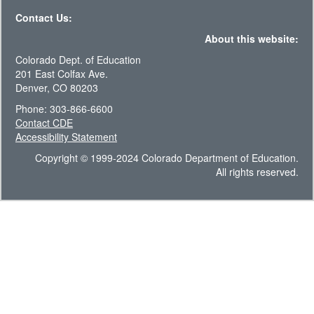
Contact Us:
About this website:
Colorado Dept. of Education
201 East Colfax Ave.
Denver, CO 80203
Phone: 303-866-6600
Contact CDE
Accessibility Statement
Copyright © 1999-2024 Colorado Department of Education.
All rights reserved.