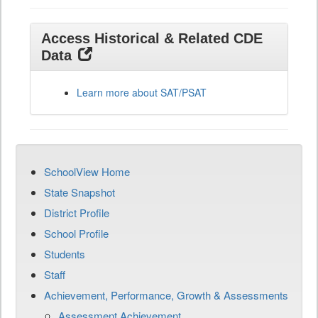
Access Historical & Related CDE
Data
Learn more about SAT/PSAT
SchoolView Home
State Snapshot
District Profile
School Profile
Students
Staff
Achievement, Performance, Growth & Assessments
Assessment Achievement