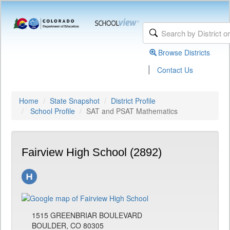
Browse Districts
|
Contact Us
Home
State Snapshot
District Profile
School Profile
SAT and PSAT Mathematics
Fairview High School (2892)
1515 GREENBRIAR BOULEVARD
BOULDER, CO 80305