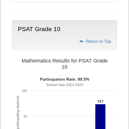
9
PSAT Grade 10
Return to Top
Mathematics Results for PSAT Grade
10
Participation Rate: 89.5%
School Year 2024-2025
100
% of participating students
73.7
73.7
50