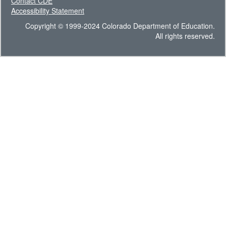
Contact CDE
Accessibility Statement
Copyright © 1999-2024 Colorado Department of Education.
All rights reserved.