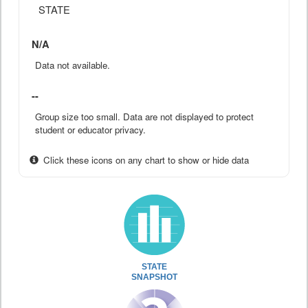
STATE
N/A
Data not available.
--
Group size too small. Data are not displayed to protect
student or educator privacy.
Click these icons on any chart to show or hide data
STATE
SNAPSHOT