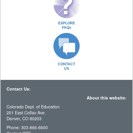
EXPLORE
FAQs
CONTACT
US
Contact Us:
About this website:
Colorado Dept. of Education
201 East Colfax Ave.
Denver, CO 80203
Phone: 303-866-6600