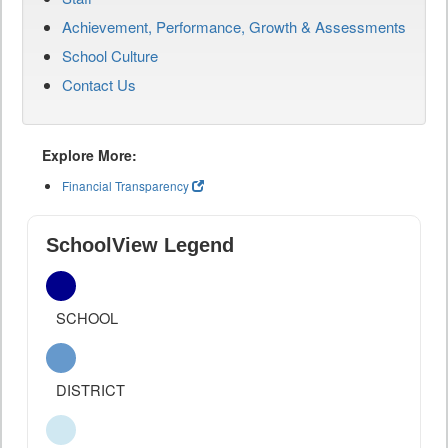
Achievement, Performance, Growth & Assessments
School Culture
Contact Us
Explore More:
Financial Transparency
SchoolView Legend
SCHOOL
DISTRICT