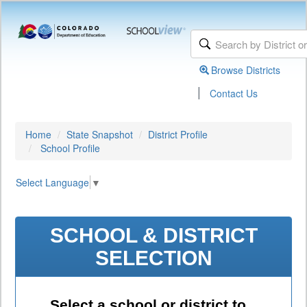
Browse Districts
|
Contact Us
Home
State Snapshot
District Profile
School Profile
Select Language
▼
SCHOOL & DISTRICT
SELECTION
Select a school or district to