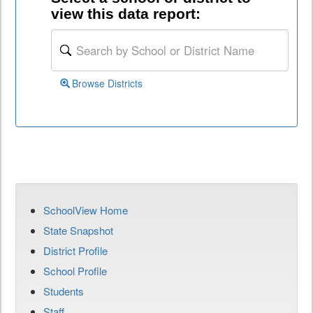
view this data report:
Browse Districts
SchoolView Home
State Snapshot
District Profile
School Profile
Students
Staff