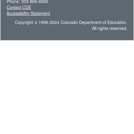
Phone: 303-866-6600
Contact CDE
Accessibility Statement
Copyright © 1999-2024 Colorado Department of Education.
All rights reserved.