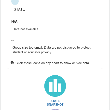
STATE
N/A
Data not available.
--
Group size too small. Data are not displayed to protect
student or educator privacy.
Click these icons on any chart to show or hide data
STATE
SNAPSHOT