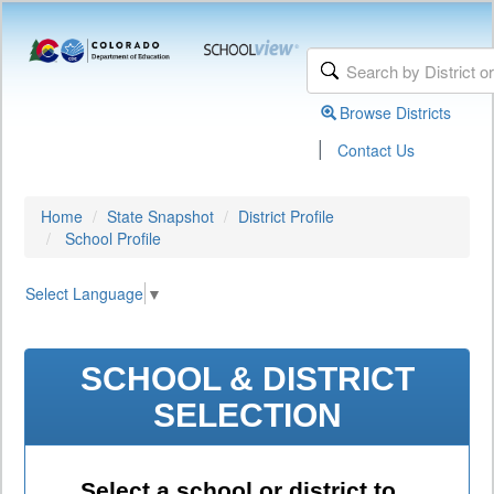
Browse Districts
|
Contact Us
Home
State Snapshot
District Profile
School Profile
Select Language
▼
SCHOOL & DISTRICT
SELECTION
Select a school or district to