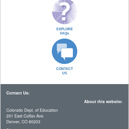
EXPLORE
FAQs
CONTACT
US
Contact Us:
About this website:
Colorado Dept. of Education
201 East Colfax Ave.
Denver, CO 80203