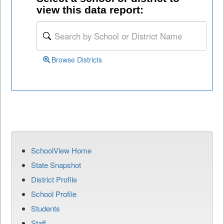
view this data report:
Browse Districts
SchoolView Home
State Snapshot
District Profile
School Profile
Students
Staff