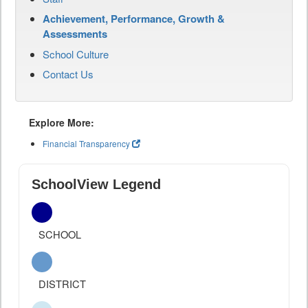
Achievement, Performance, Growth &
Assessments
School Culture
Contact Us
Explore More:
Financial Transparency
SchoolView Legend
SCHOOL
DISTRICT