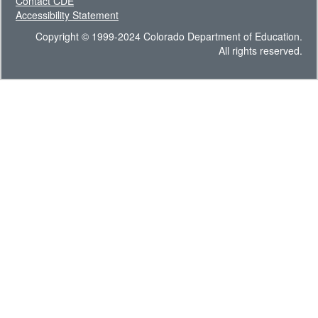
Contact CDE
Accessibility Statement
Copyright © 1999-2024 Colorado Department of Education.
All rights reserved.