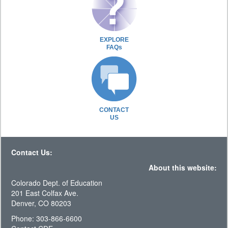
EXPLORE
FAQs
CONTACT
US
Contact Us:
About this website:
Colorado Dept. of Education
201 East Colfax Ave.
Denver, CO 80203
Phone: 303-866-6600