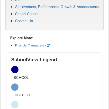
Achievement, Performance, Growth & Assessments
School Culture
Contact Us
Explore More:
Financial Transparency
SchoolView Legend
SCHOOL
DISTRICT