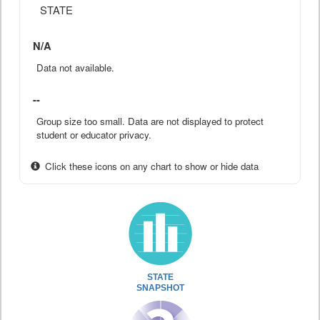
STATE
N/A
Data not available.
--
Group size too small. Data are not displayed to protect
student or educator privacy.
Click these icons on any chart to show or hide data
STATE
SNAPSHOT