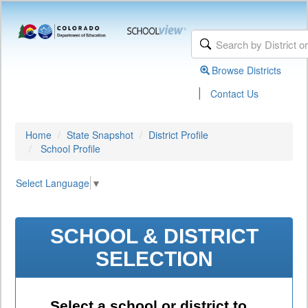
Browse Districts
|
Contact Us
Home
State Snapshot
District Profile
School Profile
Select Language
▼
SCHOOL & DISTRICT
SELECTION
Select a school or district to