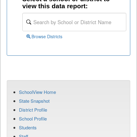
view this data report:
Browse Districts
SchoolView Home
State Snapshot
District Profile
School Profile
Students
Staff