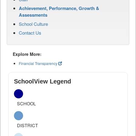
Achievement, Performance, Growth &
Assessments
School Culture
Contact Us
Explore More:
Financial Transparency
SchoolView Legend
SCHOOL
DISTRICT