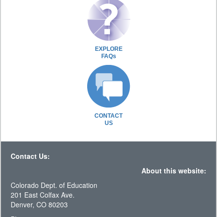
EXPLORE
FAQs
CONTACT
US
Contact Us:
About this website:
Colorado Dept. of Education
201 East Colfax Ave.
Denver, CO 80203