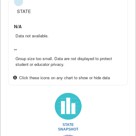
STATE
N/A
Data not available.
--
Group size too small. Data are not displayed to protect
student or educator privacy.
Click these icons on any chart to show or hide data
STATE
SNAPSHOT