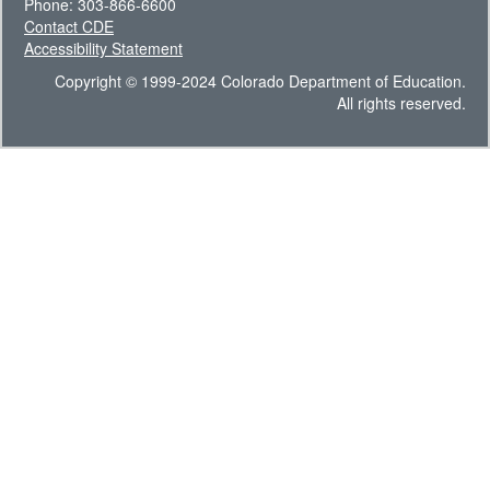
Phone: 303-866-6600
Contact CDE
Accessibility Statement
Copyright © 1999-2024 Colorado Department of Education.
All rights reserved.