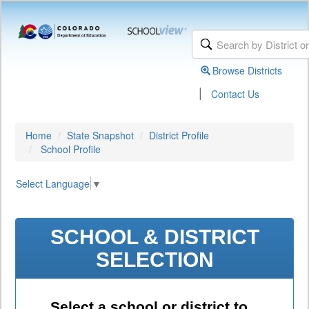
Browse Districts
|
Contact Us
Home
State Snapshot
District Profile
School Profile
Select Language
▼
SCHOOL & DISTRICT
SELECTION
Select a school or district to