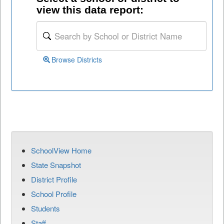
view this data report:
Browse Districts
SchoolView Home
State Snapshot
District Profile
School Profile
Students
Staff