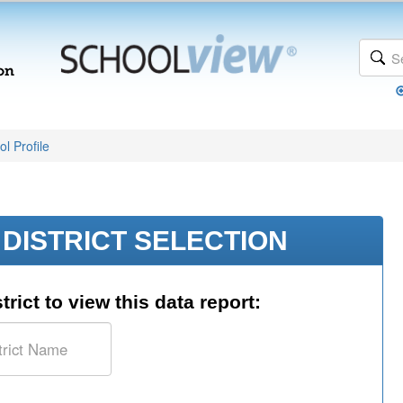
l Profile
DISTRICT SELECTION
trict to view this data report: