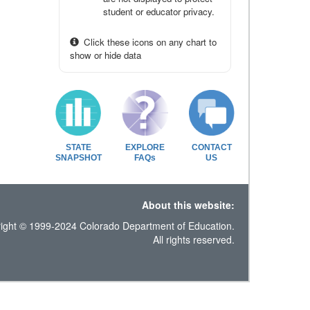
student or educator privacy.
Click these icons on any chart to
show or hide data
STATE
EXPLORE
CONTACT
SNAPSHOT
FAQs
US
About this website:
ight © 1999-2024 Colorado Department of Education.
All rights reserved.