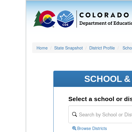
Home
State Snapshot
District Profile
Schoo
SCHOOL & 
Select a school or dis
Browse Districts