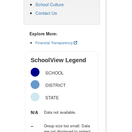
School Culture
Contact Us
Explore More:
Financial Transparency
SchoolView Legend
SCHOOL
DISTRICT
STATE
N/A
Data not available.
--
Group size too small. Data
are not displayed to protect