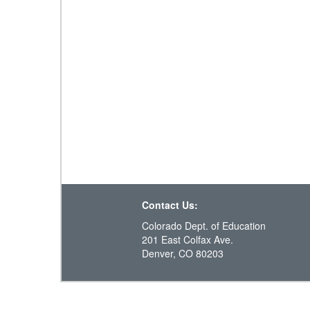
Contact Us:
Colorado Dept. of Education
201 East Colfax Ave.
Denver, CO 80203