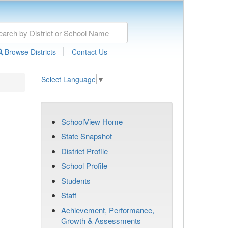
|
Browse Districts
Contact Us
Select Language
▼
SchoolView Home
State Snapshot
District Profile
School Profile
Students
Staff
Achievement, Performance,
Growth & Assessments