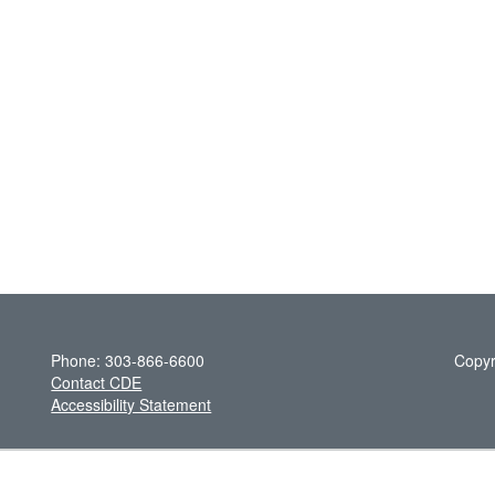
Phone: 303-866-6600
Copyr
Contact CDE
Accessibility Statement