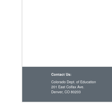
Contact Us:
Colorado Dept. of Education
201 East Colfax Ave.
Denver, CO 80203