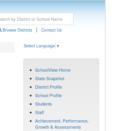
|
Browse Districts
Contact Us
Select Language
▼
SchoolView Home
State Snapshot
District Profile
School Profile
Students
Staff
Achievement, Performance,
Growth & Assessments