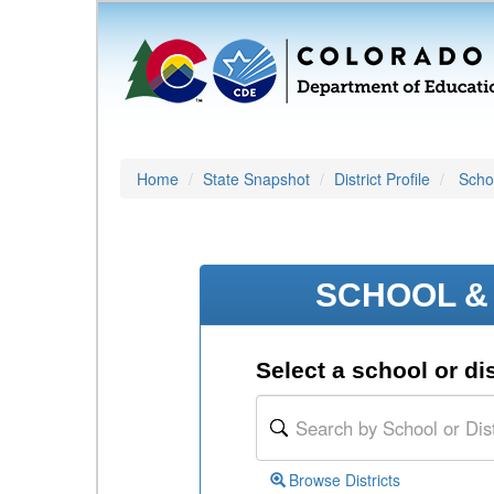
Home
State Snapshot
District Profile
Schoo
SCHOOL & 
Select a school or dis
Browse Districts