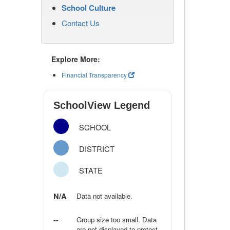
School Culture
Contact Us
Explore More:
Financial Transparency
SchoolView Legend
SCHOOL
DISTRICT
STATE
N/A
Data not available.
--
Group size too small. Data
are not displayed to protect