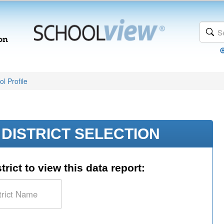
l Profile
DISTRICT SELECTION
trict to view this data report: