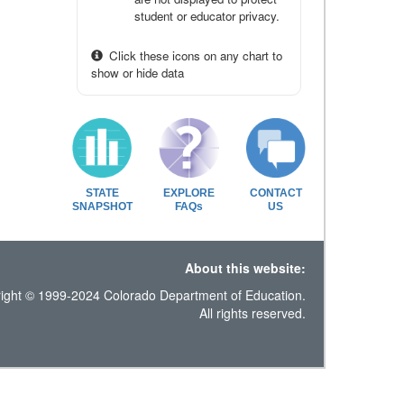
student or educator privacy.
Click these icons on any chart to
show or hide data
STATE
EXPLORE
CONTACT
SNAPSHOT
FAQs
US
About this website:
ight © 1999-2024 Colorado Department of Education.
All rights reserved.