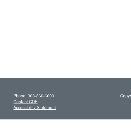
Phone: 303-866-6600
Copyr
Contact CDE
Accessibility Statement