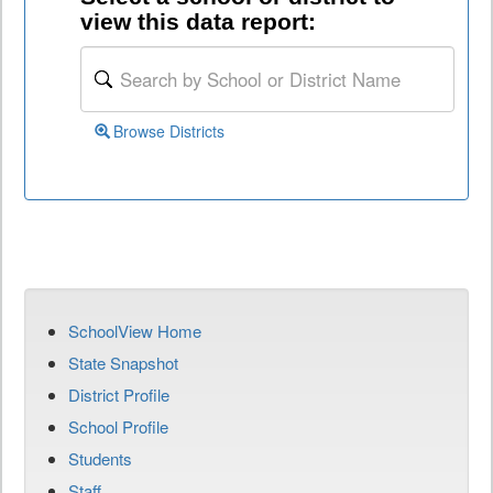
view this data report:
Browse Districts
SchoolView Home
State Snapshot
District Profile
School Profile
Students
Staff