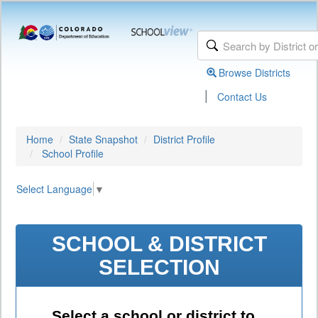
Browse Districts
|
Contact Us
Home
State Snapshot
District Profile
School Profile
Select Language
▼
SCHOOL & DISTRICT
SELECTION
Select a school or district to