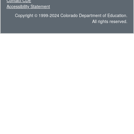
Contact CDE
Accessibility Statement
Copyright © 1999-2024 Colorado Department of Education.
All rights reserved.