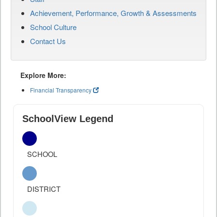
Achievement, Performance, Growth & Assessments
School Culture
Contact Us
Explore More:
Financial Transparency
SchoolView Legend
SCHOOL
DISTRICT