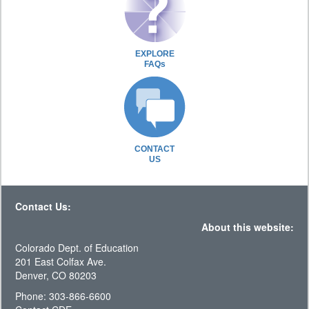
EXPLORE
FAQs
CONTACT
US
Contact Us:
About this website:
Colorado Dept. of Education
201 East Colfax Ave.
Denver, CO 80203
Phone: 303-866-6600