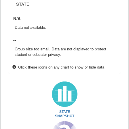
STATE
N/A
Data not available.
--
Group size too small. Data are not displayed to protect
student or educator privacy.
Click these icons on any chart to show or hide data
STATE
SNAPSHOT