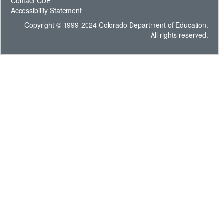
Contact CDE
Accessibility Statement
Copyright © 1999-2024 Colorado Department of Education.
All rights reserved.