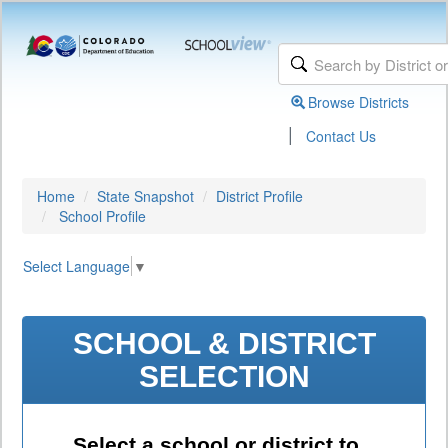
Browse Districts
|
Contact Us
Home
State Snapshot
District Profile
School Profile
Select Language
▼
SCHOOL & DISTRICT
SELECTION
Select a school or district to