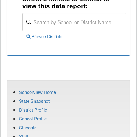
view this data report:
Browse Districts
SchoolView Home
State Snapshot
District Profile
School Profile
Students
Staff