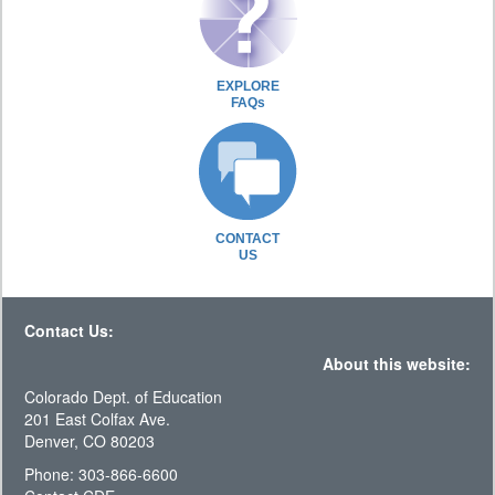
EXPLORE
FAQs
CONTACT
US
Contact Us:
About this website:
Colorado Dept. of Education
201 East Colfax Ave.
Denver, CO 80203
Phone: 303-866-6600