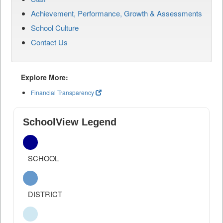
Achievement, Performance, Growth & Assessments
School Culture
Contact Us
Explore More:
Financial Transparency
SchoolView Legend
SCHOOL
DISTRICT