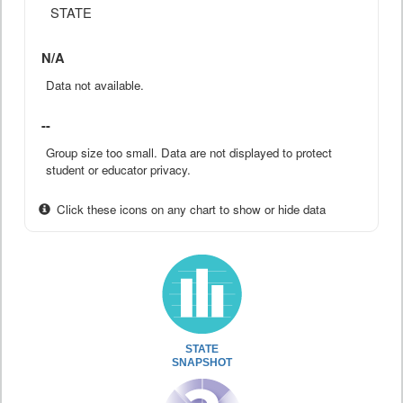
STATE
N/A
Data not available.
--
Group size too small. Data are not displayed to protect
student or educator privacy.
Click these icons on any chart to show or hide data
STATE
SNAPSHOT