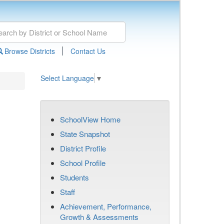
|
Browse Districts
Contact Us
Select Language
▼
SchoolView Home
State Snapshot
District Profile
School Profile
Students
Staff
Achievement, Performance,
Growth & Assessments