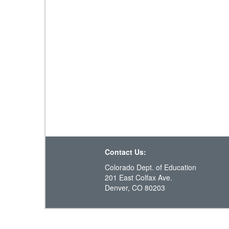
Contact Us:
Colorado Dept. of Education
201 East Colfax Ave.
Denver, CO 80203