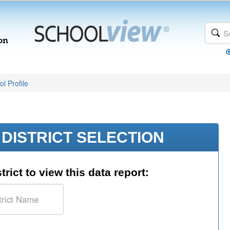
l Profile
DISTRICT SELECTION
trict to view this data report: