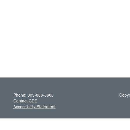
Phone: 303-866-6600
Copyr
Contact CDE
Accessibility Statement