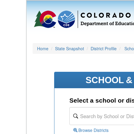
Home
State Snapshot
District Profile
Schoo
SCHOOL & 
Select a school or dis
Browse Districts