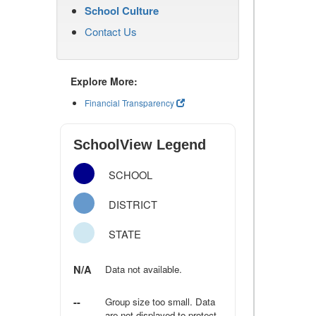
School Culture
Contact Us
Explore More:
Financial Transparency
SchoolView Legend
SCHOOL
DISTRICT
STATE
N/A
Data not available.
--
Group size too small. Data
are not displayed to protect