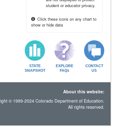
student or educator privacy.
Click these icons on any chart to
show or hide data
STATE
EXPLORE
CONTACT
SNAPSHOT
FAQs
US
About this website:
ight © 1999-2024 Colorado Department of Education.
All rights reserved.