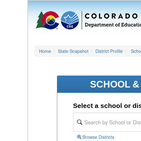
Home
State Snapshot
District Profile
Schoo
SCHOOL & 
Select a school or dis
Browse Districts