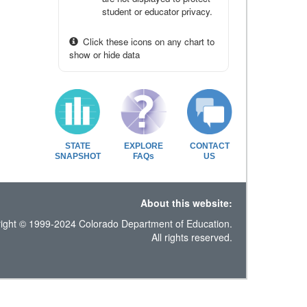
student or educator privacy.
Click these icons on any chart to
show or hide data
STATE
EXPLORE
CONTACT
SNAPSHOT
FAQs
US
About this website:
ight © 1999-2024 Colorado Department of Education.
All rights reserved.