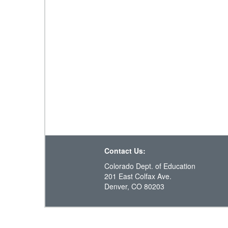
Contact Us:
Colorado Dept. of Education
201 East Colfax Ave.
Denver, CO 80203