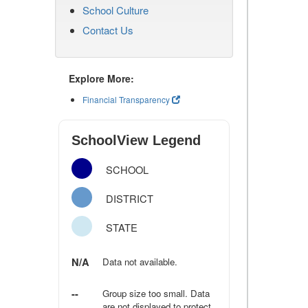
School Culture
Contact Us
Explore More:
Financial Transparency
SchoolView Legend
SCHOOL
DISTRICT
STATE
N/A
Data not available.
--
Group size too small. Data
are not displayed to protect