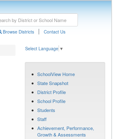
|
Browse Districts
Contact Us
Select Language
▼
SchoolView Home
State Snapshot
District Profile
School Profile
Students
Staff
Achievement, Performance,
Growth & Assessments