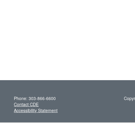
Phone: 303-866-6600
Copyr
Contact CDE
Accessibility Statement