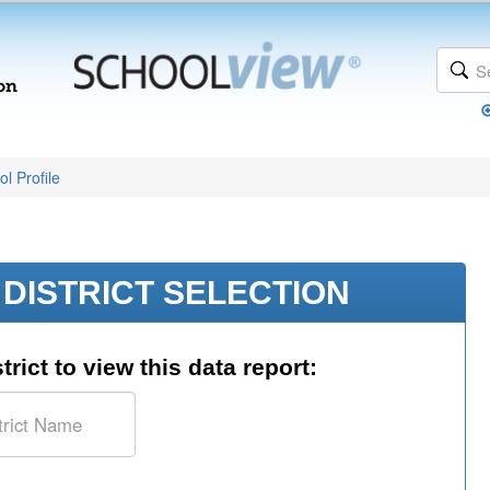
l Profile
DISTRICT SELECTION
trict to view this data report: