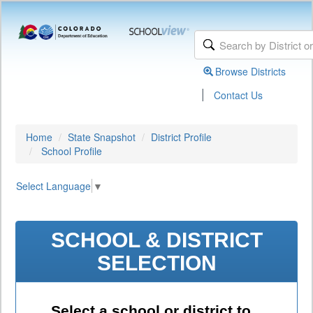
Browse Districts
|
Contact Us
Home
State Snapshot
District Profile
School Profile
Select Language
▼
SCHOOL & DISTRICT
SELECTION
Select a school or district to