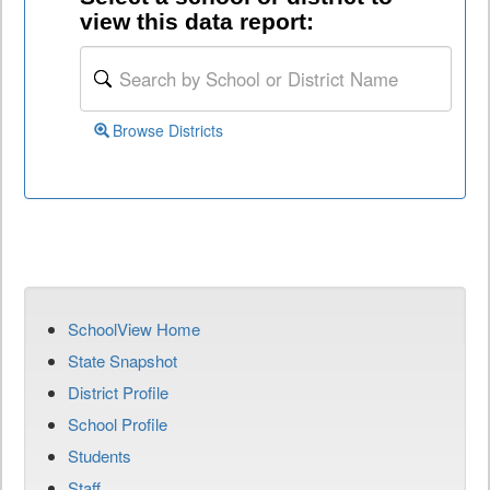
view this data report:
Browse Districts
SchoolView Home
State Snapshot
District Profile
School Profile
Students
Staff