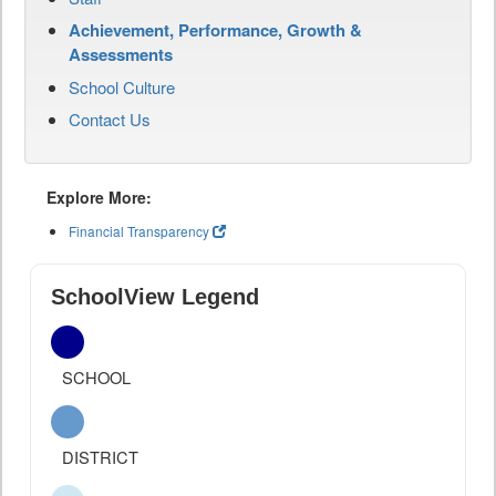
Achievement, Performance, Growth &
Assessments
School Culture
Contact Us
Explore More:
Financial Transparency
SchoolView Legend
SCHOOL
DISTRICT