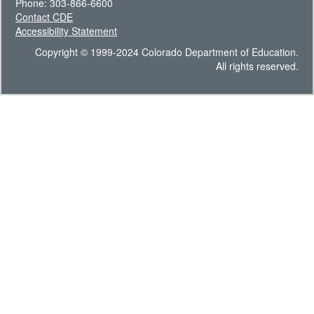
Phone: 303-866-6600
Contact CDE
Accessibility Statement
Copyright © 1999-2024 Colorado Department of Education.
All rights reserved.