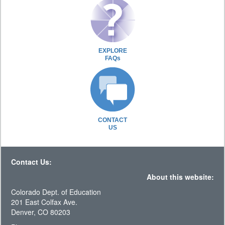
EXPLORE
FAQs
CONTACT
US
Contact Us:
About this website:
Colorado Dept. of Education
201 East Colfax Ave.
Denver, CO 80203