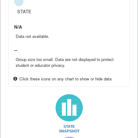
STATE
N/A
Data not available.
--
Group size too small. Data are not displayed to protect
student or educator privacy.
Click these icons on any chart to show or hide data
STATE
SNAPSHOT