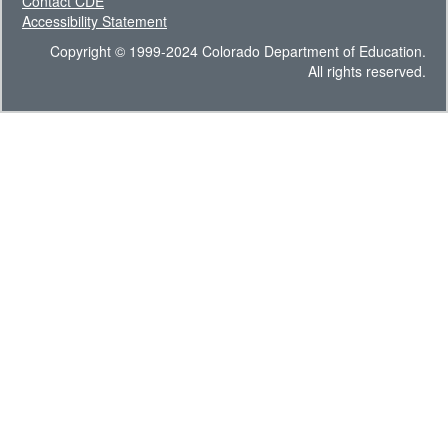
Contact CDE
Accessibility Statement
Copyright © 1999-2024 Colorado Department of Education.
All rights reserved.