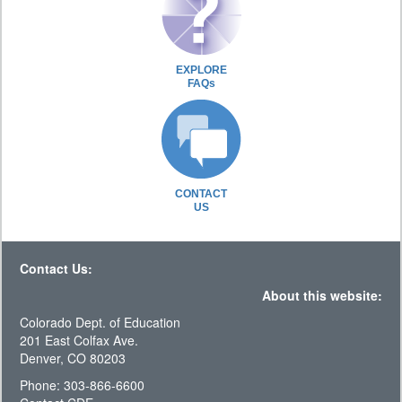
EXPLORE
FAQs
CONTACT
US
Contact Us:
About this website:
Colorado Dept. of Education
201 East Colfax Ave.
Denver, CO 80203
Phone: 303-866-6600