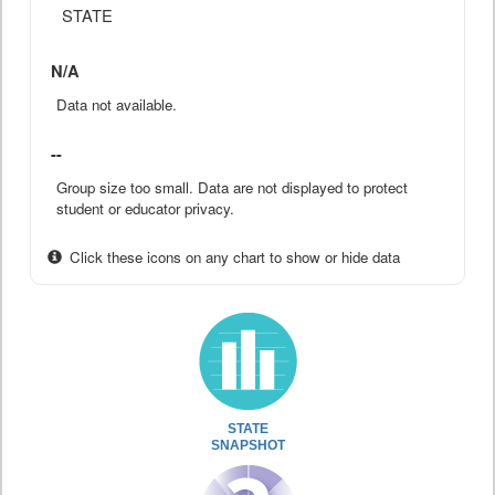
STATE
N/A
Data not available.
--
Group size too small. Data are not displayed to protect
student or educator privacy.
Click these icons on any chart to show or hide data
STATE
SNAPSHOT