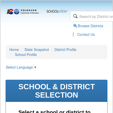
Browse Districts
|
Contact Us
Home
State Snapshot
District Profile
School Profile
Select Language
▼
SCHOOL & DISTRICT
SELECTION
Select a school or district to