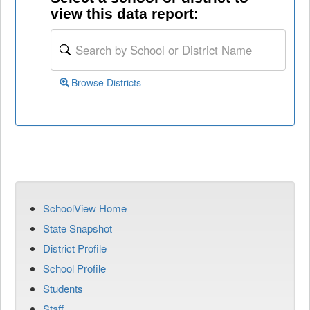
view this data report:
Browse Districts
SchoolView Home
State Snapshot
District Profile
School Profile
Students
Staff