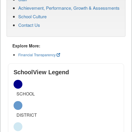
Achievement, Performance, Growth & Assessments
School Culture
Contact Us
Explore More:
Financial Transparency
SchoolView Legend
SCHOOL
DISTRICT