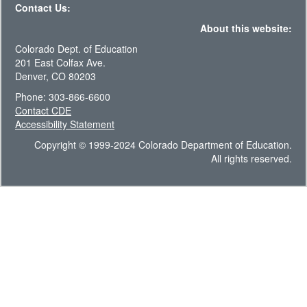
Contact Us:
About this website:
Colorado Dept. of Education
201 East Colfax Ave.
Denver, CO 80203
Phone: 303-866-6600
Contact CDE
Accessibility Statement
Copyright © 1999-2024 Colorado Department of Education.
All rights reserved.