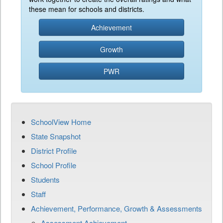
these mean for schools and districts.
Achievement
Growth
PWR
SchoolView Home
State Snapshot
District Profile
School Profile
Students
Staff
Achievement, Performance, Growth & Assessments
Assessment Achievement