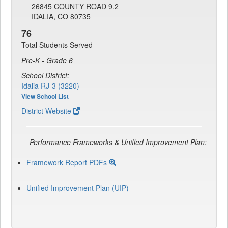
26845 COUNTY ROAD 9.2
IDALIA, CO 80735
76
Total Students Served
Pre-K - Grade 6
School District:
Idalia RJ-3 (3220)
View School List
District Website
Performance Frameworks & Unified Improvement Plan:
Framework Report PDFs
Unified Improvement Plan (UIP)