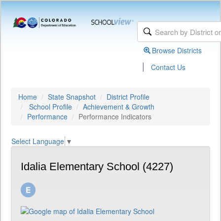
Browse Districts
|
Contact Us
Home
State Snapshot
District Profile
School Profile
Achievement & Growth
Performance
Performance Indicators
Select Language
▼
Idalia Elementary School (4227)