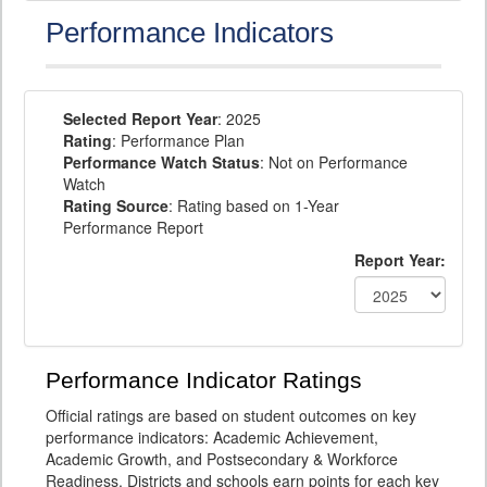
Performance Indicators
Selected Report Year
: 2025
Rating
: Performance Plan
Performance Watch Status
: Not on Performance
Watch
Rating Source
: Rating based on 1-Year
Performance Report
Report Year:
Performance Indicator Ratings
Official ratings are based on student outcomes on key
performance indicators: Academic Achievement,
Academic Growth, and Postsecondary & Workforce
Readiness. Districts and schools earn points for each key