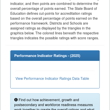
indicator, and then points are combined to determine the
overall percentage of points earned. The State Board of
Education defines cut-points for accreditation ratings
based on the overall percentage of points earned on the
performance framework. Districts and Schools are
assigned ratings as displayed by the triangles in the
graphics below. The colored lines beneath the respective
triangles indicates the possible ratings with score ranges.
Performance Indicator Ratings - (
2025
)
View Performance Indicator Ratings Data Table
Find out how achievement, growth and
postsecondary and workforce readiness measures
work together to create the overall ratings and what