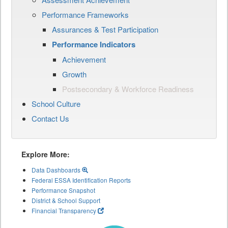
Performance Frameworks
Assurances & Test Participation
Performance Indicators
Achievement
Growth
Postsecondary & Workforce Readiness
School Culture
Contact Us
Explore More:
Data Dashboards
Federal ESSA Identification Reports
Performance Snapshot
District & School Support
Financial Transparency