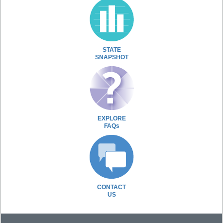
STATE
SNAPSHOT
EXPLORE
FAQs
CONTACT
US