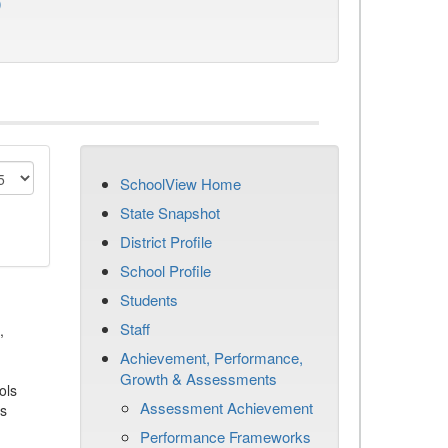
)
SchoolView Home
State Snapshot
District Profile
School Profile
Students
Staff
,
Achievement, Performance,
Growth & Assessments
ols
Assessment Achievement
es
Performance Frameworks