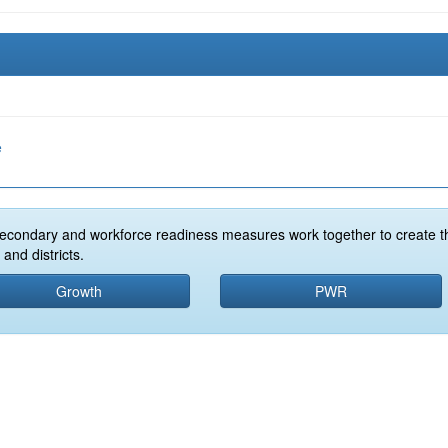
e
econdary and workforce readiness measures work together to create t
and districts.
Growth
PWR