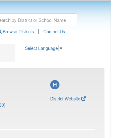
|
Browse Districts
Contact Us
Select Language
▼
District Website
20)