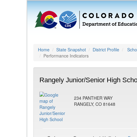
Home
State Snapshot
District Profile
Schoo
Performance Indicators
Rangely Junior/Senior High Scho
234 PANTHER WAY
RANGELY, CO 81648