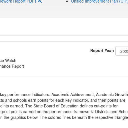
mework Report PDFs
Unified Improvement Plan (UIP
Report Year:
nce Watch
rmance Report
on key performance indicators: Academic Achievement, Academic Growth
s and schools earn points for each key indicator, and then points are
oints earned. The State Board of Education defines cut-points for
tage of points earned on the performance framework. Districts and Scho
in the graphics below. The colored lines beneath the respective triangl