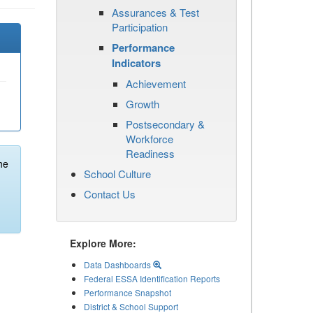
Assurances & Test
Participation
Performance
Indicators
Achievement
Growth
Postsecondary &
Workforce
Readiness
he
School Culture
Contact Us
Explore More:
Data Dashboards
Federal ESSA Identification Reports
Performance Snapshot
District & School Support