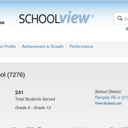
l Profile
Achievement & Growth
Performance
ol (7276)
241
School District:
Rangely RE-4 (27
Total Students Served
View School List
Grade 6 - Grade 12