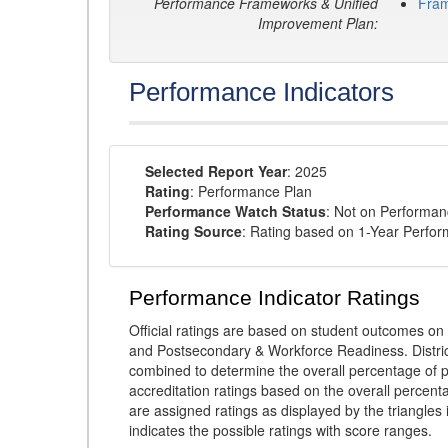
Performance Frameworks & Unified
Fra
Improvement Plan:
Performance Indicators
Selected Report Year
: 2025
Rating
: Performance Plan
Performance Watch Status
: Not on Performa
Rating Source
: Rating based on 1-Year Perfo
Performance Indicator Ratings
Official ratings are based on student outcomes 
and Postsecondary & Workforce Readiness. District
combined to determine the overall percentage of p
accreditation ratings based on the overall percen
are assigned ratings as displayed by the triangles 
indicates the possible ratings with score ranges.