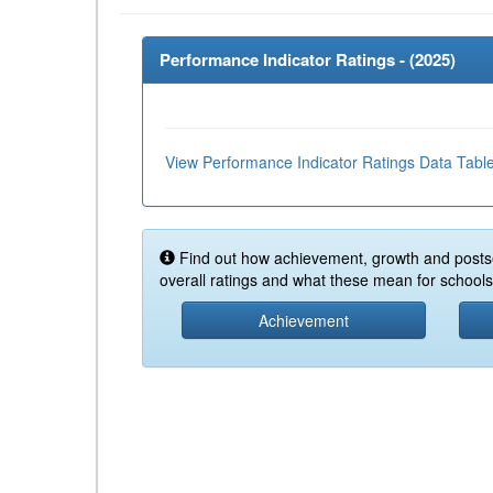
Performance Indicator Ratings - (
2025
)
View Performance Indicator Ratings Data Tabl
Find out how achievement, growth and posts
overall ratings and what these mean for schools 
Achievement