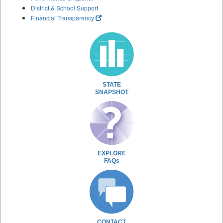
District & School Support
Financial Transparency
STATE
SNAPSHOT
EXPLORE
FAQs
CONTACT