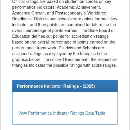
Official ratings are based on student outcomes on key
performance indicators: Academic Achievement,
Academic Growth, and Postsecondary & Workforce
Readiness. Districts and schools earn points for each key
indicator, and then points are combined to determine the
overall percentage of points earned. The State Board of
Education defines cut-points for accreditation ratings
based on the overall percentage of points earned on the
performance framework. Districts and Schools are
assigned ratings as displayed by the triangles in the
graphics below. The colored lines beneath the respective
triangles indicates the possible ratings with score ranges.
Performance Indicator Ratings - (
2025
)
View Performance Indicator Ratings Data Table