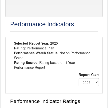
Performance Indicators
Selected Report Year
: 2025
Rating
: Performance Plan
Performance Watch Status
: Not on Performance
Watch
Rating Source
: Rating based on 1-Year
Performance Report
Report Year:
Performance Indicator Ratings