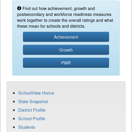
Find out how achievement, growth and
postsecondary and workforce readiness measures
work together to create the overall ratings and what
these mean for schools and districts.
Achievement
Growth
PWR
SchoolView Home
State Snapshot
District Profile
School Profile
Students