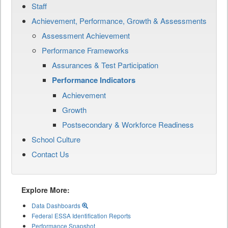
Staff
Achievement, Performance, Growth & Assessments
Assessment Achievement
Performance Frameworks
Assurances & Test Participation
Performance Indicators
Achievement
Growth
Postsecondary & Workforce Readiness
School Culture
Contact Us
Explore More:
Data Dashboards
Federal ESSA Identification Reports
Performance Snapshot