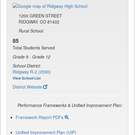
1200 GREEN STREET
RIDGWAY, CO 81432
Rural School.
85
Total Students Served
Grade 9 - Grade 12
School District:
Ridgway R-2 (2590)
View School List
District Website
Performance Frameworks & Unified Improvement Plan:
Framework Report PDFs
Unified Improvement Plan (UIP)