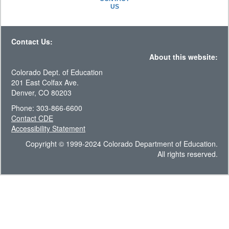
US
Contact Us:
About this website:
Colorado Dept. of Education
201 East Colfax Ave.
Denver, CO 80203
Phone: 303-866-6600
Contact CDE
Accessibility Statement
Copyright © 1999-2024 Colorado Department of Education.
All rights reserved.