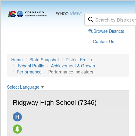
Browse Districts
|
Contact Us
Home
State Snapshot
District Profile
School Profile
Achievement & Growth
Performance
Performance Indicators
Select Language
▼
Ridgway High School (7346)