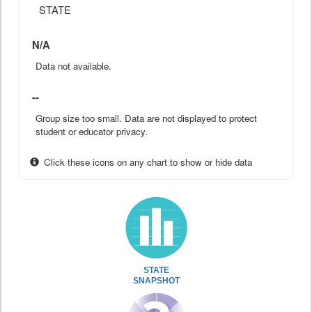
STATE
N/A
Data not available.
--
Group size too small. Data are not displayed to protect
student or educator privacy.
Click these icons on any chart to show or hide data
STATE
SNAPSHOT