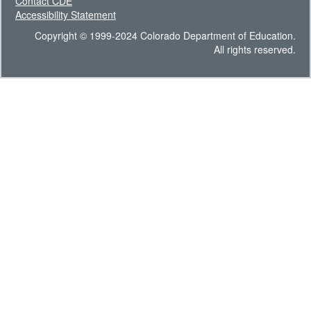
Contact CDE
Accessibility Statement
Copyright © 1999-2024 Colorado Department of Education.
All rights reserved.