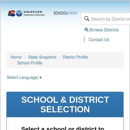
Browse Districts
|
Contact Us
Home
State Snapshot
District Profile
School Profile
Select Language
▼
SCHOOL & DISTRICT
SELECTION
Select a school or district to