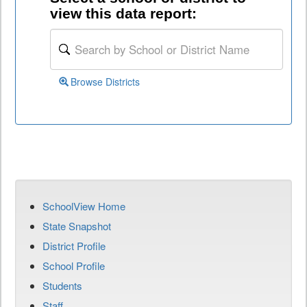
view this data report:
Browse Districts
SchoolView Home
State Snapshot
District Profile
School Profile
Students
Staff