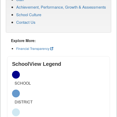
Achievement, Performance, Growth & Assessments
School Culture
Contact Us
Explore More:
Financial Transparency
SchoolView Legend
SCHOOL
DISTRICT