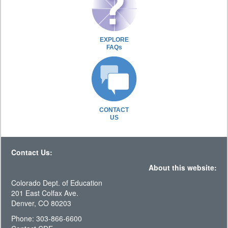
EXPLORE
FAQs
CONTACT
US
Contact Us:
About this website:
Colorado Dept. of Education
201 East Colfax Ave.
Denver, CO 80203
Phone: 303-866-6600