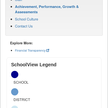
Achievement, Performance, Growth &
Assessments
School Culture
Contact Us
Explore More:
Financial Transparency
SchoolView Legend
SCHOOL
DISTRICT