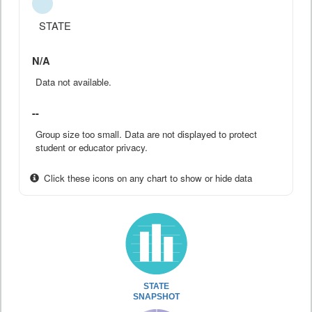
STATE
N/A
Data not available.
--
Group size too small. Data are not displayed to protect
student or educator privacy.
Click these icons on any chart to show or hide data
STATE
SNAPSHOT