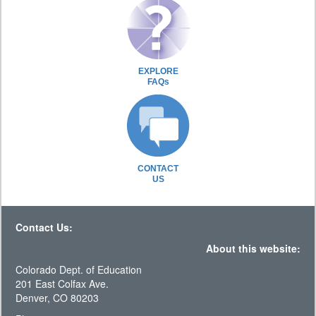
EXPLORE
FAQs
CONTACT
US
Contact Us:
About this website:
Colorado Dept. of Education
201 East Colfax Ave.
Denver, CO 80203