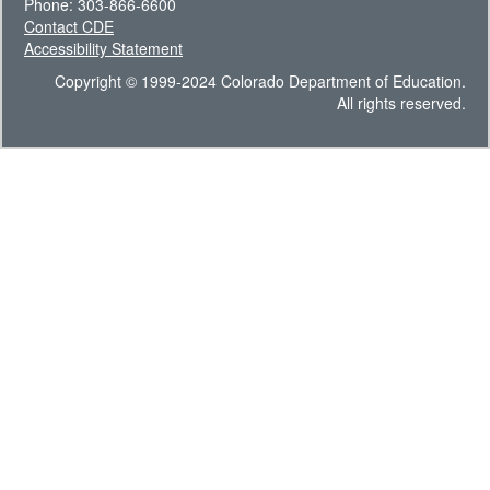
Phone: 303-866-6600
Contact CDE
Accessibility Statement
Copyright © 1999-2024 Colorado Department of Education.
All rights reserved.