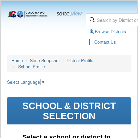
Browse Districts
|
Contact Us
Home
State Snapshot
District Profile
School Profile
Select Language
▼
SCHOOL & DISTRICT
SELECTION
Select a school or district to