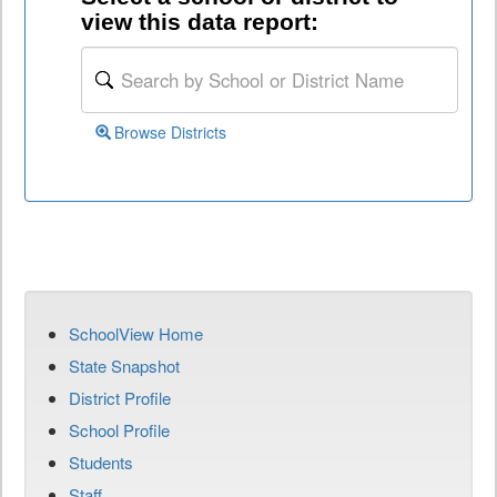
view this data report:
Browse Districts
SchoolView Home
State Snapshot
District Profile
School Profile
Students
Staff