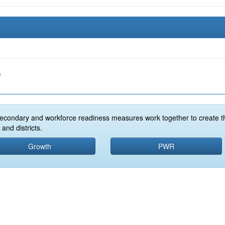
e
econdary and workforce readiness measures work together to create t
and districts.
Growth
PWR