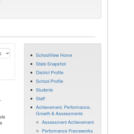
)
SchoolView Home
State Snapshot
District Profile
School Profile
Students
Staff
,
Achievement, Performance,
Growth & Assessments
ols
Assessment Achievement
es
Performance Frameworks