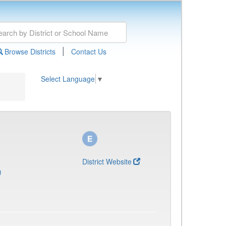
|
Browse Districts
Contact Us
Select Language
▼
District Website
)