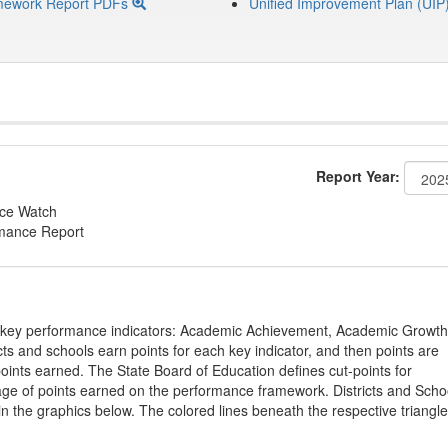
mework Report PDFs
Unified Improvement Plan (UIP
Report Year:
nce Watch
rmance Report
on key performance indicators: Academic Achievement, Academic Growth
s and schools earn points for each key indicator, and then points are
oints earned. The State Board of Education defines cut-points for
tage of points earned on the performance framework. Districts and Scho
in the graphics below. The colored lines beneath the respective triangl