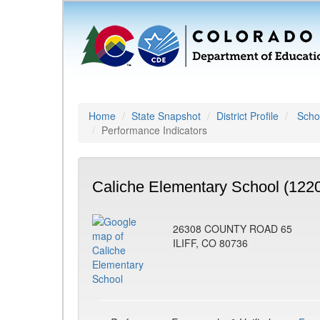
Home
State Snapshot
District Profile
Schoo
Performance Indicators
Caliche Elementary School (122
26308 COUNTY ROAD 65
ILIFF, CO 80736