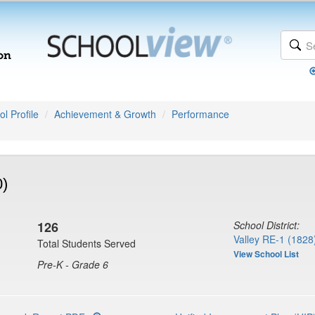
l Profile
Achievement & Growth
Performance
0)
126
School District:
Valley RE-1 (1828
Total Students Served
View School List
Pre-K - Grade 6