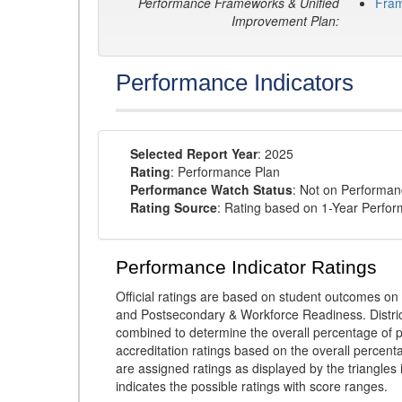
Performance Frameworks & Unified
Fra
Improvement Plan:
Performance Indicators
Selected Report Year
: 2025
Rating
: Performance Plan
Performance Watch Status
: Not on Performa
Rating Source
: Rating based on 1-Year Perfo
Performance Indicator Ratings
Official ratings are based on student outcomes 
and Postsecondary & Workforce Readiness. District
combined to determine the overall percentage of p
accreditation ratings based on the overall percen
are assigned ratings as displayed by the triangles 
indicates the possible ratings with score ranges.