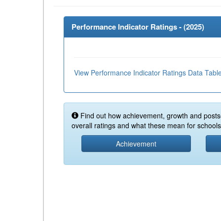
Performance Indicator Ratings - (
2025
)
View Performance Indicator Ratings Data Tabl
Find out how achievement, growth and posts
overall ratings and what these mean for schools 
Achievement