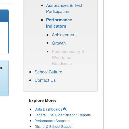
Assurances & Test
Participation
Performance
Indicators
Achievement
Growth
Postsecondary &
Workforce
Readiness
he
School Culture
Contact Us
Explore More:
Data Dashboards
Federal ESSA Identification Reports
Performance Snapshot
District & School Support