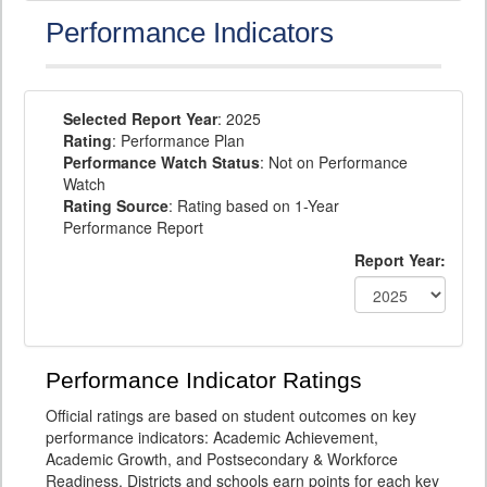
Performance Indicators
Selected Report Year
: 2025
Rating
: Performance Plan
Performance Watch Status
: Not on Performance
Watch
Rating Source
: Rating based on 1-Year
Performance Report
Report Year:
Performance Indicator Ratings
Official ratings are based on student outcomes on key
performance indicators: Academic Achievement,
Academic Growth, and Postsecondary & Workforce
Readiness. Districts and schools earn points for each key