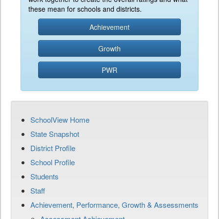
these mean for schools and districts.
Achievement
Growth
PWR
SchoolView Home
State Snapshot
District Profile
School Profile
Students
Staff
Achievement, Performance, Growth & Assessments
Assessment Achievement