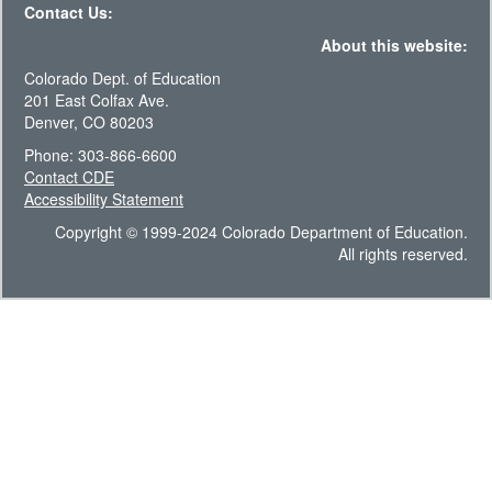
Contact Us:
About this website:
Colorado Dept. of Education
201 East Colfax Ave.
Denver, CO 80203
Phone: 303-866-6600
Contact CDE
Accessibility Statement
Copyright © 1999-2024 Colorado Department of Education.
All rights reserved.