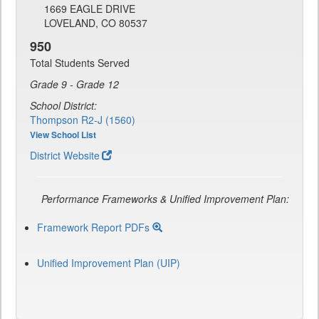
1669 EAGLE DRIVE
LOVELAND, CO 80537
950
Total Students Served
Grade 9 - Grade 12
School District:
Thompson R2-J (1560)
View School List
District Website
Performance Frameworks & Unified Improvement Plan:
Framework Report PDFs
Unified Improvement Plan (UIP)