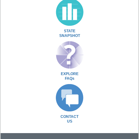
STATE
SNAPSHOT
EXPLORE
FAQs
CONTACT
US