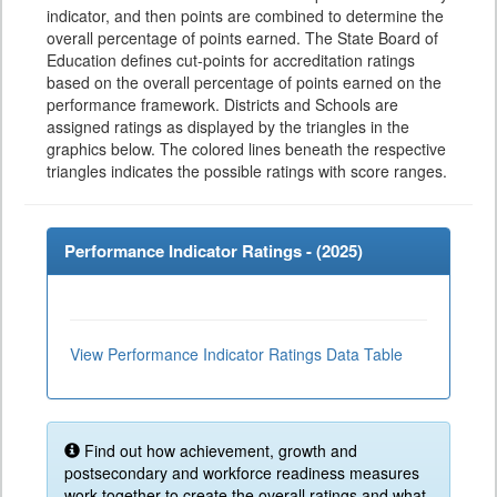
indicator, and then points are combined to determine the
overall percentage of points earned. The State Board of
Education defines cut-points for accreditation ratings
based on the overall percentage of points earned on the
performance framework. Districts and Schools are
assigned ratings as displayed by the triangles in the
graphics below. The colored lines beneath the respective
triangles indicates the possible ratings with score ranges.
Performance Indicator Ratings - (
2025
)
View Performance Indicator Ratings Data Table
Find out how achievement, growth and
postsecondary and workforce readiness measures
work together to create the overall ratings and what