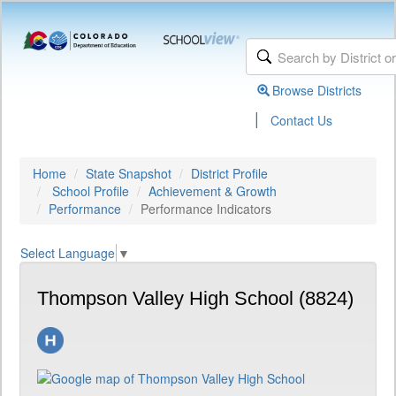
Browse Districts
|
Contact Us
Home
State Snapshot
District Profile
School Profile
Achievement & Growth
Performance
Performance Indicators
Select Language
▼
Thompson Valley High School (8824)