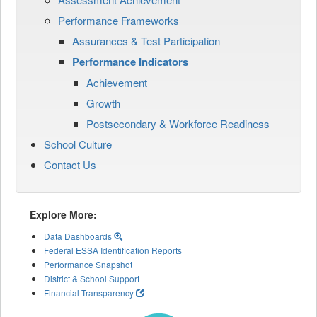
Performance Frameworks
Assurances & Test Participation
Performance Indicators
Achievement
Growth
Postsecondary & Workforce Readiness
School Culture
Contact Us
Explore More:
Data Dashboards
Federal ESSA Identification Reports
Performance Snapshot
District & School Support
Financial Transparency