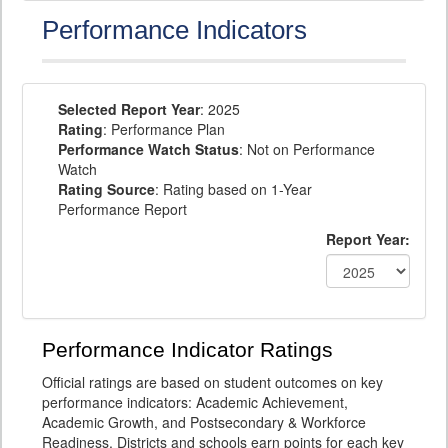
Performance Indicators
Selected Report Year
: 2025
Rating
: Performance Plan
Performance Watch Status
: Not on Performance
Watch
Rating Source
: Rating based on 1-Year
Performance Report
Report Year:
Performance Indicator Ratings
Official ratings are based on student outcomes on key
performance indicators: Academic Achievement,
Academic Growth, and Postsecondary & Workforce
Readiness. Districts and schools earn points for each key