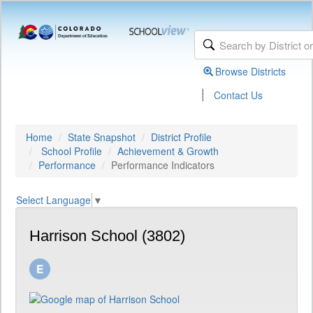
Browse Districts
|
Contact Us
Home
State Snapshot
District Profile
School Profile
Achievement & Growth
Performance
Performance Indicators
Select Language
▼
Harrison School (3802)