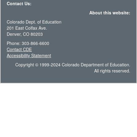
Contact Us:
About this website:
Colorado Dept. of Education
201 East Colfax Ave.
Denver, CO 80203
Phone: 303-866-6600
Contact CDE
Accessibility Statement
Copyright © 1999-2024 Colorado Department of Education.
All rights reserved.