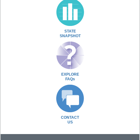
STATE
SNAPSHOT
EXPLORE
FAQs
CONTACT
US