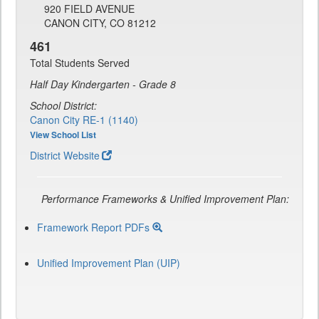
920 FIELD AVENUE
CANON CITY, CO 81212
461
Total Students Served
Half Day Kindergarten - Grade 8
School District:
Canon City RE-1 (1140)
View School List
District Website
Performance Frameworks & Unified Improvement Plan:
Framework Report PDFs
Unified Improvement Plan (UIP)