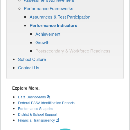
Performance Frameworks
Assurances & Test Participation
Performance Indicators
Achievement
Growth
Postsecondary & Workforce Readiness
School Culture
Contact Us
Explore More:
Data Dashboards
Federal ESSA Identification Reports
Performance Snapshot
District & School Support
Financial Transparency