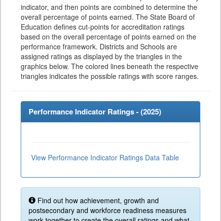
indicator, and then points are combined to determine the
overall percentage of points earned. The State Board of
Education defines cut-points for accreditation ratings
based on the overall percentage of points earned on the
performance framework. Districts and Schools are
assigned ratings as displayed by the triangles in the
graphics below. The colored lines beneath the respective
triangles indicates the possible ratings with score ranges.
Performance Indicator Ratings - (
2025
)
View Performance Indicator Ratings Data Table
Find out how achievement, growth and
postsecondary and workforce readiness measures
work together to create the overall ratings and what