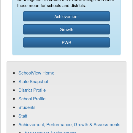
these mean for schools and districts.
Achievement
Growth
PWR
SchoolView Home
State Snapshot
District Profile
School Profile
Students
Staff
Achievement, Performance, Growth & Assessments
Assessment Achievement