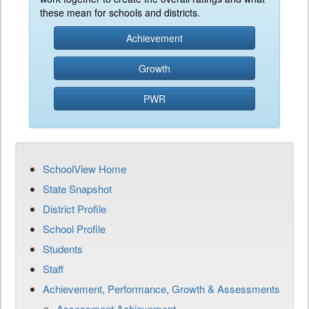
these mean for schools and districts.
Achievement
Growth
PWR
SchoolView Home
State Snapshot
District Profile
School Profile
Students
Staff
Achievement, Performance, Growth & Assessments
Assessment Achievement