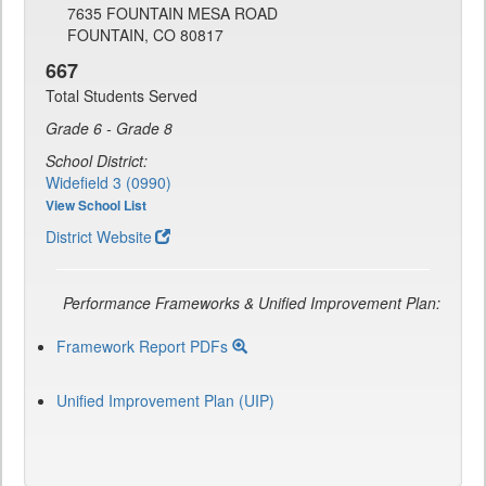
7635 FOUNTAIN MESA ROAD
FOUNTAIN, CO 80817
667
Total Students Served
Grade 6 - Grade 8
School District:
Widefield 3 (0990)
View School List
District Website
Performance Frameworks & Unified Improvement Plan:
Framework Report PDFs
Unified Improvement Plan (UIP)