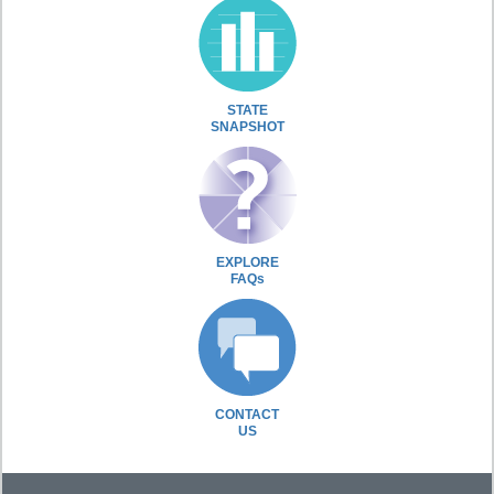
STATE
SNAPSHOT
EXPLORE
FAQs
CONTACT
US