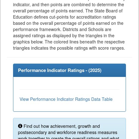
indicator, and then points are combined to determine the
overall percentage of points earned. The State Board of
Education defines cut-points for accreditation ratings
based on the overall percentage of points earned on the
performance framework. Districts and Schools are
assigned ratings as displayed by the triangles in the
graphics below. The colored lines beneath the respective
triangles indicates the possible ratings with score ranges.
Performance Indicator Ratings - (
2025
)
View Performance Indicator Ratings Data Table
Find out how achievement, growth and
postsecondary and workforce readiness measures
work together to create the overall ratings and what