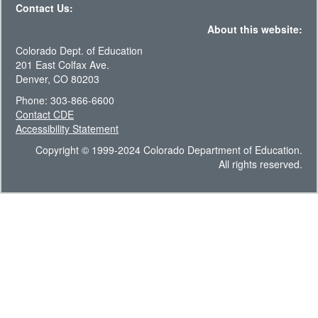
Contact Us:
About this website:
Colorado Dept. of Education
201 East Colfax Ave.
Denver, CO 80203
Phone: 303-866-6600
Contact CDE
Accessibility Statement
Copyright © 1999-2024 Colorado Department of Education.
All rights reserved.