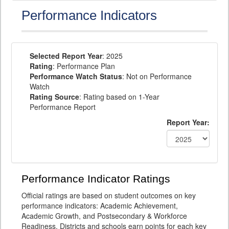
Performance Indicators
Selected Report Year
: 2025
Rating
: Performance Plan
Performance Watch Status
: Not on Performance
Watch
Rating Source
: Rating based on 1-Year
Performance Report
Report Year:
Performance Indicator Ratings
Official ratings are based on student outcomes on key
performance indicators: Academic Achievement,
Academic Growth, and Postsecondary & Workforce
Readiness. Districts and schools earn points for each key