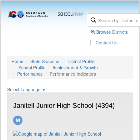
Browse Districts
|
Contact Us
Home
State Snapshot
District Profile
School Profile
Achievement & Growth
Performance
Performance Indicators
Select Language
▼
Janitell Junior High School (4394)