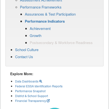
Performance Frameworks
Assurances & Test Participation
Performance Indicators
Achievement
Growth
Postsecondary & Workforce Readiness
School Culture
Contact Us
Explore More:
Data Dashboards
Federal ESSA Identification Reports
Performance Snapshot
District & School Support
Financial Transparency