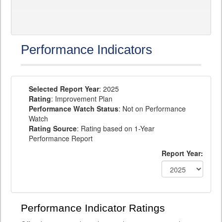
Performance Indicators
Selected Report Year
: 2025
Rating
: Improvement Plan
Performance Watch Status
: Not on Performance
Watch
Rating Source
: Rating based on 1-Year
Performance Report
Report Year:
Performance Indicator Ratings