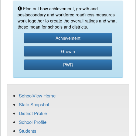
Find out how achievement, growth and
postsecondary and workforce readiness measures
work together to create the overall ratings and what
these mean for schools and districts.
Achievement
Growth
PWR
SchoolView Home
State Snapshot
District Profile
School Profile
Students