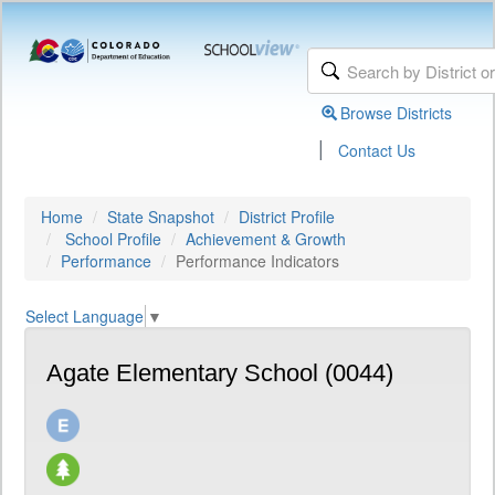
Browse Districts
|
Contact Us
Home
State Snapshot
District Profile
School Profile
Achievement & Growth
Performance
Performance Indicators
Select Language
▼
Agate Elementary School (0044)