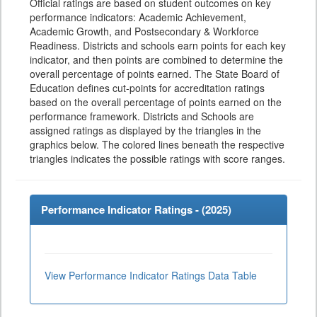
Official ratings are based on student outcomes on key
performance indicators: Academic Achievement,
Academic Growth, and Postsecondary & Workforce
Readiness. Districts and schools earn points for each key
indicator, and then points are combined to determine the
overall percentage of points earned. The State Board of
Education defines cut-points for accreditation ratings
based on the overall percentage of points earned on the
performance framework. Districts and Schools are
assigned ratings as displayed by the triangles in the
graphics below. The colored lines beneath the respective
triangles indicates the possible ratings with score ranges.
Performance Indicator Ratings - (
2025
)
View Performance Indicator Ratings Data Table