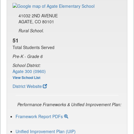
41032 2ND AVENUE
AGATE, CO 80101
Rural School.
51
Total Students Served
Pre-K - Grade 6
School District:
Agate 300 (0960)
View School List
District Website
Performance Frameworks & Unified Improvement Plan:
Framework Report PDFs
Unified Improvement Plan (UIP)