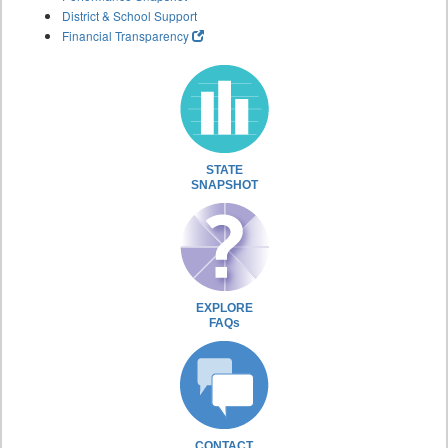
District & School Support
Financial Transparency
STATE
SNAPSHOT
EXPLORE
FAQs
CONTACT