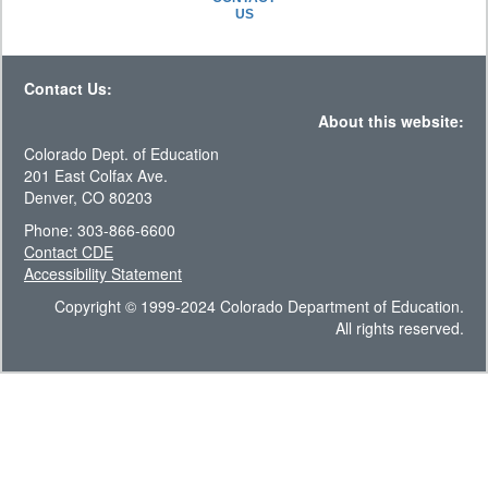
US
Contact Us:
About this website:
Colorado Dept. of Education
201 East Colfax Ave.
Denver, CO 80203
Phone: 303-866-6600
Contact CDE
Accessibility Statement
Copyright © 1999-2024 Colorado Department of Education.
All rights reserved.