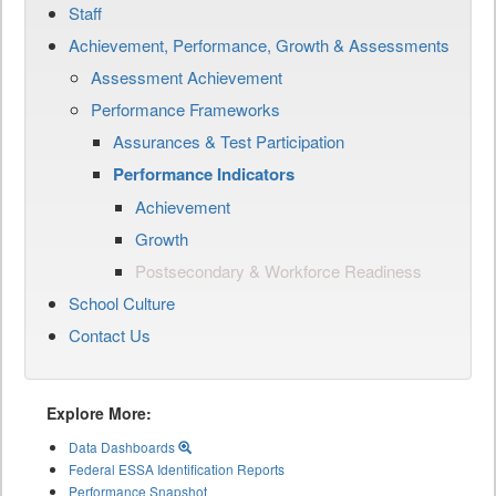
Staff
Achievement, Performance, Growth & Assessments
Assessment Achievement
Performance Frameworks
Assurances & Test Participation
Performance Indicators
Achievement
Growth
Postsecondary & Workforce Readiness
School Culture
Contact Us
Explore More:
Data Dashboards
Federal ESSA Identification Reports
Performance Snapshot