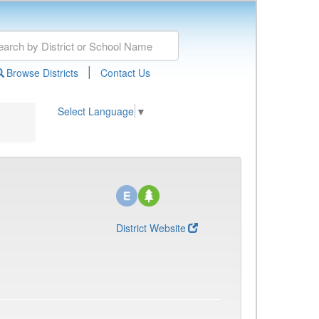
|
Browse Districts
Contact Us
Select Language
▼
District Website