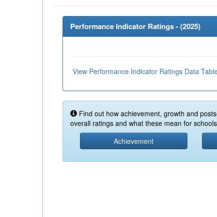
Performance Indicator Ratings - (
2025
)
View Performance Indicator Ratings Data Tabl
Find out how achievement, growth and posts
overall ratings and what these mean for schools 
Achievement