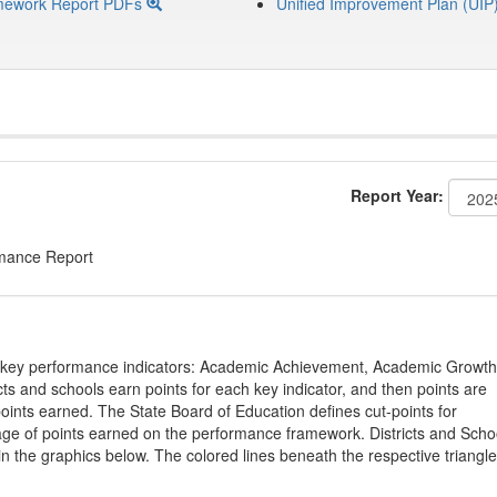
mework Report PDFs
Unified Improvement Plan (UIP
Report Year:
rmance Report
on key performance indicators: Academic Achievement, Academic Growth
s and schools earn points for each key indicator, and then points are
oints earned. The State Board of Education defines cut-points for
tage of points earned on the performance framework. Districts and Scho
in the graphics below. The colored lines beneath the respective triangl