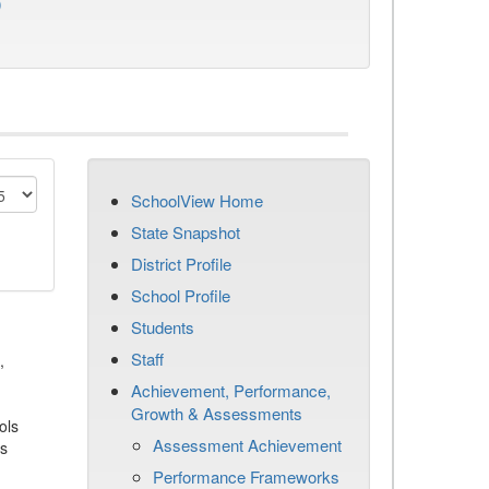
)
SchoolView Home
State Snapshot
District Profile
School Profile
Students
Staff
,
Achievement, Performance,
Growth & Assessments
ols
Assessment Achievement
es
Performance Frameworks