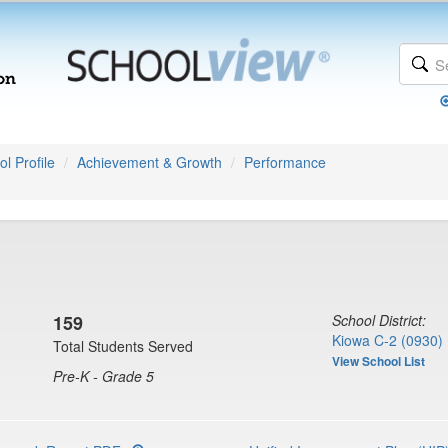
l Profile
Achievement & Growth
Performance
159
School District:
Kiowa C-2 (0930)
Total Students Served
View School List
Pre-K - Grade 5