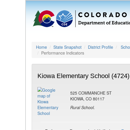
Home
State Snapshot
District Profile
Schoo
Performance Indicators
Kiowa Elementary School (4724)
525 COMMANCHE ST
KIOWA, CO 80117
Rural School.