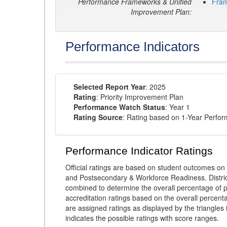
Performance Frameworks & Unified
Fra
Improvement Plan:
Performance Indicators
Selected Report Year
: 2025
Rating
: Priority Improvement Plan
Performance Watch Status
: Year 1
Rating Source
: Rating based on 1-Year Perfo
Performance Indicator Ratings
Official ratings are based on student outcomes 
and Postsecondary & Workforce Readiness. District
combined to determine the overall percentage of p
accreditation ratings based on the overall percen
are assigned ratings as displayed by the triangles 
indicates the possible ratings with score ranges.