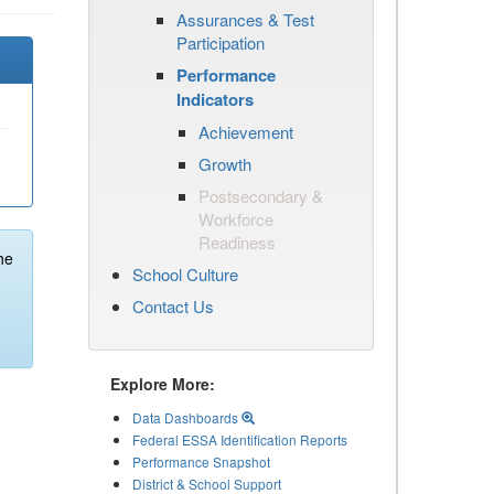
Assurances & Test
Participation
Performance
Indicators
Achievement
Growth
Postsecondary &
Workforce
Readiness
he
School Culture
Contact Us
Explore More:
Data Dashboards
Federal ESSA Identification Reports
Performance Snapshot
District & School Support