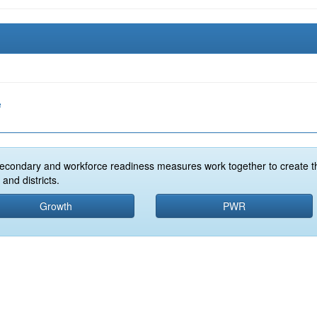
e
econdary and workforce readiness measures work together to create t
and districts.
Growth
PWR