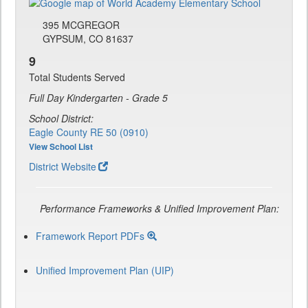
395 MCGREGOR
GYPSUM, CO 81637
9
Total Students Served
Full Day Kindergarten - Grade 5
School District:
Eagle County RE 50 (0910)
View School List
District Website
Performance Frameworks & Unified Improvement Plan:
Framework Report PDFs
Unified Improvement Plan (UIP)