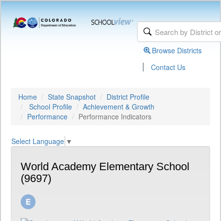
Browse Districts
|
Contact Us
Home
State Snapshot
District Profile
School Profile
Achievement & Growth
Performance
Performance Indicators
Select Language
▼
World Academy Elementary School
(9697)