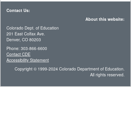
Contact Us:
About this website:
Colorado Dept. of Education
201 East Colfax Ave.
Denver, CO 80203
Phone: 303-866-6600
Contact CDE
Accessibility Statement
Copyright © 1999-2024 Colorado Department of Education.
All rights reserved.