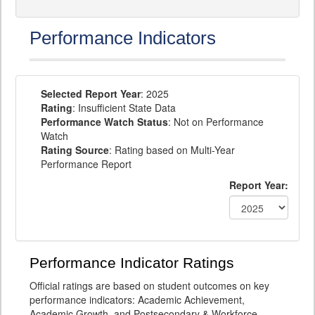
Performance Indicators
Selected Report Year
: 2025
Rating
: Insufficient State Data
Performance Watch Status
: Not on Performance
Watch
Rating Source
: Rating based on Multi-Year
Performance Report
Report Year:
Performance Indicator Ratings
Official ratings are based on student outcomes on key
performance indicators: Academic Achievement,
Academic Growth, and Postsecondary & Workforce