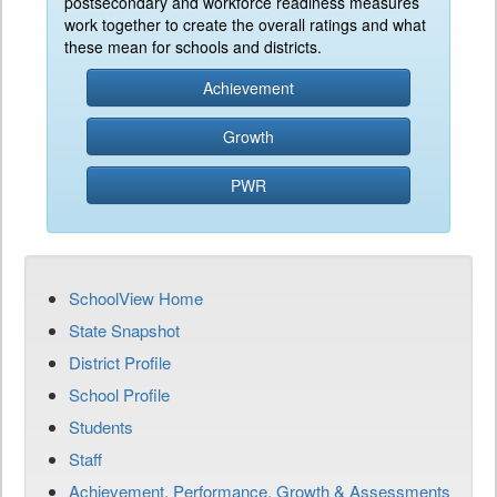
postsecondary and workforce readiness measures
work together to create the overall ratings and what
these mean for schools and districts.
Achievement
Growth
PWR
SchoolView Home
State Snapshot
District Profile
School Profile
Students
Staff
Achievement, Performance, Growth & Assessments