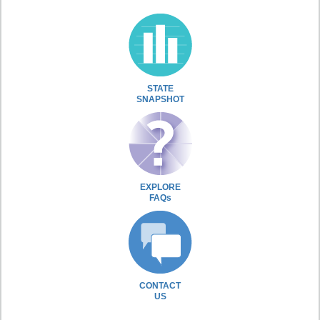
STATE
SNAPSHOT
EXPLORE
FAQs
CONTACT
US