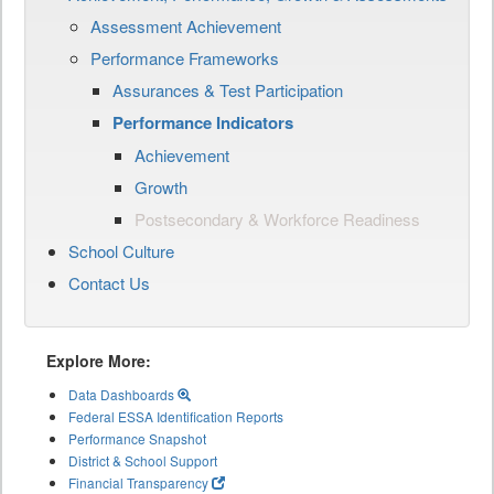
Assessment Achievement
Performance Frameworks
Assurances & Test Participation
Performance Indicators
Achievement
Growth
Postsecondary & Workforce Readiness
School Culture
Contact Us
Explore More:
Data Dashboards
Federal ESSA Identification Reports
Performance Snapshot
District & School Support
Financial Transparency