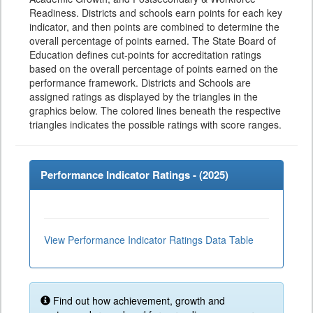
Readiness. Districts and schools earn points for each key
indicator, and then points are combined to determine the
overall percentage of points earned. The State Board of
Education defines cut-points for accreditation ratings
based on the overall percentage of points earned on the
performance framework. Districts and Schools are
assigned ratings as displayed by the triangles in the
graphics below. The colored lines beneath the respective
triangles indicates the possible ratings with score ranges.
Performance Indicator Ratings - (
2025
)
View Performance Indicator Ratings Data Table
Find out how achievement, growth and