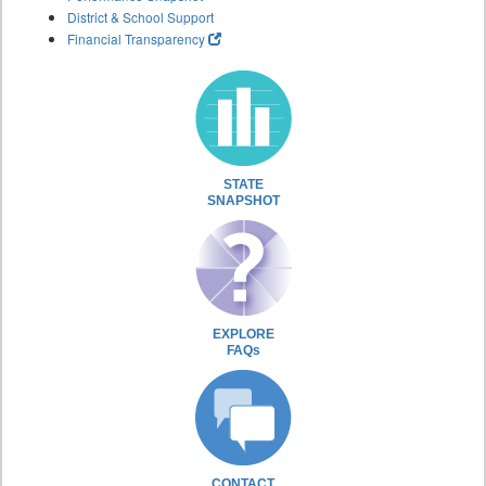
District & School Support
Financial Transparency
STATE
SNAPSHOT
EXPLORE
FAQs
CONTACT