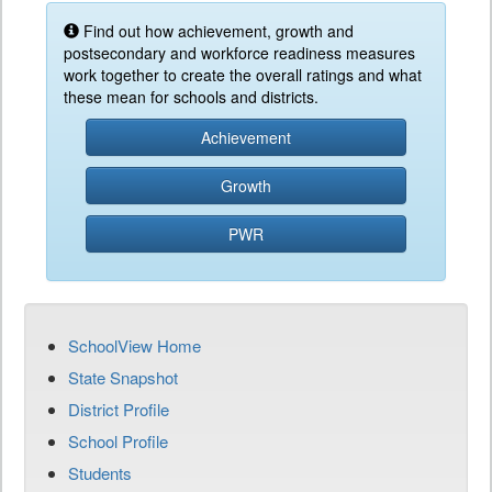
Find out how achievement, growth and
postsecondary and workforce readiness measures
work together to create the overall ratings and what
these mean for schools and districts.
Achievement
Growth
PWR
SchoolView Home
State Snapshot
District Profile
School Profile
Students