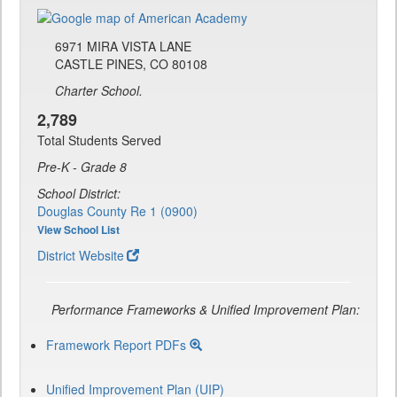
6971 MIRA VISTA LANE
CASTLE PINES, CO 80108
Charter School.
2,789
Total Students Served
Pre-K - Grade 8
School District:
Douglas County Re 1 (0900)
View School List
District Website
Performance Frameworks & Unified Improvement Plan:
Framework Report PDFs
Unified Improvement Plan (UIP)