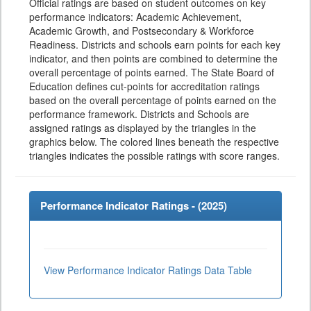
Official ratings are based on student outcomes on key
performance indicators: Academic Achievement,
Academic Growth, and Postsecondary & Workforce
Readiness. Districts and schools earn points for each key
indicator, and then points are combined to determine the
overall percentage of points earned. The State Board of
Education defines cut-points for accreditation ratings
based on the overall percentage of points earned on the
performance framework. Districts and Schools are
assigned ratings as displayed by the triangles in the
graphics below. The colored lines beneath the respective
triangles indicates the possible ratings with score ranges.
Performance Indicator Ratings - (
2025
)
View Performance Indicator Ratings Data Table