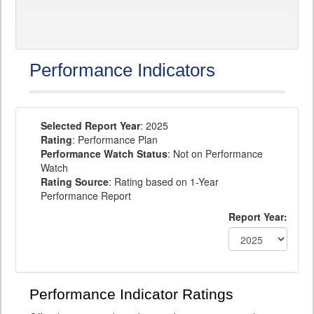
Performance Indicators
Selected Report Year
: 2025
Rating
: Performance Plan
Performance Watch Status
: Not on Performance
Watch
Rating Source
: Rating based on 1-Year
Performance Report
Report Year:
Performance Indicator Ratings