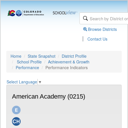
Browse Districts
|
Contact Us
Home
State Snapshot
District Profile
School Profile
Achievement & Growth
Performance
Performance Indicators
Select Language
▼
American Academy (0215)