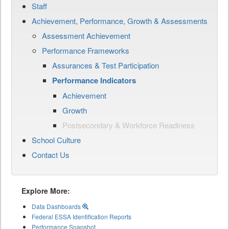
Staff
Achievement, Performance, Growth & Assessments
Assessment Achievement
Performance Frameworks
Assurances & Test Participation
Performance Indicators
Achievement
Growth
Postsecondary & Workforce Readiness
School Culture
Contact Us
Explore More:
Data Dashboards
Federal ESSA Identification Reports
Performance Snapshot