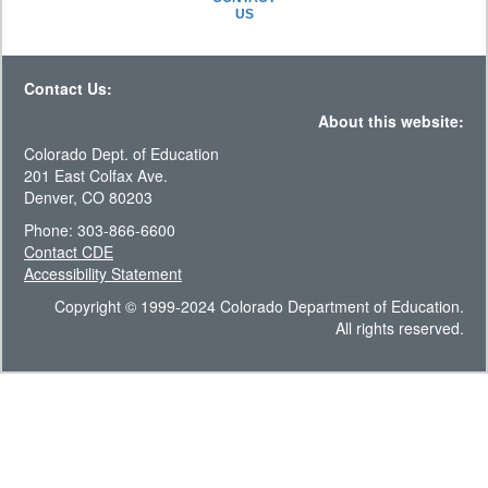
US
Contact Us:
About this website:
Colorado Dept. of Education
201 East Colfax Ave.
Denver, CO 80203
Phone: 303-866-6600
Contact CDE
Accessibility Statement
Copyright © 1999-2024 Colorado Department of Education.
All rights reserved.