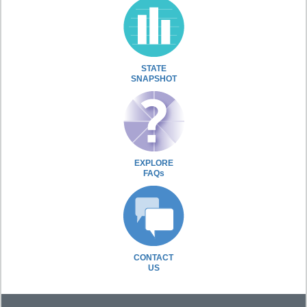
STATE
SNAPSHOT
EXPLORE
FAQs
CONTACT
US