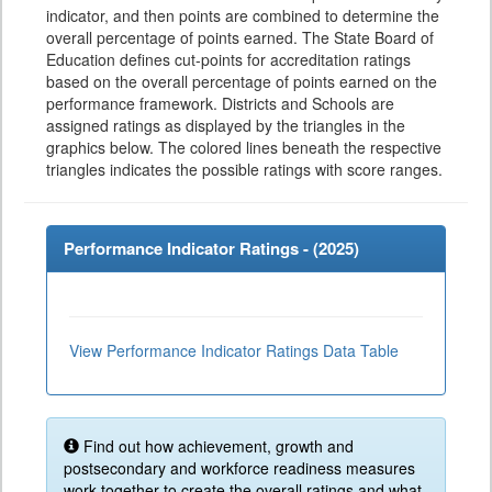
indicator, and then points are combined to determine the
overall percentage of points earned. The State Board of
Education defines cut-points for accreditation ratings
based on the overall percentage of points earned on the
performance framework. Districts and Schools are
assigned ratings as displayed by the triangles in the
graphics below. The colored lines beneath the respective
triangles indicates the possible ratings with score ranges.
Performance Indicator Ratings - (
2025
)
View Performance Indicator Ratings Data Table
Find out how achievement, growth and
postsecondary and workforce readiness measures
work together to create the overall ratings and what