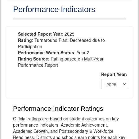
Performance Indicators
Selected Report Year
: 2025
Rating
: Turnaround Plan: Decreased due to
Participation
Performance Watch Status
: Year 2
Rating Source
: Rating based on Multi-Year
Performance Report
Report Year:
Performance Indicator Ratings
Official ratings are based on student outcomes on key
performance indicators: Academic Achievement,
Academic Growth, and Postsecondary & Workforce
Readiness. Districts and schools earn points for each key