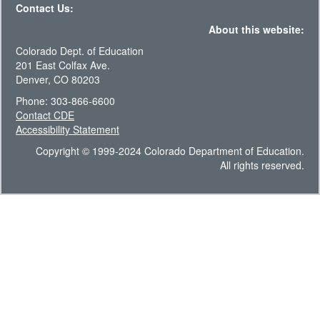
Contact Us:
About this website:
Colorado Dept. of Education
201 East Colfax Ave.
Denver, CO 80203
Phone: 303-866-6600
Contact CDE
Accessibility Statement
Copyright © 1999-2024 Colorado Department of Education.
All rights reserved.