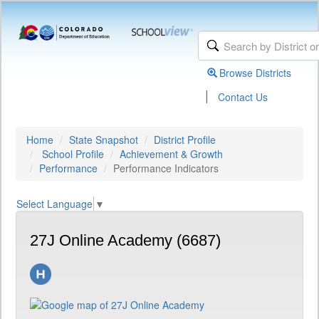
Browse Districts
|
Contact Us
Home
State Snapshot
District Profile
School Profile
Achievement & Growth
Performance
Performance Indicators
Select Language
▼
27J Online Academy (6687)