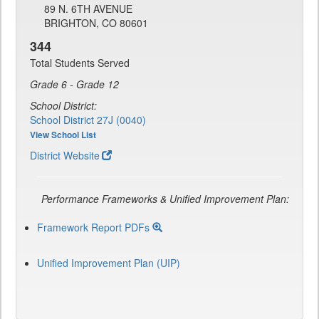
89 N. 6TH AVENUE
BRIGHTON, CO 80601
344
Total Students Served
Grade 6 - Grade 12
School District:
School District 27J (0040)
View School List
District Website
Performance Frameworks & Unified Improvement Plan:
Framework Report PDFs
Unified Improvement Plan (UIP)