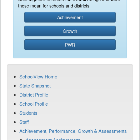
these mean for schools and districts.
Achievement
Growth
PWR
SchoolView Home
State Snapshot
District Profile
School Profile
Students
Staff
Achievement, Performance, Growth & Assessments
Assessment Achievement