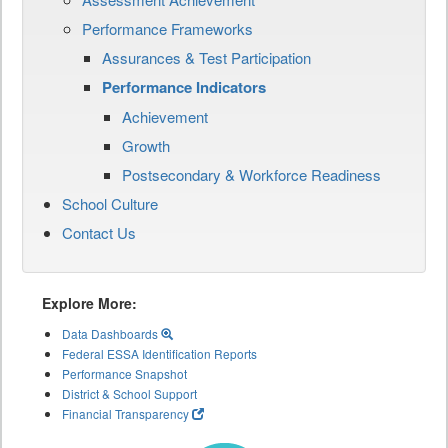
Performance Frameworks
Assurances & Test Participation
Performance Indicators
Achievement
Growth
Postsecondary & Workforce Readiness
School Culture
Contact Us
Explore More:
Data Dashboards
Federal ESSA Identification Reports
Performance Snapshot
District & School Support
Financial Transparency