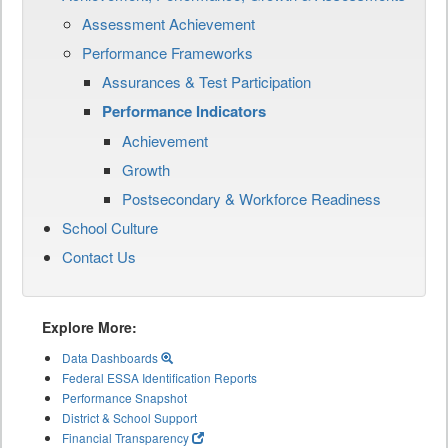
Assessment Achievement
Performance Frameworks
Assurances & Test Participation
Performance Indicators
Achievement
Growth
Postsecondary & Workforce Readiness
School Culture
Contact Us
Explore More:
Data Dashboards
Federal ESSA Identification Reports
Performance Snapshot
District & School Support
Financial Transparency