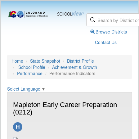
Browse Districts
|
Contact Us
Home
State Snapshot
District Profile
School Profile
Achievement & Growth
Performance
Performance Indicators
Select Language
▼
Mapleton Early Career Preparation
(0212)