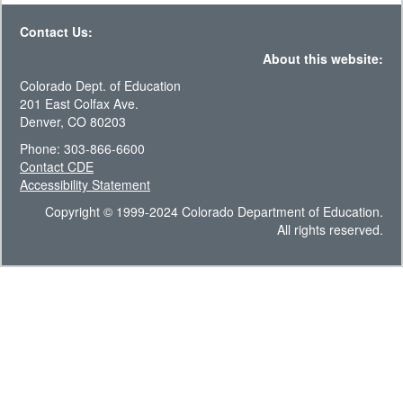
Contact Us:
About this website:
Colorado Dept. of Education
201 East Colfax Ave.
Denver, CO 80203
Phone: 303-866-6600
Contact CDE
Accessibility Statement
Copyright © 1999-2024 Colorado Department of Education.
All rights reserved.