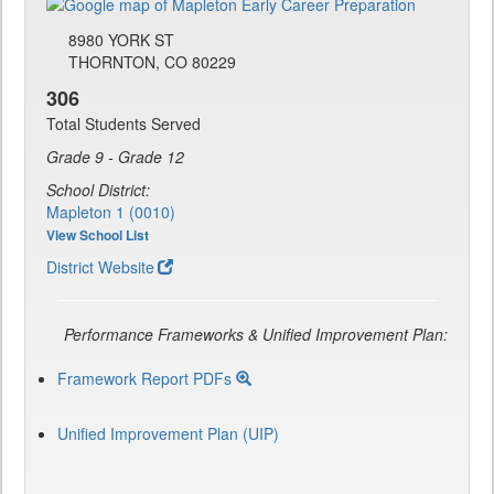
8980 YORK ST
THORNTON, CO 80229
306
Total Students Served
Grade 9 - Grade 12
School District:
Mapleton 1 (0010)
View School List
District Website
Performance Frameworks & Unified Improvement Plan:
Framework Report PDFs
Unified Improvement Plan (UIP)