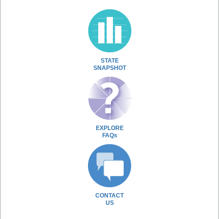
STATE
SNAPSHOT
EXPLORE
FAQs
CONTACT
US