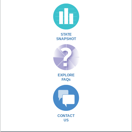
STATE
SNAPSHOT
EXPLORE
FAQs
CONTACT
US