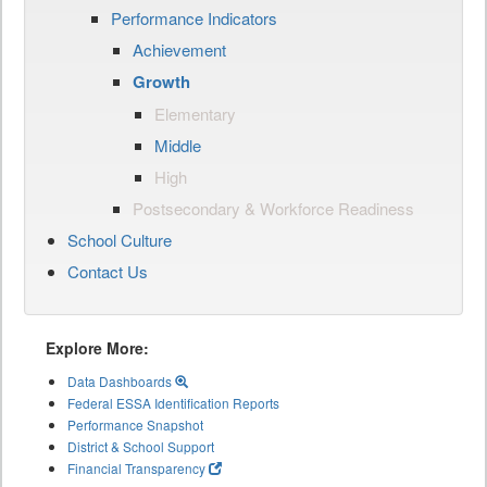
Performance Indicators
Achievement
Growth
Elementary
Middle
High
Postsecondary & Workforce Readiness
School Culture
Contact Us
Explore More:
Data Dashboards
Federal ESSA Identification Reports
Performance Snapshot
District & School Support
Financial Transparency