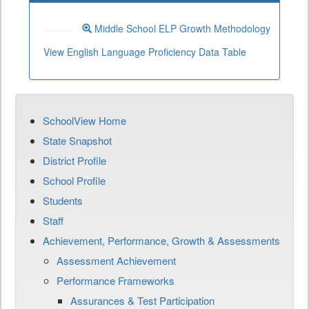
Middle School ELP Growth Methodology
View English Language Proficiency Data Table
SchoolView Home
State Snapshot
District Profile
School Profile
Students
Staff
Achievement, Performance, Growth & Assessments
Assessment Achievement
Performance Frameworks
Assurances & Test Participation