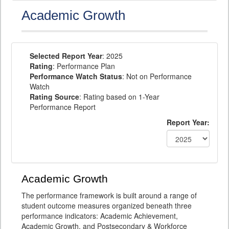
Academic Growth
Selected Report Year
: 2025
Rating
: Performance Plan
Performance Watch Status
: Not on Performance
Watch
Rating Source
: Rating based on 1-Year
Performance Report
Report Year:
Academic Growth
The performance framework is built around a range of
student outcome measures organized beneath three
performance indicators: Academic Achievement,
Academic Growth, and Postsecondary & Workforce