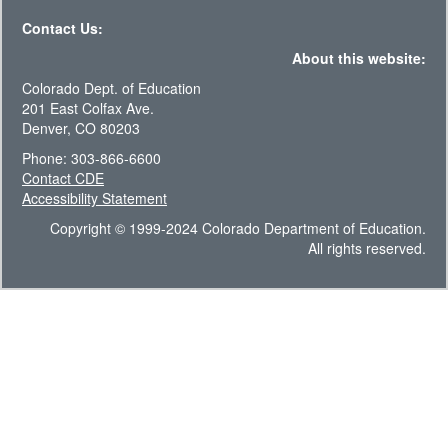
Contact Us:
About this website:
Colorado Dept. of Education
201 East Colfax Ave.
Denver, CO 80203
Phone: 303-866-6600
Contact CDE
Accessibility Statement
Copyright © 1999-2024 Colorado Department of Education.
All rights reserved.