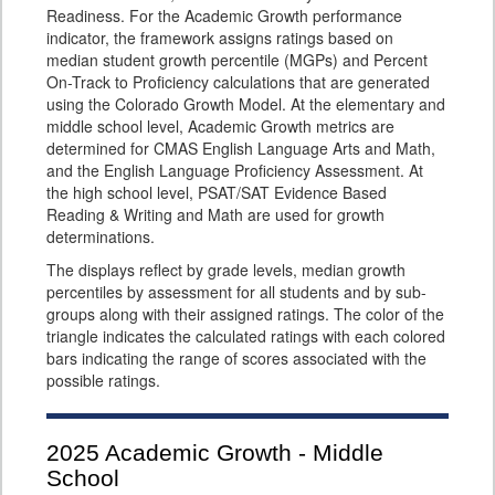
Readiness. For the Academic Growth performance
indicator, the framework assigns ratings based on
median student growth percentile (MGPs) and Percent
On-Track to Proficiency calculations that are generated
using the Colorado Growth Model. At the elementary and
middle school level, Academic Growth metrics are
determined for CMAS English Language Arts and Math,
and the English Language Proficiency Assessment. At
the high school level, PSAT/SAT Evidence Based
Reading & Writing and Math are used for growth
determinations.
The displays reflect by grade levels, median growth
percentiles by assessment for all students and by sub-
groups along with their assigned ratings. The color of the
triangle indicates the calculated ratings with each colored
bars indicating the range of scores associated with the
possible ratings.
2025
Academic Growth - Middle
School