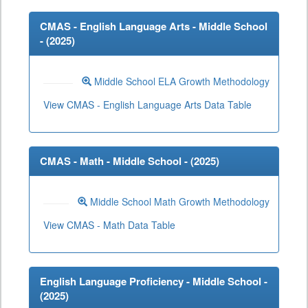
CMAS - English Language Arts - Middle School
- (
2025
)
Middle School ELA Growth Methodology
View CMAS - English Language Arts Data Table
CMAS - Math - Middle School - (
2025
)
Middle School Math Growth Methodology
View CMAS - Math Data Table
English Language Proficiency - Middle School -
(
2025
)