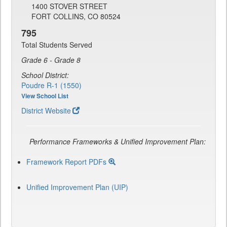
1400 STOVER STREET
FORT COLLINS, CO 80524
795
Total Students Served
Grade 6 - Grade 8
School District:
Poudre R-1 (1550)
View School List
District Website
Performance Frameworks & Unified Improvement Plan:
Framework Report PDFs
Unified Improvement Plan (UIP)