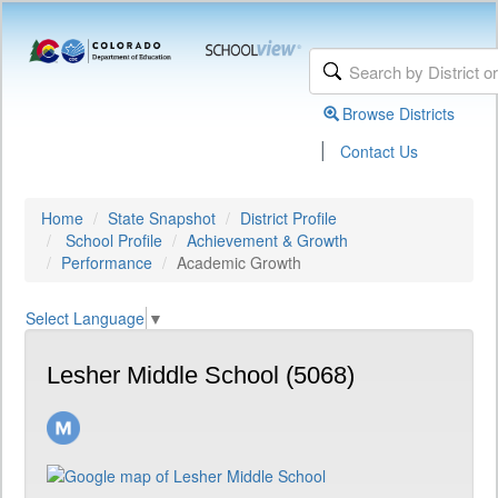
Browse Districts
|
Contact Us
Home
State Snapshot
District Profile
School Profile
Achievement & Growth
Performance
Academic Growth
Select Language
▼
Lesher Middle School (5068)