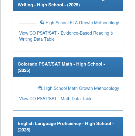
Writing - High School - (
2025
)
High School ELA Growth Methodology
View CO PSAT/SAT - Evidence-Based Reading &
Writing Data Table
Colorado PSAT/SAT Math - High School -
(
2025
)
High School Math Growth Methodology
View CO PSAT/SAT - Math Data Table
English Language Proficiency - High School -
(
2025
)