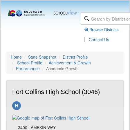
Browse Districts
|
Contact Us
Home
State Snapshot
District Profile
School Profile
Achievement & Growth
Performance
Academic Growth
Fort Collins High School (3046)
3400 LAMBKIN WAY