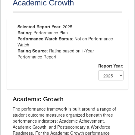
Academic Growth
Selected Report Year
: 2025
Rating
: Performance Plan
Performance Watch Status
: Not on Performance
Watch
Rating Source
: Rating based on 1-Year
Performance Report
Report Year:
Academic Growth
The performance framework is built around a range of
student outcome measures organized beneath three
performance indicators: Academic Achievement,
Academic Growth, and Postsecondary & Workforce
Readiness. For the Academic Growth performance