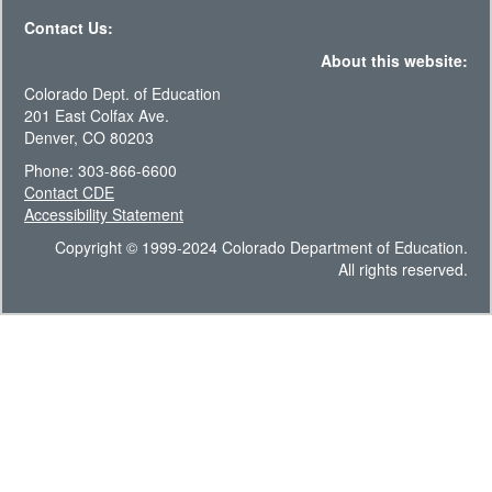
Contact Us:
About this website:
Colorado Dept. of Education
201 East Colfax Ave.
Denver, CO 80203
Phone: 303-866-6600
Contact CDE
Accessibility Statement
Copyright © 1999-2024 Colorado Department of Education.
All rights reserved.