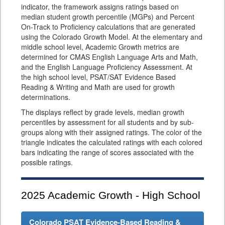
indicator, the framework assigns ratings based on
median student growth percentile (MGPs) and Percent
On-Track to Proficiency calculations that are generated
using the Colorado Growth Model. At the elementary and
middle school level, Academic Growth metrics are
determined for CMAS English Language Arts and Math,
and the English Language Proficiency Assessment. At
the high school level, PSAT/SAT Evidence Based
Reading & Writing and Math are used for growth
determinations.
The displays reflect by grade levels, median growth
percentiles by assessment for all students and by sub-
groups along with their assigned ratings. The color of the
triangle indicates the calculated ratings with each colored
bars indicating the range of scores associated with the
possible ratings.
2025
Academic Growth - High School
Colorado PSAT Evidence-Based Reading &