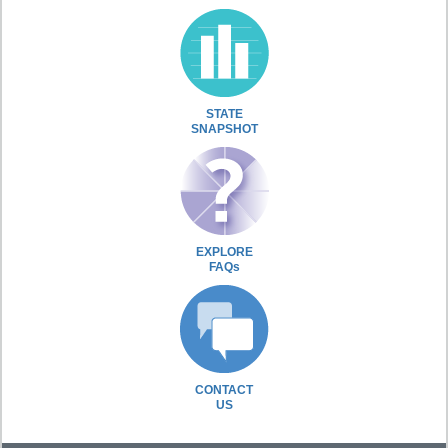
STATE
SNAPSHOT
EXPLORE
FAQs
CONTACT
US