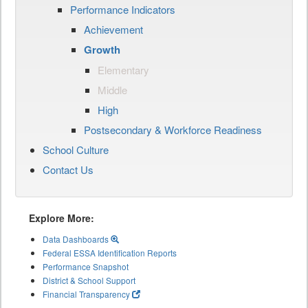
Performance Indicators
Achievement
Growth
Elementary
Middle
High
Postsecondary & Workforce Readiness
School Culture
Contact Us
Explore More:
Data Dashboards
Federal ESSA Identification Reports
Performance Snapshot
District & School Support
Financial Transparency