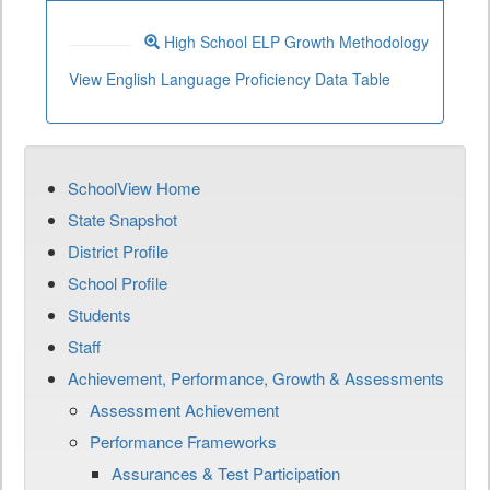
High School ELP Growth Methodology
View English Language Proficiency Data Table
SchoolView Home
State Snapshot
District Profile
School Profile
Students
Staff
Achievement, Performance, Growth & Assessments
Assessment Achievement
Performance Frameworks
Assurances & Test Participation