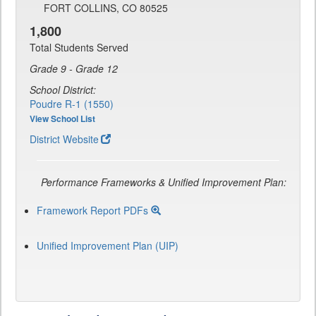
FORT COLLINS, CO 80525
1,800
Total Students Served
Grade 9 - Grade 12
School District:
Poudre R-1 (1550)
View School List
District Website
Performance Frameworks & Unified Improvement Plan:
Framework Report PDFs
Unified Improvement Plan (UIP)