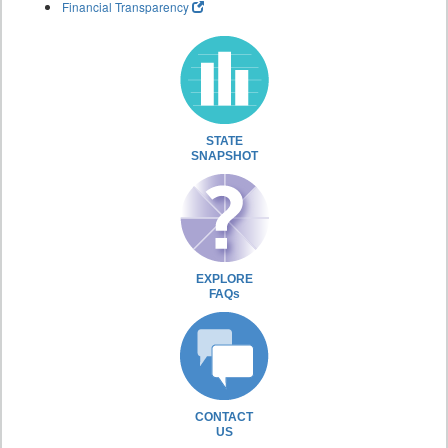
Financial Transparency
STATE
SNAPSHOT
EXPLORE
FAQs
CONTACT
US