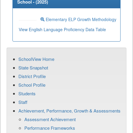
School - (
2025
)
Elementary ELP Growth Methodology
View English Language Proficiency Data Table
SchoolView Home
State Snapshot
District Profile
School Profile
Students
Staff
Achievement, Performance, Growth & Assessments
Assessment Achievement
Performance Frameworks