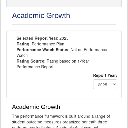
Academic Growth
Selected Report Year
: 2025
Rating
: Performance Plan
Performance Watch Status
: Not on Performance
Watch
Rating Source
: Rating based on 1-Year
Performance Report
Report Year:
Academic Growth
The performance framework is built around a range of
student outcome measures organized beneath three
performance indicators: Academic Achievement,