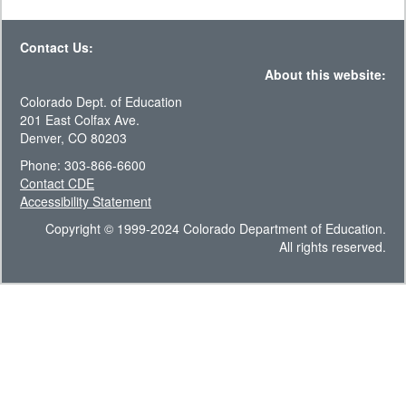
Contact Us:
About this website:
Colorado Dept. of Education
201 East Colfax Ave.
Denver, CO 80203
Phone: 303-866-6600
Contact CDE
Accessibility Statement
Copyright © 1999-2024 Colorado Department of Education.
All rights reserved.