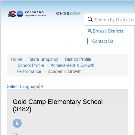
Browse Districts
|
Contact Us
Home
State Snapshot
District Profile
School Profile
Achievement & Growth
Performance
Academic Growth
Select Language
▼
Gold Camp Elementary School
(3482)