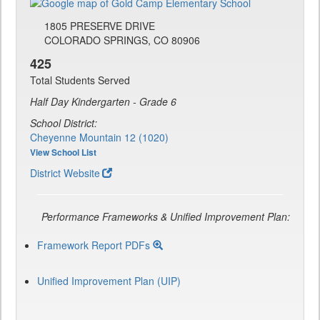
1805 PRESERVE DRIVE
COLORADO SPRINGS, CO 80906
425
Total Students Served
Half Day Kindergarten - Grade 6
School District:
Cheyenne Mountain 12 (1020)
View School List
District Website
Performance Frameworks & Unified Improvement Plan:
Framework Report PDFs
Unified Improvement Plan (UIP)