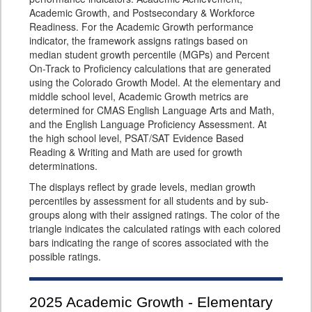
Academic Growth, and Postsecondary & Workforce
Readiness. For the Academic Growth performance
indicator, the framework assigns ratings based on
median student growth percentile (MGPs) and Percent
On-Track to Proficiency calculations that are generated
using the Colorado Growth Model. At the elementary and
middle school level, Academic Growth metrics are
determined for CMAS English Language Arts and Math,
and the English Language Proficiency Assessment. At
the high school level, PSAT/SAT Evidence Based
Reading & Writing and Math are used for growth
determinations.
The displays reflect by grade levels, median growth
percentiles by assessment for all students and by sub-
groups along with their assigned ratings. The color of the
triangle indicates the calculated ratings with each colored
bars indicating the range of scores associated with the
possible ratings.
2025
Academic Growth - Elementary