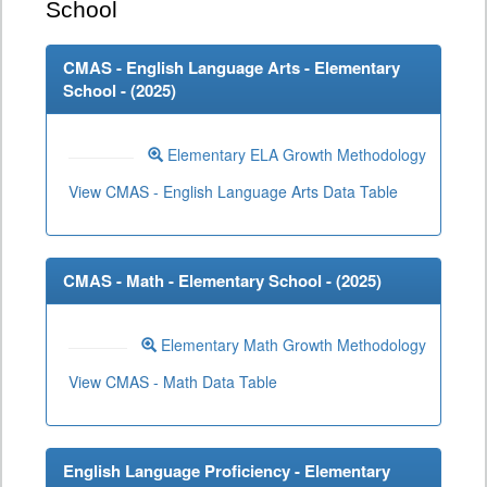
School
CMAS - English Language Arts - Elementary
School - (
2025
)
Elementary ELA Growth Methodology
View CMAS - English Language Arts Data Table
CMAS - Math - Elementary School - (
2025
)
Elementary Math Growth Methodology
View CMAS - Math Data Table
English Language Proficiency - Elementary