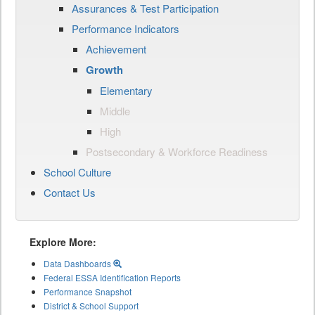
Assurances & Test Participation
Performance Indicators
Achievement
Growth
Elementary
Middle
High
Postsecondary & Workforce Readiness
School Culture
Contact Us
Explore More:
Data Dashboards
Federal ESSA Identification Reports
Performance Snapshot
District & School Support