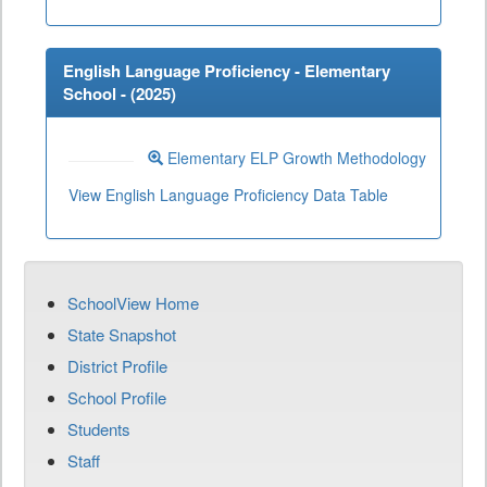
English Language Proficiency - Elementary
School - (
2025
)
Elementary ELP Growth Methodology
View English Language Proficiency Data Table
SchoolView Home
State Snapshot
District Profile
School Profile
Students
Staff