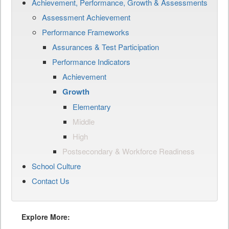
Achievement, Performance, Growth & Assessments
Assessment Achievement
Performance Frameworks
Assurances & Test Participation
Performance Indicators
Achievement
Growth
Elementary
Middle
High
Postsecondary & Workforce Readiness
School Culture
Contact Us
Explore More: