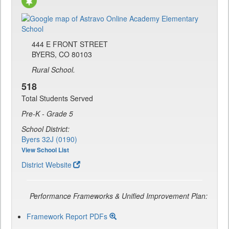
444 E FRONT STREET
BYERS, CO 80103
Rural School.
518
Total Students Served
Pre-K - Grade 5
School District:
Byers 32J (0190)
View School List
District Website
Performance Frameworks & Unified Improvement Plan:
Framework Report PDFs