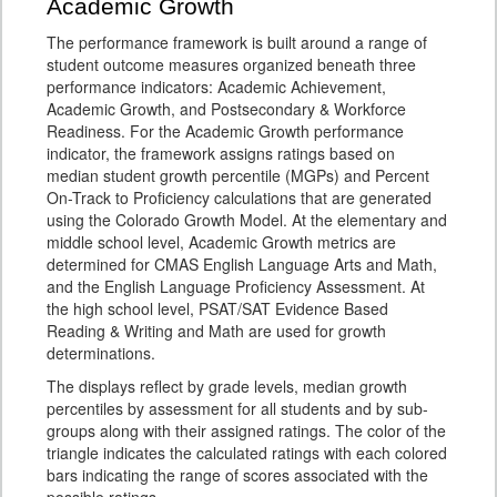
Academic Growth
The performance framework is built around a range of
student outcome measures organized beneath three
performance indicators: Academic Achievement,
Academic Growth, and Postsecondary & Workforce
Readiness. For the Academic Growth performance
indicator, the framework assigns ratings based on
median student growth percentile (MGPs) and Percent
On-Track to Proficiency calculations that are generated
using the Colorado Growth Model. At the elementary and
middle school level, Academic Growth metrics are
determined for CMAS English Language Arts and Math,
and the English Language Proficiency Assessment. At
the high school level, PSAT/SAT Evidence Based
Reading & Writing and Math are used for growth
determinations.
The displays reflect by grade levels, median growth
percentiles by assessment for all students and by sub-
groups along with their assigned ratings. The color of the
triangle indicates the calculated ratings with each colored
bars indicating the range of scores associated with the