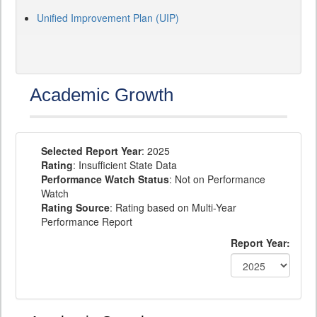
Unified Improvement Plan (UIP)
Academic Growth
Selected Report Year
: 2025
Rating
: Insufficient State Data
Performance Watch Status
: Not on Performance
Watch
Rating Source
: Rating based on Multi-Year
Performance Report
Report Year: