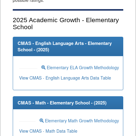
possible ratings.
2025
Academic Growth - Elementary
School
CMAS - English Language Arts - Elementary
School - (
2025
)
Elementary ELA Growth Methodology
View CMAS - English Language Arts Data Table
CMAS - Math - Elementary School - (
2025
)
Elementary Math Growth Methodology
View CMAS - Math Data Table