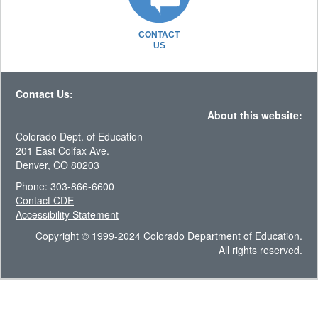
CONTACT
US
Contact Us:
About this website:
Colorado Dept. of Education
201 East Colfax Ave.
Denver, CO 80203
Phone: 303-866-6600
Contact CDE
Accessibility Statement
Copyright © 1999-2024 Colorado Department of Education.
All rights reserved.