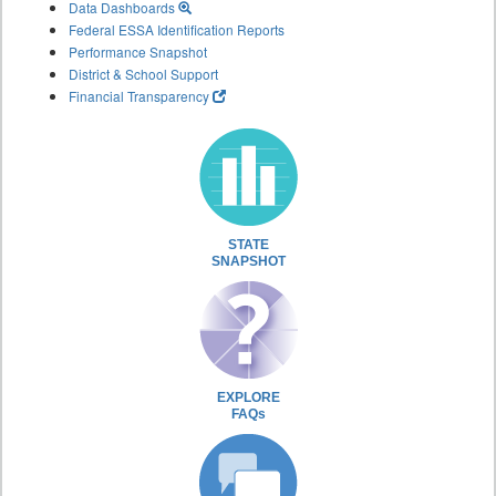
Data Dashboards
Federal ESSA Identification Reports
Performance Snapshot
District & School Support
Financial Transparency
STATE
SNAPSHOT
EXPLORE
FAQs