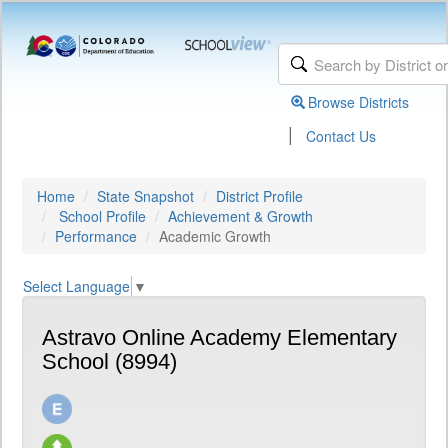
Browse Districts
|
Contact Us
Home
State Snapshot
District Profile
School Profile
Achievement & Growth
Performance
Academic Growth
Select Language
▼
Astravo Online Academy Elementary
School (8994)