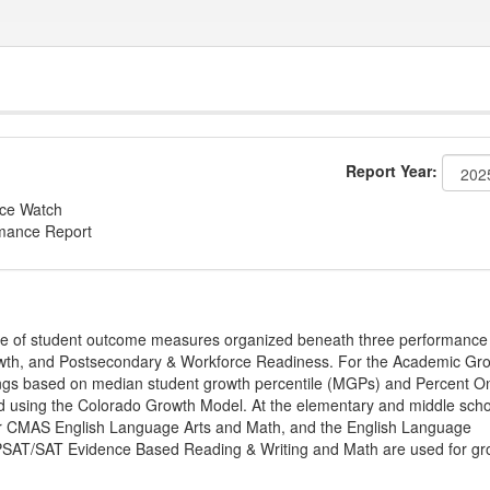
Report Year:
nce Watch
rmance Report
ge of student outcome measures organized beneath three performance
wth, and Postsecondary & Workforce Readiness. For the Academic Gr
ings based on median student growth percentile (MGPs) and Percent O
ted using the Colorado Growth Model. At the elementary and middle sch
or CMAS English Language Arts and Math, and the English Language
, PSAT/SAT Evidence Based Reading & Writing and Math are used for gr