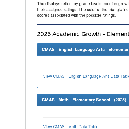
The displays reflect by grade levels, median grow
their assigned ratings. The color of the triangle in
scores associated with the possible ratings.
2025
Academic Growth - Element
CMAS - English Language Arts - Elementary
View CMAS - English Language Arts Data Tabl
CMAS - Math - Elementary School - (
2025
)
View CMAS - Math Data Table