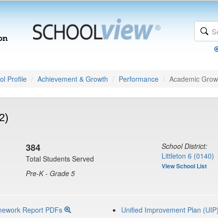
l Profile
Achievement & Growth
Performance
Academic Grow
2)
384
School District:
Littleton 6 (0140)
Total Students Served
View School List
Pre-K - Grade 5
mework Report PDFs
Unified Improvement Plan (UIP