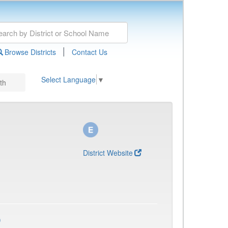
|
Browse Districts
Contact Us
Select Language
▼
th
District Website
)