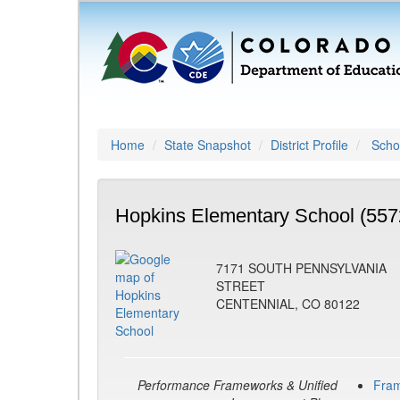
Home
State Snapshot
District Profile
Schoo
Hopkins Elementary School (557
7171 SOUTH PENNSYLVANIA
STREET
CENTENNIAL, CO 80122
Performance Frameworks & Unified
Fra