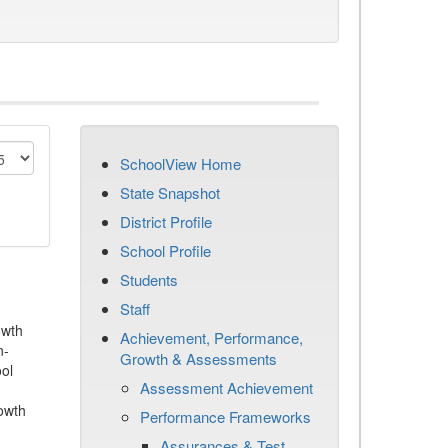
SchoolView Home
State Snapshot
District Profile
School Profile
Students
Staff
owth
Achievement, Performance,
n-
Growth & Assessments
ool
Assessment Achievement
owth
Performance Frameworks
Assurances & Test