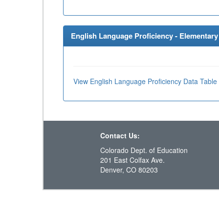
English Language Proficiency - Elementary 
View English Language Proficiency Data Table
Contact Us:
Colorado Dept. of Education
201 East Colfax Ave.
Denver, CO 80203