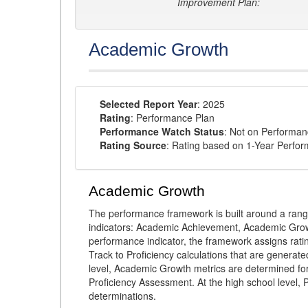
Improvement Plan:
Academic Growth
Selected Report Year
: 2025
Rating
: Performance Plan
Performance Watch Status
: Not on Performa
Rating Source
: Rating based on 1-Year Perfo
Academic Growth
The performance framework is built around a ran
indicators: Academic Achievement, Academic Gro
performance indicator, the framework assigns rat
Track to Proficiency calculations that are genera
level, Academic Growth metrics are determined f
Proficiency Assessment. At the high school level
determinations.