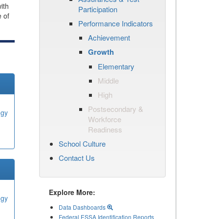
ith
Participation
e of
Performance Indicators
Achievement
Growth
Elementary
Middle
High
Postsecondary &
ogy
Workforce
Readiness
School Culture
Contact Us
Explore More:
ogy
Data Dashboards
Federal ESSA Identification Reports