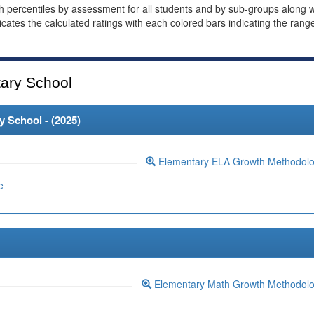
th percentiles by assessment for all students and by sub-groups along w
dicates the calculated ratings with each colored bars indicating the rang
ary School
 School - (
2025
)
Elementary ELA Growth Methodol
e
Elementary Math Growth Methodol