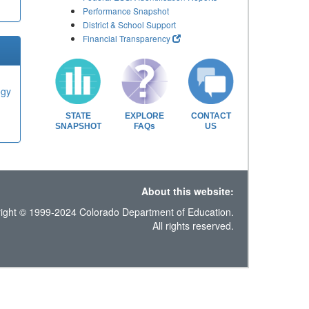
Performance Snapshot
District & School Support
Financial Transparency
ogy
STATE
EXPLORE
CONTACT
SNAPSHOT
FAQs
US
About this website:
ight © 1999-2024 Colorado Department of Education.
All rights reserved.