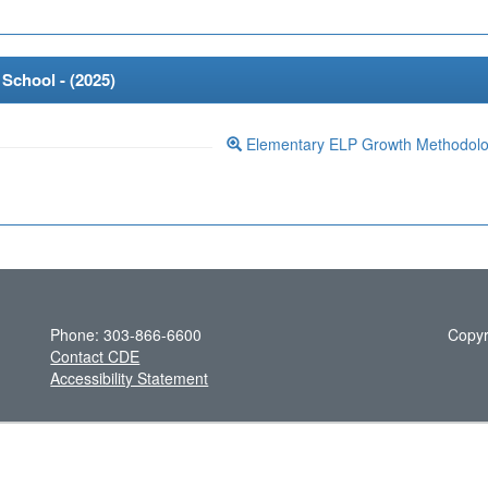
School - (
2025
)
Elementary ELP Growth Methodol
Phone: 303-866-6600
Copyr
Contact CDE
Accessibility Statement