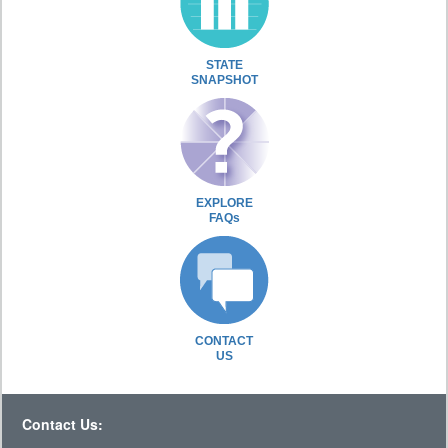
STATE
SNAPSHOT
EXPLORE
FAQs
CONTACT
US
Contact Us: