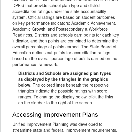
DPFs) that provide school plan type and district
accreditation ratings under the state accountability
system. Official ratings are based on student outcomes
on key performance indicators: Academic Achievement,
Academic Growth, and Postsecondary & Workforce
Readiness. Districts and schools earn points for each key
indicator, and then points are combined to determine the
overall percentage of points earned. The State Board of
Education defines cut-points for accreditation ratings
based on the overall percentage of points earned on the
performance framework.
Districts and Schools are assigned plan types
as displayed by the triangles in the graphics
below.
The colored lines beneath the respective
triangles indicate the possible ratings with score
ranges. To change the display below, click the links
on the sidebar to the right of the screen.
Accessing Improvement Plans
Unified Improvement Planning was developed to
streamline state and federal improvement requirements,