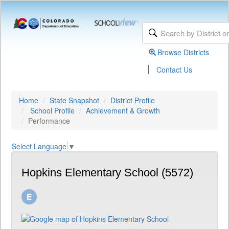
Browse Districts
|
Contact Us
Home
State Snapshot
District Profile
School Profile
Achievement & Growth
Performance
Select Language
▼
Hopkins Elementary School (5572)