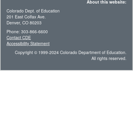
About this website:
Colorado Dept. of Education
201 East Colfax Ave.
Denver, CO 80203
Phone: 303-866-6600
Contact CDE
Accessibility Statement
Copyright © 1999-2024 Colorado Department of Education.
All rights reserved.