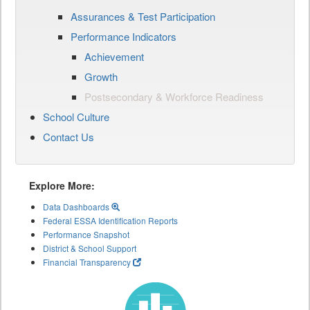
Assurances & Test Participation
Performance Indicators
Achievement
Growth
Postsecondary & Workforce Readiness
School Culture
Contact Us
Explore More:
Data Dashboards
Federal ESSA Identification Reports
Performance Snapshot
District & School Support
Financial Transparency