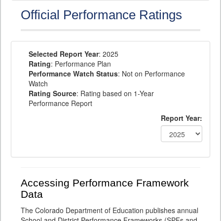
Official Performance Ratings
Selected Report Year
: 2025
Rating
: Performance Plan
Performance Watch Status
: Not on Performance
Watch
Rating Source
: Rating based on 1-Year
Performance Report
Report Year:
Accessing Performance Framework
Data
The Colorado Department of Education publishes annual
School and District Performance Frameworks (SPFs and