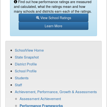
Find out how performance ratings are measured
and calculated, what the ratings mean and how
many schools and districts earn each of the ratings.
View School Ratings
Learn More
SchoolView Home
State Snapshot
District Profile
School Profile
Students
Staff
Achievement, Performance, Growth & Assessments
Assessment Achievement
Performance Frameworks