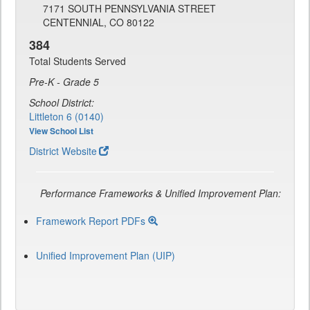
7171 SOUTH PENNSYLVANIA STREET
CENTENNIAL, CO 80122
384
Total Students Served
Pre-K - Grade 5
School District:
Littleton 6 (0140)
View School List
District Website
Performance Frameworks & Unified Improvement Plan:
Framework Report PDFs
Unified Improvement Plan (UIP)