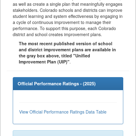
as well as create a single plan that meaningfully engages
stakeholders. Colorado schools and districts can improve
student learning and system effectiveness by engaging in
a cycle of continuous improvement to manage their
performance. To support this purpose, each Colorado
district and school creates improvement plans.
The most recent published version of school
and district improvement plans are available in
the gray box above, titled "Unified
Improvement Plan (UIP)"
.
Official Performance Ratings - (
2025
)
View Official Performance Ratings Data Table