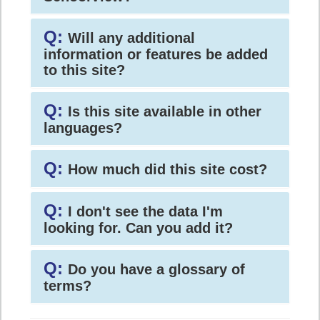
Q:
Will any additional
information or features be added
to this site?
Q:
Is this site available in other
languages?
Q:
How much did this site cost?
Q:
I don't see the data I'm
looking for. Can you add it?
Q:
Do you have a glossary of
terms?