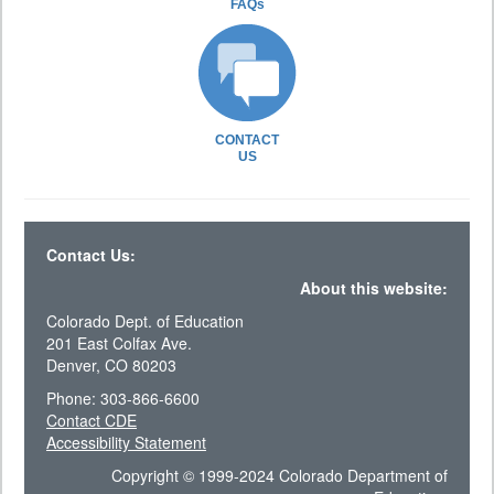
FAQs
CONTACT
US
Contact Us:
About this website:
Colorado Dept. of Education
201 East Colfax Ave.
Denver, CO 80203
Phone: 303-866-6600
Contact CDE
Accessibility Statement
Copyright © 1999-2024 Colorado Department of