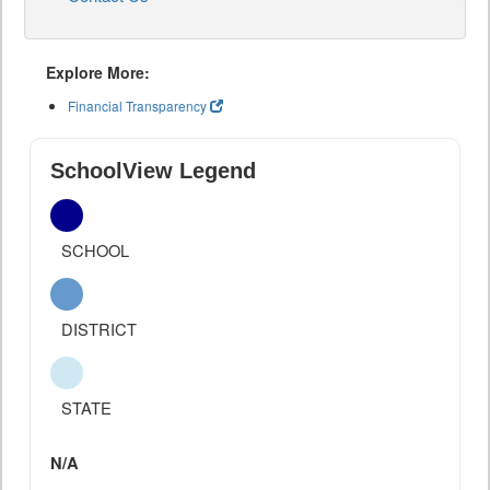
Explore More:
Financial Transparency
SchoolView Legend
SCHOOL
DISTRICT
STATE
N/A