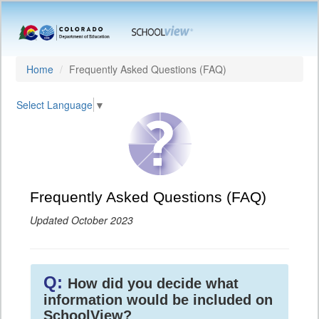
Home
Frequently Asked Questions (FAQ)
Select Language
▼
Frequently Asked Questions (FAQ)
Updated October 2023
Q:
How did you decide what
information would be included on
SchoolView?