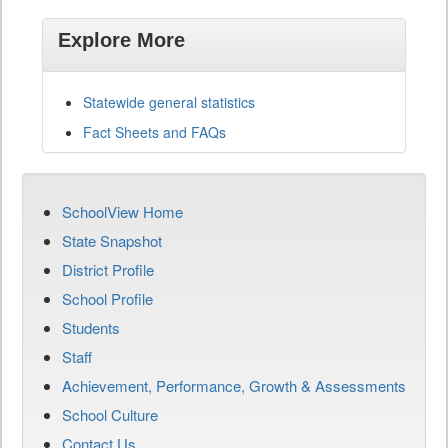
Explore More
Statewide general statistics
Fact Sheets and FAQs
SchoolView Home
State Snapshot
District Profile
School Profile
Students
Staff
Achievement, Performance, Growth & Assessments
School Culture
Contact Us