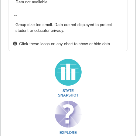
Data not available.
--
Group size too small. Data are not displayed to protect
student or educator privacy.
Click these icons on any chart to show or hide data
STATE
SNAPSHOT
EXPLORE