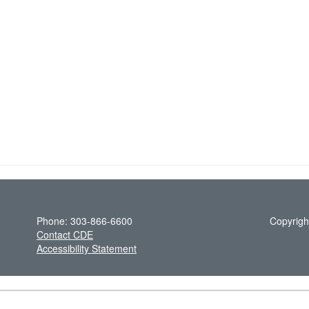
Phone: 303-866-6600
Copyrigh
Contact CDE
Accessibility Statement