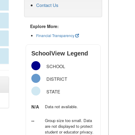
Contact Us
Explore More:
Financial Transparency
SchoolView Legend
SCHOOL
DISTRICT
STATE
N/A
Data not available.
--
Group size too small. Data
are not displayed to protect
student or educator privacy.