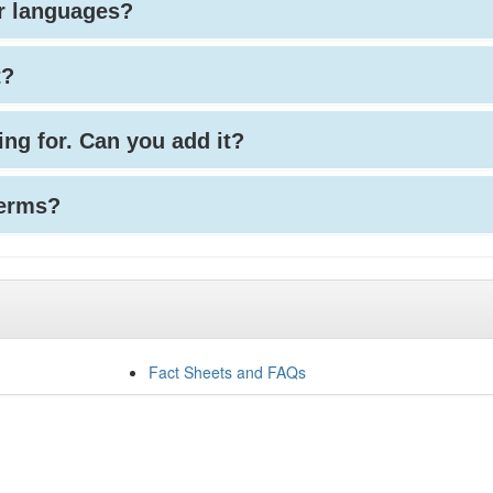
her languages?
t?
king for. Can you add it?
terms?
Fact Sheets and FAQs