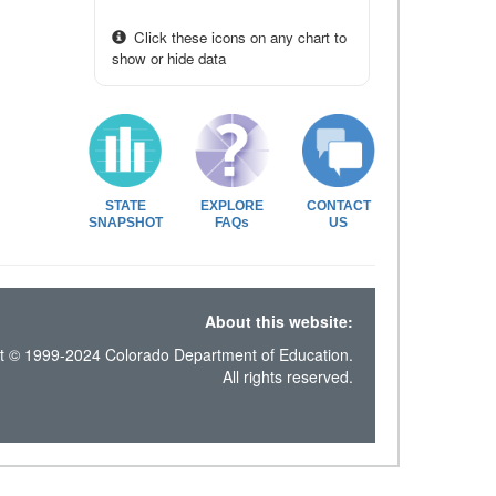
Click these icons on any chart to
show or hide data
STATE
EXPLORE
CONTACT
SNAPSHOT
FAQs
US
About this website:
t © 1999-2024 Colorado Department of Education.
All rights reserved.