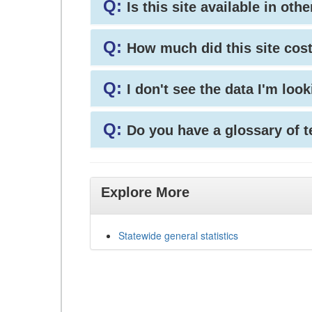
Q:
Is this site available in ot
Q:
How much did this site cos
Q:
I don't see the data I'm loo
Q:
Do you have a glossary of 
Explore More
Statewide general statistics