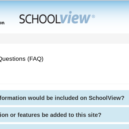
Questions (FAQ)
nformation would be included on SchoolView?
ion or features be added to this site?