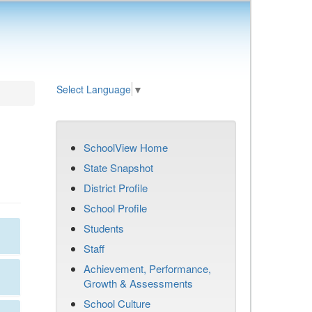
Select Language
▼
SchoolView Home
State Snapshot
District Profile
School Profile
Students
Staff
Achievement, Performance,
Growth & Assessments
School Culture