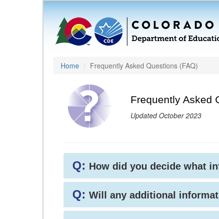
Home
Frequently Asked Questions (FAQ)
Frequently Asked 
Updated October 2023
Q:
How did you decide what i
Q:
Will any additional informat