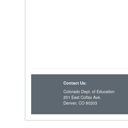
Contact Us:
Colorado Dept. of Education
201 East Colfax Ave.
Denver, CO 80203