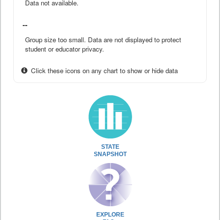
Data not available.
--
Group size too small. Data are not displayed to protect
student or educator privacy.
Click these icons on any chart to show or hide data
STATE
SNAPSHOT
EXPLORE