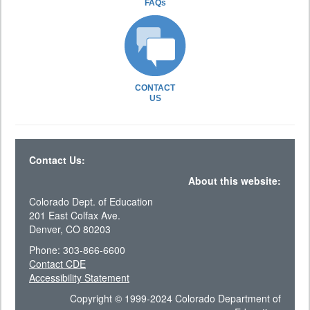
FAQs
CONTACT
US
Contact Us:
About this website:
Colorado Dept. of Education
201 East Colfax Ave.
Denver, CO 80203
Phone: 303-866-6600
Contact CDE
Accessibility Statement
Copyright © 1999-2024 Colorado Department of