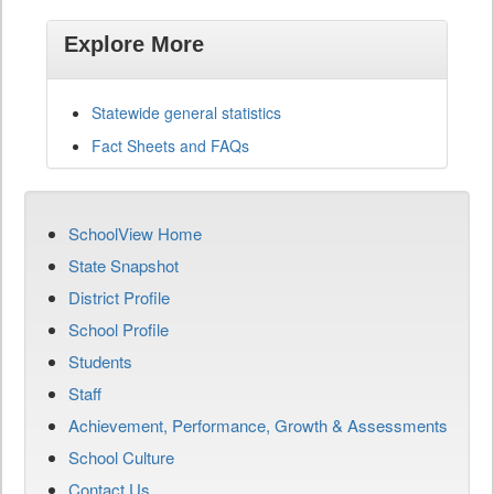
Explore More
Statewide general statistics
Fact Sheets and FAQs
SchoolView Home
State Snapshot
District Profile
School Profile
Students
Staff
Achievement, Performance, Growth & Assessments
School Culture
Contact Us