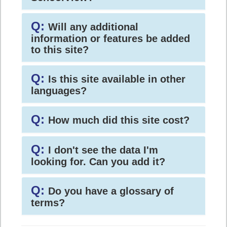
Q:
Will any additional
information or features be added
to this site?
Q:
Is this site available in other
languages?
Q:
How much did this site cost?
Q:
I don't see the data I'm
looking for. Can you add it?
Q:
Do you have a glossary of
terms?