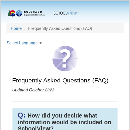
Home
Frequently Asked Questions (FAQ)
Select Language
▼
Frequently Asked Questions (FAQ)
Updated October 2023
Q:
How did you decide what
information would be included on
SchoolView?