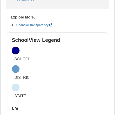
Explore More:
Financial Transparency
SchoolView Legend
SCHOOL
DISTRICT
STATE
N/A