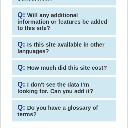
Q:
Will any additional
information or features be added
to this site?
Q:
Is this site available in other
languages?
Q:
How much did this site cost?
Q:
I don't see the data I'm
looking for. Can you add it?
Q:
Do you have a glossary of
terms?