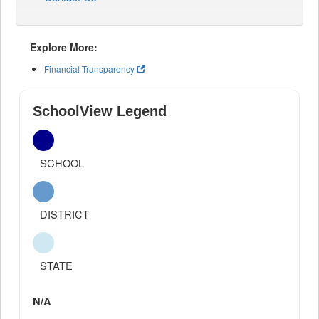
Explore More:
Financial Transparency
SchoolView Legend
SCHOOL
DISTRICT
STATE
N/A