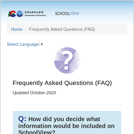
Home
Frequently Asked Questions (FAQ)
Select Language
▼
Frequently Asked Questions (FAQ)
Updated October 2023
Q:
How did you decide what
information would be included on
SchoolView?