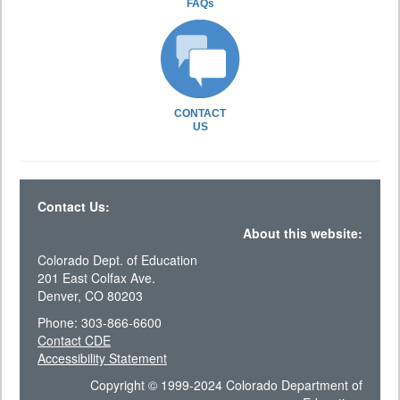
FAQs
CONTACT
US
Contact Us:
About this website:
Colorado Dept. of Education
201 East Colfax Ave.
Denver, CO 80203
Phone: 303-866-6600
Contact CDE
Accessibility Statement
Copyright © 1999-2024 Colorado Department of