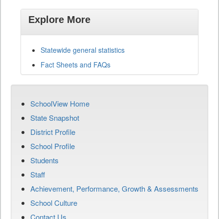
Explore More
Statewide general statistics
Fact Sheets and FAQs
SchoolView Home
State Snapshot
District Profile
School Profile
Students
Staff
Achievement, Performance, Growth & Assessments
School Culture
Contact Us