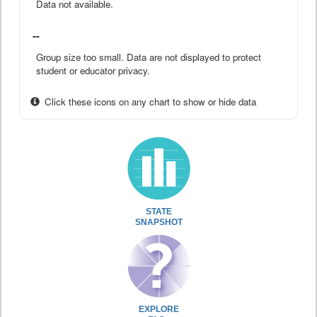
Data not available.
--
Group size too small. Data are not displayed to protect
student or educator privacy.
Click these icons on any chart to show or hide data
STATE
SNAPSHOT
EXPLORE