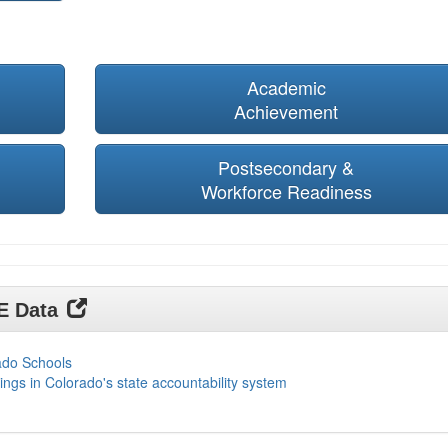
Academic
Achievement
Postsecondary &
Workforce Readiness
DE Data
ado Schools
ings in Colorado's state accountability system