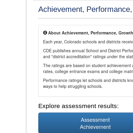
Achievement, Performance
About Achievement, Performance, Growt
Each year, Colorado schools and districts recei
CDE publishes annual School and District Perf
and "district accreditation" ratings under the sta
The ratings are based on student achievement an
rates, college entrance exams and college matri
Performance ratings let schools and districts k
ways to help struggling schools.
Explore assessment results:
Assessment
Achievement