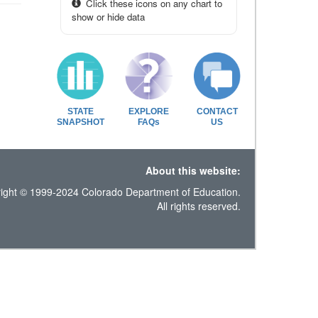
Click these icons on any chart to
show or hide data
STATE
EXPLORE
CONTACT
SNAPSHOT
FAQs
US
About this website:
ight © 1999-2024 Colorado Department of Education.
All rights reserved.