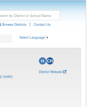
|
Browse Districts
Contact Us
Select Language
▼
District Website
 2 (0480)