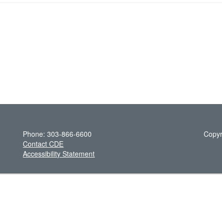
Phone: 303-866-6600
Copyr
Contact CDE
Accessibility Statement