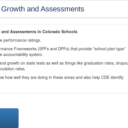
, Growth and Assessments
h and Assessments in Colorado Schools
ve performance ratings.
ormance Frameworks (SPFs and DPFs) that provide "school plan type"
te accountability system.
d growth on state tests as well as things like graduation rates, dropo
culation rates.
now how well they are doing in these areas and also help CDE identify