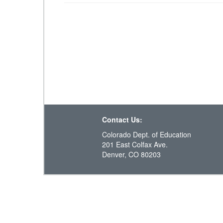
Contact Us:
Colorado Dept. of Education
201 East Colfax Ave.
Denver, CO 80203