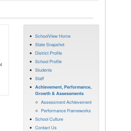
SchoolView Home
State Snapshot
District Profile
School Profile
ut
Students
Staff
Achievement, Performance,
Growth & Assessments
Assessment Achievement
Performance Frameworks
School Culture
Contact Us