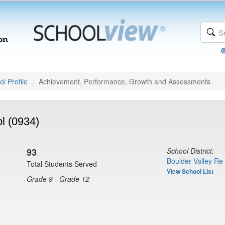
l Profile
Achievement, Performance, Growth and Assessments
l (0934)
93
School District:
Boulder Valley Re
Total Students Served
View School List
Grade 9 - Grade 12