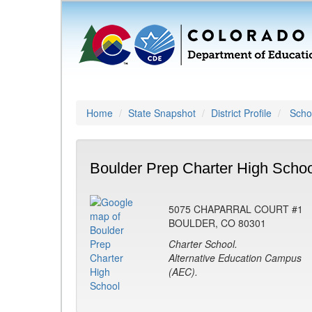
Home
State Snapshot
District Profile
Schoo
Boulder Prep Charter High Schoo
5075 CHAPARRAL COURT #1
BOULDER, CO 80301
Charter School.
Alternative Education Campus
(AEC).