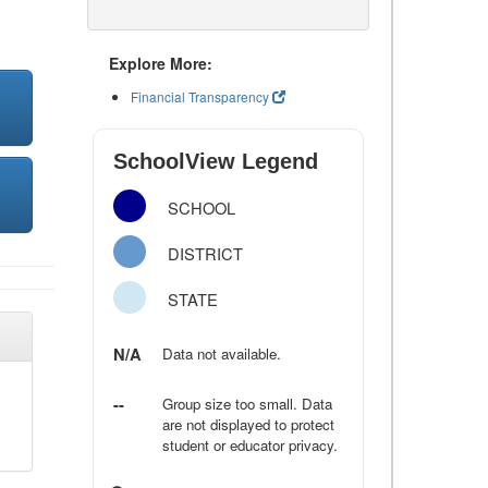
Explore More:
Financial Transparency
SchoolView Legend
SCHOOL
DISTRICT
STATE
N/A
Data not available.
--
Group size too small. Data
are not displayed to protect
student or educator privacy.