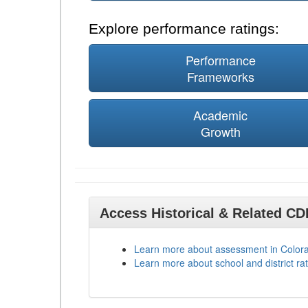
Explore performance ratings:
Performance
Frameworks
Academic
Growth
Access Historical & Related C
Learn more about assessment in Color
Learn more about school and district rat