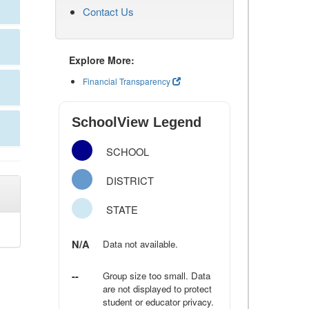
Contact Us
Explore More:
Financial Transparency
SchoolView Legend
SCHOOL
DISTRICT
STATE
N/A
Data not available.
--
Group size too small. Data
are not displayed to protect
student or educator privacy.