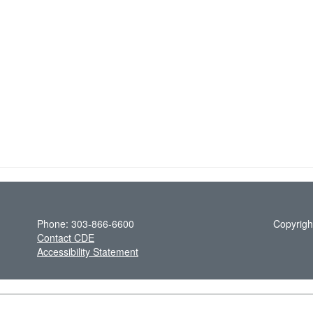
Phone: 303-866-6600
Copyrigh
Contact CDE
Accessibility Statement