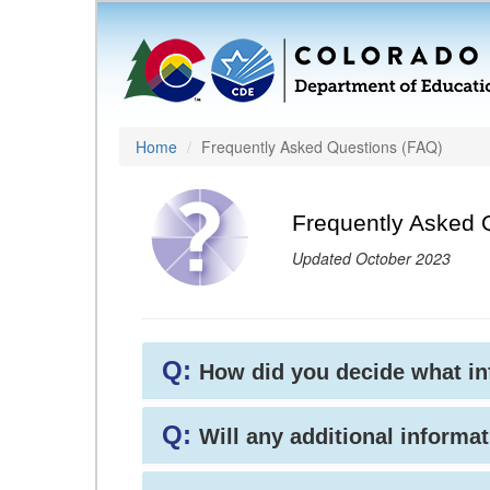
Home
Frequently Asked Questions (FAQ)
Frequently Asked 
Updated October 2023
Q:
How did you decide what i
Q:
Will any additional informat