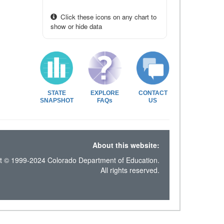
Click these icons on any chart to
show or hide data
STATE
EXPLORE
CONTACT
SNAPSHOT
FAQs
US
About this website:
t © 1999-2024 Colorado Department of Education.
All rights reserved.