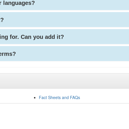
her languages?
t?
king for. Can you add it?
terms?
Fact Sheets and FAQs