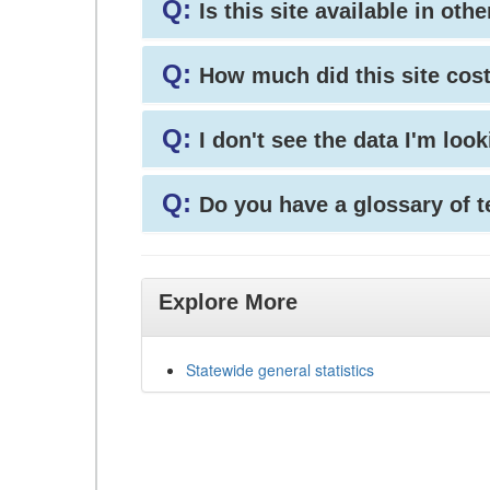
Q:
Is this site available in ot
Q:
How much did this site cos
Q:
I don't see the data I'm loo
Q:
Do you have a glossary of 
Explore More
Statewide general statistics