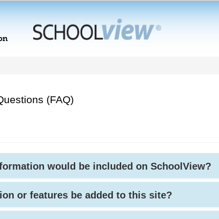
Questions (FAQ)
nformation would be included on SchoolView?
ion or features be added to this site?