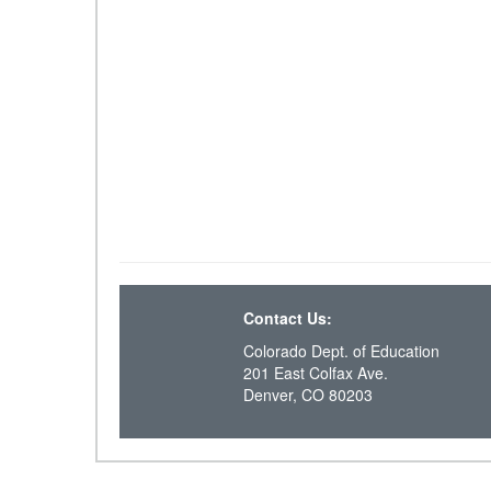
Contact Us:
Colorado Dept. of Education
201 East Colfax Ave.
Denver, CO 80203