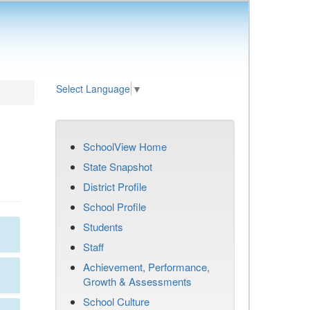
Select Language
▼
SchoolView Home
State Snapshot
District Profile
School Profile
Students
Staff
Achievement, Performance,
Growth & Assessments
School Culture