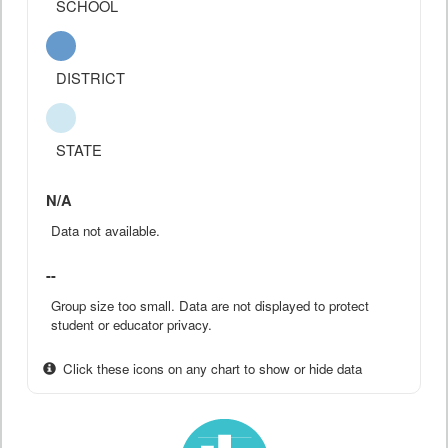
SCHOOL
DISTRICT
STATE
N/A
Data not available.
--
Group size too small. Data are not displayed to protect
student or educator privacy.
Click these icons on any chart to show or hide data