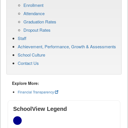
Enrollment
Attendance
Graduation Rates
Dropout Rates
Staff
Achievement, Performance, Growth & Assessments
School Culture
Contact Us
Explore More:
Financial Transparency
SchoolView Legend