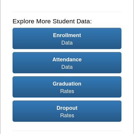
Explore More Student Data:
Enrollment
Data
Attendance
Data
Graduation
Rates
Dropout
Rates