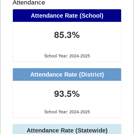
Attendance
Attendance Rate (School)
85.3%
School Year: 2024-2025
Attendance Rate (District)
93.5%
School Year: 2024-2025
Attendance Rate (Statewide)