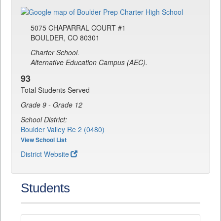
5075 CHAPARRAL COURT #1
BOULDER, CO 80301
Charter School.
Alternative Education Campus (AEC).
93
Total Students Served
Grade 9 - Grade 12
School District:
Boulder Valley Re 2 (0480)
View School List
District Website
Students