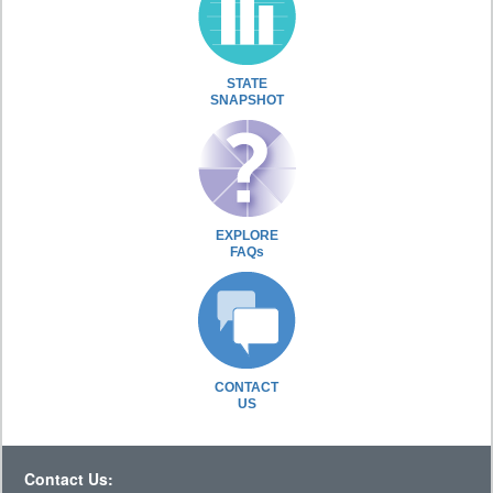
STATE
SNAPSHOT
EXPLORE
FAQs
CONTACT
US
Contact Us: