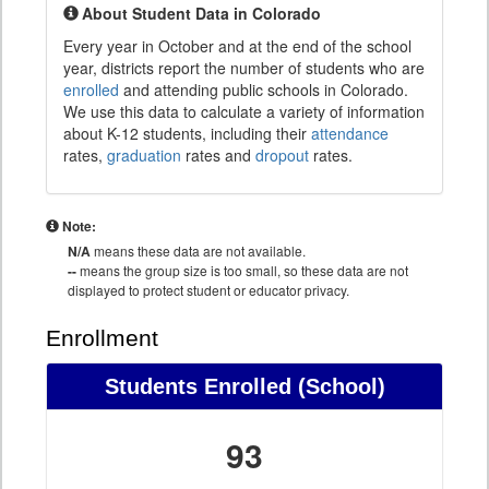
About Student Data in Colorado
Every year in October and at the end of the school
year, districts report the number of students who are
enrolled
and attending public schools in Colorado.
We use this data to calculate a variety of information
about K-12 students, including their
attendance
rates,
graduation
rates and
dropout
rates.
Note:
N/A
means these data are not available.
--
means the group size is too small, so these data are not
displayed to protect student or educator privacy.
Enrollment
Students Enrolled (School)
93