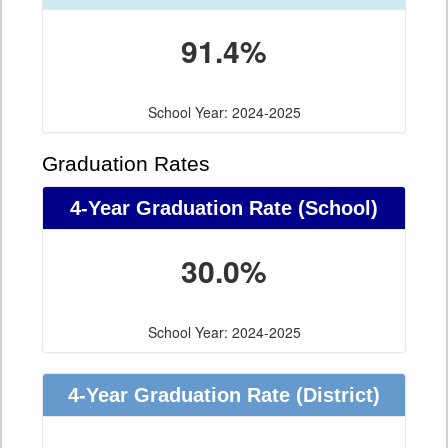
91.4%
School Year: 2024-2025
Graduation Rates
4-Year Graduation Rate (School)
30.0%
School Year: 2024-2025
4-Year Graduation Rate (District)