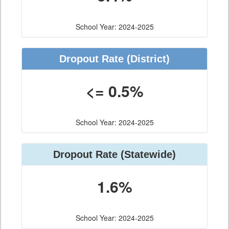
School Year: 2024-2025
Dropout Rate (District)
<= 0.5%
School Year: 2024-2025
Dropout Rate (Statewide)
1.6%
School Year: 2024-2025