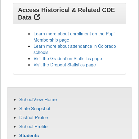
Access Historical & Related CDE
Data
Learn more about enrollment on the Pupil
Membership page
Learn more about attendance in Colorado
schools
Visit the Graduation Statistics page
Visit the Dropout Statistics page
SchoolView Home
State Snapshot
District Profile
School Profile
Students