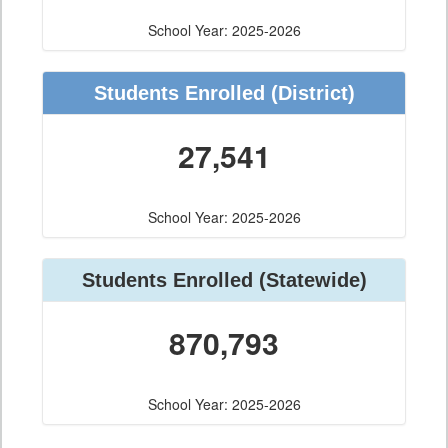
School Year: 2025-2026
Students Enrolled (District)
27,541
School Year: 2025-2026
Students Enrolled (Statewide)
870,793
School Year: 2025-2026