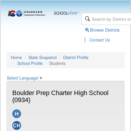
Browse Districts
|
Contact Us
Home
State Snapshot
District Profile
School Profile
Students
Select Language
▼
Boulder Prep Charter High School
(0934)