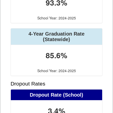
93.3%
School Year: 2024-2025
4-Year Graduation Rate
(Statewide)
85.6%
School Year: 2024-2025
Dropout Rates
Dropout Rate (School)
3.4%