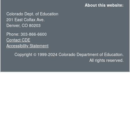
About this website:
Colorado Dept. of Education
201 East Colfax Ave.
Denver, CO 80203
Phone: 303-866-6600
Contact CDE
Accessibility Statement
Copyright © 1999-2024 Colorado Department of Education.
All rights reserved.