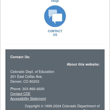
FAQs
CONTACT
US
Contact Us:
About this website:
Colorado Dept. of Education
201 East Colfax Ave.
Denver, CO 80203
Phone: 303-866-6600
Contact CDE
Accessibility Statement
Copyright © 1999-2024 Colorado Department of