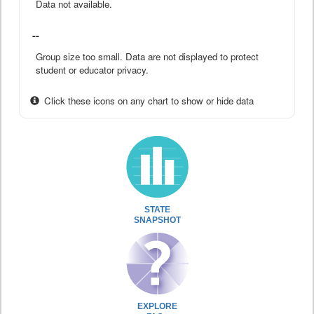
Data not available.
--
Group size too small. Data are not displayed to protect
student or educator privacy.
Click these icons on any chart to show or hide data
STATE
SNAPSHOT
EXPLORE