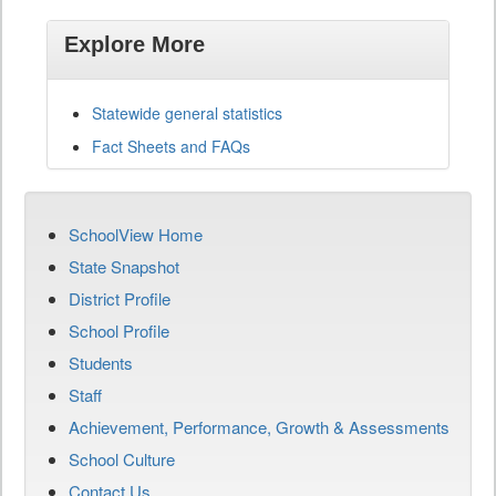
Explore More
Statewide general statistics
Fact Sheets and FAQs
SchoolView Home
State Snapshot
District Profile
School Profile
Students
Staff
Achievement, Performance, Growth & Assessments
School Culture
Contact Us