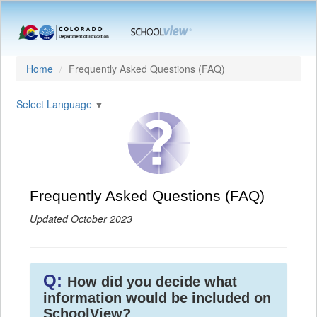
Home
Frequently Asked Questions (FAQ)
Select Language
▼
Frequently Asked Questions (FAQ)
Updated October 2023
Q:
How did you decide what
information would be included on
SchoolView?