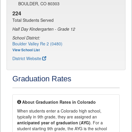
BOULDER, CO 80303
224
Total Students Served
Half Day Kindergarten - Grade 12
School District:
Boulder Valley Re 2 (0480)
View School List
District Website
Graduation Rates
About Graduation Rates in Colorado
When students enter a Colorado high school,
typically in 9th grade, they are assigned an
anticipated year of graduation (AYG)
. For a
student starting 9th grade, the AYG is the school