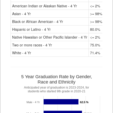
American Indian or Alaskan Native - 4 Yr
<= 2%
Asian - 4 Yr
>= 98%
Black or African American - 4 Yr
>= 98%
Hispanic or Latino - 4 Yr
80.0%
Native Hawaiian or Other Pacific Islander - 4 Yr
<= 2%
Two or more races - 4 Yr
75.0%
White - 4 Yr
71.4%
5 Year Graduation Rate by Gender,
Race and Ethnicity
Anticipated year of graduation is 2023-2024, for
students who started 9th grade in 2020-21
Male - 4 Yr
62.5 %
62.5 %