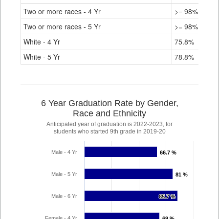
Two or more races - 4 Yr
>= 98%
Two or more races - 5 Yr
>= 98%
White - 4 Yr
75.8%
White - 5 Yr
78.8%
6 Year Graduation Rate by Gender,
Race and Ethnicity
Anticipated year of graduation is 2022-2023, for
students who started 9th grade in 2019-20
Male - 4 Yr
66.7 %
66.7 %
Male - 5 Yr
81 %
81 %
Male - 6 Yr
85.7 %
85.7 %
Female - 4 Yr
69 %
69 %