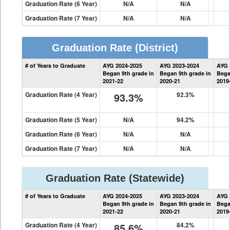
Graduation Rate (6 Year)
N/A
N/A
Graduation Rate (7 Year)
N/A
N/A
Graduation Rate
(District)
District
# of Years to Graduate
AYG 2024-2025
AYG 2023-2024
AYG 
Graduation
Began 9th grade in
Began 9th grade in
Bega
Information
2021-22
2020-21
2019
Graduation Rate (4 Year)
93.3%
92.3%
Graduation Rate (5 Year)
N/A
94.2%
Graduation Rate (6 Year)
N/A
N/A
Graduation Rate (7 Year)
N/A
N/A
Graduation Rate
(Statewide)
State
# of Years to Graduate
AYG 2024-2025
AYG 2023-2024
AYG 
Graduation
Began 9th grade in
Began 9th grade in
Bega
Information
2021-22
2020-21
2019
Graduation Rate (4 Year)
85.6%
84.2%