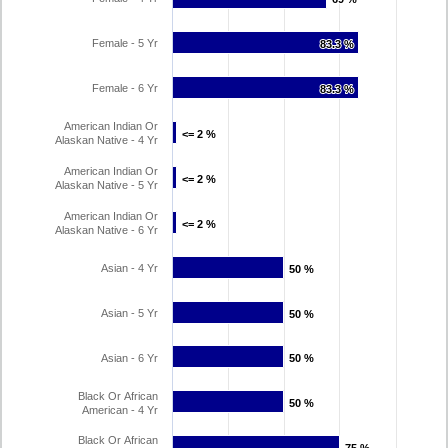
Female - 5 Yr
83.3 %
83.3 %
Female - 6 Yr
83.3 %
83.3 %
American Indian Or
<= 2 %
<= 2 %
Alaskan Native - 4 Yr
American Indian Or
<= 2 %
<= 2 %
Alaskan Native - 5 Yr
American Indian Or
<= 2 %
<= 2 %
Alaskan Native - 6 Yr
Asian - 4 Yr
50 %
50 %
Asian - 5 Yr
50 %
50 %
Asian - 6 Yr
50 %
50 %
Black Or African
50 %
50 %
American - 4 Yr
Black Or African