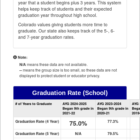
year that a student begins plus 3 years. This system
helps keep track of students and their expected
graduation year throughout high school.
Colorado values giving students more time to
graduate. Our state also keeps track of the 5-, 6-
and 7-year graduation rates.
Note:
N/A
means these data are not available.
--
means the group size is too small, so these data are not
displayed to protect student or educator privacy.
Graduation Rate
(School)
School
# of Years to Graduate
AYG 2024-2025
AYG 2023-2024
AYG 
Graduation
Began 9th grade in
Began 9th grade in
Bega
Information
2021-22
2020-21
2019
Graduation Rate (4 Year)
75.0%
77.3%
Graduation Rate (5 Year)
N/A
79.5%