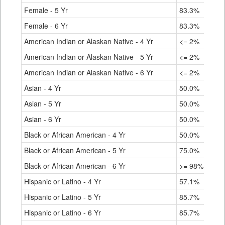
Female - 5 Yr
83.3%
Female - 6 Yr
83.3%
American Indian or Alaskan Native - 4 Yr
<= 2%
American Indian or Alaskan Native - 5 Yr
<= 2%
American Indian or Alaskan Native - 6 Yr
<= 2%
Asian - 4 Yr
50.0%
Asian - 5 Yr
50.0%
Asian - 6 Yr
50.0%
Black or African American - 4 Yr
50.0%
Black or African American - 5 Yr
75.0%
Black or African American - 6 Yr
>= 98%
Hispanic or Latino - 4 Yr
57.1%
Hispanic or Latino - 5 Yr
85.7%
Hispanic or Latino - 6 Yr
85.7%