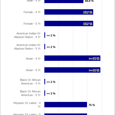
Male - 5 Yr
68.8 %
68.8 %
Female - 4 Yr
85.7 %
85.7 %
Female - 5 Yr
85.7 %
85.7 %
American Indian Or
<= 2 %
<= 2 %
Alaskan Native - 4 Yr
American Indian Or
<= 2 %
<= 2 %
Alaskan Native - 5 Yr
Asian - 4 Yr
>= 98 %
>= 98 %
Asian - 5 Yr
>= 98 %
>= 98 %
Black Or African
<= 2 %
<= 2 %
American - 4 Yr
Black Or African
<= 2 %
<= 2 %
American - 5 Yr
Hispanic Or Latino - 4
75 %
75 %
Yr
Hispanic Or Latino - 5