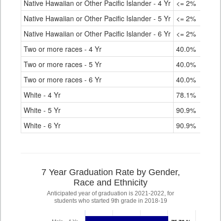
Native Hawaiian or Other Pacific Islander - 4 Yr
<= 2%
Native Hawaiian or Other Pacific Islander - 5 Yr
<= 2%
Native Hawaiian or Other Pacific Islander - 6 Yr
<= 2%
Two or more races - 4 Yr
40.0%
Two or more races - 5 Yr
40.0%
Two or more races - 6 Yr
40.0%
White - 4 Yr
78.1%
White - 5 Yr
90.9%
White - 6 Yr
90.9%
7 Year Graduation Rate by Gender,
Race and Ethnicity
Anticipated year of graduation is 2021-2022, for
students who started 9th grade in 2018-19