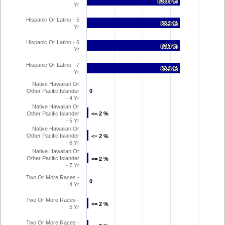
83.33 %
83.33 %
Yr
Hispanic Or Latino - 5
83.3 %
83.3 %
Yr
Hispanic Or Latino - 6
83.3 %
83.3 %
Yr
Hispanic Or Latino - 7
83.3 %
83.3 %
Yr
Native Hawaiian Or
Other Pacific Islander
0
0
- 4 Yr
Native Hawaiian Or
Other Pacific Islander
<= 2 %
<= 2 %
- 5 Yr
Native Hawaiian Or
Other Pacific Islander
<= 2 %
<= 2 %
- 6 Yr
Native Hawaiian Or
Other Pacific Islander
<= 2 %
<= 2 %
- 7 Yr
Two Or More Races -
0
0
4 Yr
Two Or More Races -
<= 2 %
<= 2 %
5 Yr
Two Or More Races -