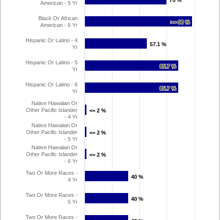
75 %
75 %
American - 5 Yr
Black Or African
>= 98 %
>= 98 %
American - 6 Yr
Hispanic Or Latino - 4
57.1 %
57.1 %
Yr
Hispanic Or Latino - 5
85.7 %
85.7 %
Yr
Hispanic Or Latino - 6
85.7 %
85.7 %
Yr
Native Hawaiian Or
Other Pacific Islander
<= 2 %
<= 2 %
- 4 Yr
Native Hawaiian Or
Other Pacific Islander
<= 2 %
<= 2 %
- 5 Yr
Native Hawaiian Or
Other Pacific Islander
<= 2 %
<= 2 %
- 6 Yr
Two Or More Races -
40 %
40 %
4 Yr
Two Or More Races -
40 %
40 %
5 Yr
Two Or More Races -