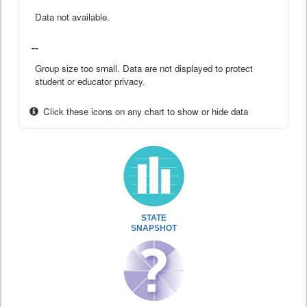
Data not available.
--
Group size too small. Data are not displayed to protect
student or educator privacy.
Click these icons on any chart to show or hide data
STATE
SNAPSHOT