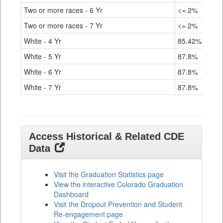
Two or more races - 6 Yr
<= 2%
Two or more races - 7 Yr
<= 2%
White - 4 Yr
85.42%
White - 5 Yr
87.8%
White - 6 Yr
87.8%
White - 7 Yr
87.8%
Access Historical & Related CDE
Data
Visit the Graduation Statistics page
View the interactive Colorado Graduation
Dashboard
Visit the Dropout Prevention and Student
Re-engagement page