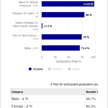
Black Or African
>= 98 %
>= 98 %
American - 4 Yr
Hispanic Or Latino - 4
80 %
80 %
Yr
Native Hawaiian Or
Other Pacific Islander
<= 2 %
<= 2 %
- 4 Yr
Two Or More Races -
75 %
75 %
4 Yr
White - 4 Yr
71.4 %
71.4 %
0
25
50
75
100
Graduation Rate %
School
District
State
Data
4 Year for anticipated graduation year 202
table
Category
Boulder Universa
for
Male - 4 Yr
66.7%
Female - 4 Yr
83.3%