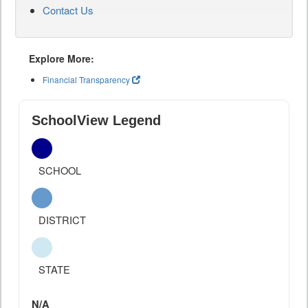
Contact Us
Explore More:
Financial Transparency
SchoolView Legend
SCHOOL
DISTRICT
STATE
N/A