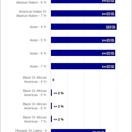
>= 98 %
>= 98 %
Alaskan Native - 6 Yr
American Indian Or
>= 98 %
>= 98 %
Alaskan Native - 7 Yr
Asian - 4 Yr
100 %
100 %
Asian - 5 Yr
>= 98 %
>= 98 %
Asian - 6 Yr
>= 98 %
>= 98 %
Asian - 7 Yr
>= 98 %
>= 98 %
Black Or African
0
0
American - 4 Yr
Black Or African
<= 2 %
<= 2 %
American - 5 Yr
Black Or African
<= 2 %
<= 2 %
American - 6 Yr
Black Or African
<= 2 %
<= 2 %
American - 7 Yr
Hispanic Or Latino - 4