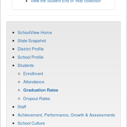
View the Student End of Year collection
SchoolView Home
State Snapshot
District Profile
School Profile
Students
Enrollment
Attendance
Graduation Rates
Dropout Rates
Staff
Achievement, Performance, Growth & Assessments
School Culture