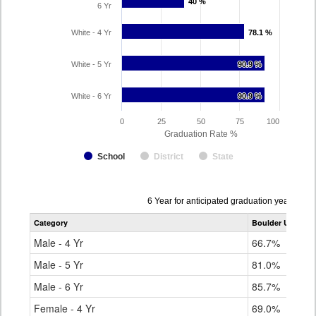
40 %
40 %
6 Yr
White - 4 Yr
78.1 %
78.1 %
White - 5 Yr
90.9 %
90.9 %
White - 6 Yr
90.9 %
90.9 %
0
25
50
75
100
Graduation Rate %
School
District
State
Data
6 Year for anticipated graduation year 202
table
Category
Boulder Universa
for
Male - 4 Yr
66.7%
Male - 5 Yr
81.0%
Male - 6 Yr
85.7%
Female - 4 Yr
69.0%