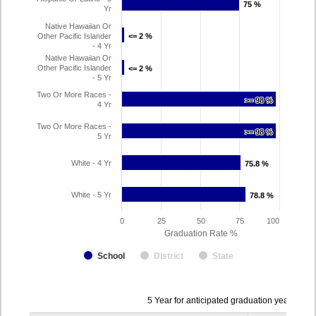
75 %
75 %
Yr
Native Hawaiian Or
Other Pacific Islander
<= 2 %
<= 2 %
- 4 Yr
Native Hawaiian Or
Other Pacific Islander
<= 2 %
<= 2 %
- 5 Yr
Two Or More Races -
>= 98 %
>= 98 %
4 Yr
Two Or More Races -
>= 98 %
>= 98 %
5 Yr
White - 4 Yr
75.8 %
75.8 %
White - 5 Yr
78.8 %
78.8 %
0
25
50
75
100
Graduation Rate %
School
District
State
Data
5 Year for anticipated graduation year 202
table