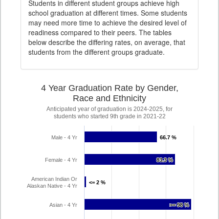
Students in different student groups achieve high
school graduation at different times. Some students
may need more time to achieve the desired level of
readiness compared to their peers. The tables
below describe the differing rates, on average, that
students from the different groups graduate.
4 Year Graduation Rate by Gender,
Race and Ethnicity
Anticipated year of graduation is 2024-2025, for
students who started 9th grade in 2021-22
Male - 4 Yr
66.7 %
66.7 %
Female - 4 Yr
83.3 %
83.3 %
American Indian Or
<= 2 %
<= 2 %
Alaskan Native - 4 Yr
Asian - 4 Yr
>= 98 %
>= 98 %