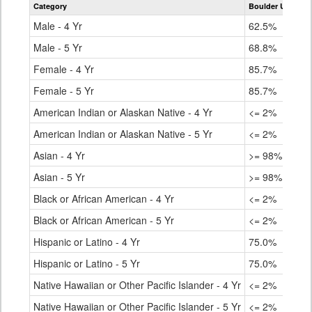
Category
Boulder Universa
for
Male - 4 Yr
62.5%
Male - 5 Yr
68.8%
Female - 4 Yr
85.7%
Female - 5 Yr
85.7%
American Indian or Alaskan Native - 4 Yr
<= 2%
American Indian or Alaskan Native - 5 Yr
<= 2%
Asian - 4 Yr
>= 98%
Asian - 5 Yr
>= 98%
Black or African American - 4 Yr
<= 2%
Black or African American - 5 Yr
<= 2%
Hispanic or Latino - 4 Yr
75.0%
Hispanic or Latino - 5 Yr
75.0%
Native Hawaiian or Other Pacific Islander - 4 Yr
<= 2%
Native Hawaiian or Other Pacific Islander - 5 Yr
<= 2%