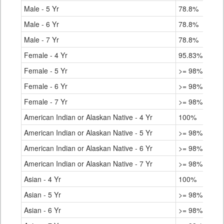
Male - 5 Yr
78.8%
Male - 6 Yr
78.8%
Male - 7 Yr
78.8%
Female - 4 Yr
95.83%
Female - 5 Yr
>= 98%
Female - 6 Yr
>= 98%
Female - 7 Yr
>= 98%
American Indian or Alaskan Native - 4 Yr
100%
American Indian or Alaskan Native - 5 Yr
>= 98%
American Indian or Alaskan Native - 6 Yr
>= 98%
American Indian or Alaskan Native - 7 Yr
>= 98%
Asian - 4 Yr
100%
Asian - 5 Yr
>= 98%
Asian - 6 Yr
>= 98%