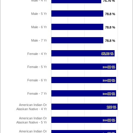
Male - 4 Yr
75.76 %
75.76 %
Male - 5 Yr
78.8 %
78.8 %
Male - 6 Yr
78.8 %
78.8 %
Male - 7 Yr
78.8 %
78.8 %
Female - 4 Yr
95.83 %
95.83 %
Female - 5 Yr
>= 98 %
>= 98 %
Female - 6 Yr
>= 98 %
>= 98 %
Female - 7 Yr
>= 98 %
>= 98 %
American Indian Or
100 %
100 %
Alaskan Native - 4 Yr
American Indian Or
>= 98 %
>= 98 %
Alaskan Native - 5 Yr
American Indian Or