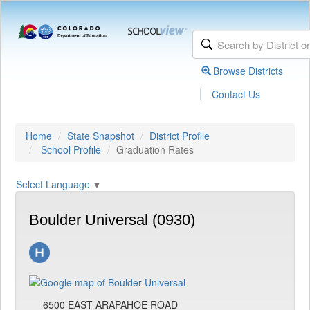
Browse Districts
|
Contact Us
Home
State Snapshot
District Profile
School Profile
Graduation Rates
Select Language
▼
Boulder Universal (0930)
6500 EAST ARAPAHOE ROAD