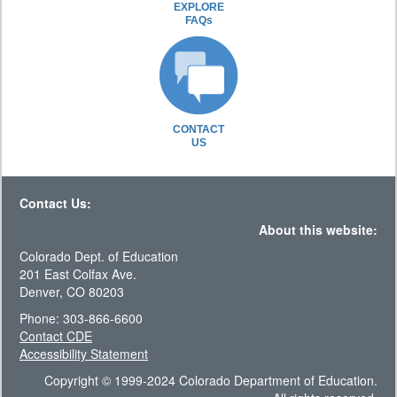
EXPLORE
FAQs
CONTACT
US
Contact Us:
About this website:
Colorado Dept. of Education
201 East Colfax Ave.
Denver, CO 80203
Phone: 303-866-6600
Contact CDE
Accessibility Statement
Copyright © 1999-2024 Colorado Department of Education.