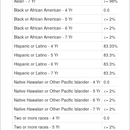
Asian - 7 Yr
>= 98%
Black or African American - 4 Yr
0.0
Black or African American - 5 Yr
<= 2%
Black or African American - 6 Yr
<= 2%
Black or African American - 7 Yr
<= 2%
Hispanic or Latino - 4 Yr
83.33%
Hispanic or Latino - 5 Yr
83.3%
Hispanic or Latino - 6 Yr
83.3%
Hispanic or Latino - 7 Yr
83.3%
Native Hawaiian or Other Pacific Islander - 4 Yr
0.0
Native Hawaiian or Other Pacific Islander - 5 Yr
<= 2%
Native Hawaiian or Other Pacific Islander - 6 Yr
<= 2%
Native Hawaiian or Other Pacific Islander - 7 Yr
<= 2%
Two or more races - 4 Yr
0.0
Two or more races - 5 Yr
<= 2%