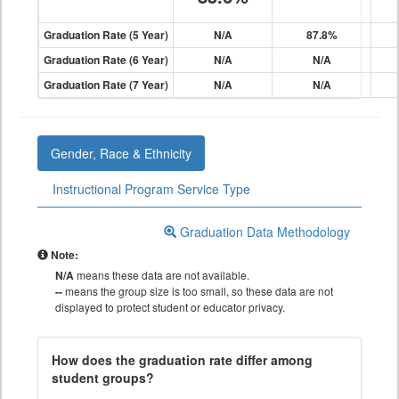
Graduation Rate (5 Year)
N/A
87.8%
Graduation Rate (6 Year)
N/A
N/A
Graduation Rate (7 Year)
N/A
N/A
Gender, Race & Ethnicity
Instructional Program Service Type
Graduation Data Methodology
Note:
N/A
means these data are not available.
--
means the group size is too small, so these data are not
displayed to protect student or educator privacy.
How does the graduation rate differ among
student groups?