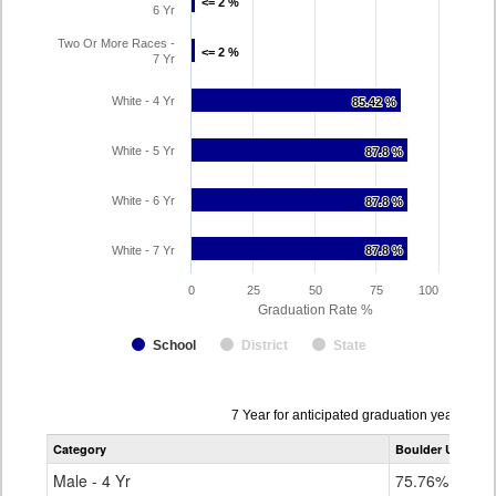
<= 2 %
<= 2 %
6 Yr
Two Or More Races -
<= 2 %
<= 2 %
7 Yr
White - 4 Yr
85.42 %
85.42 %
White - 5 Yr
87.8 %
87.8 %
White - 6 Yr
87.8 %
87.8 %
White - 7 Yr
87.8 %
87.8 %
0
25
50
75
100
Graduation Rate %
School
District
State
Data
7 Year for anticipated graduation year 202
table
Category
Boulder Universa
for
Male - 4 Yr
75.76%