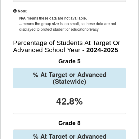
Note:
N/A
means these data are not available.
--
means the group size is too small, so these data are not
displayed to protect student or educator privacy.
Percentage of Students At Target Or
Advanced School Year -
2024-2025
Grade 5
% At Target or Advanced
(Statewide)
42.8%
Grade 8
% At Target or Advanced