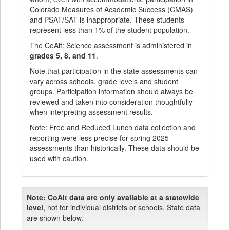
Colorado Measures of Academic Success (CMAS)
and PSAT/SAT is inappropriate. These students
represent less than 1% of the student population.
The CoAlt: Science assessment is administered in
grades 5, 8, and 11
.
Note that participation in the state assessments can
vary across schools, grade levels and student
groups. Participation information should always be
reviewed and taken into consideration thoughtfully
when interpreting assessment results.
Note: Free and Reduced Lunch data collection and
reporting were less precise for spring 2025
assessments than historically. These data should be
used with caution.
Note:
CoAlt data are only available at a statewide
level
, not for individual districts or schools. State data
are shown below.