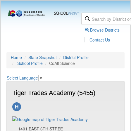
Browse Districts
|
Contact Us
Home
State Snapshot
District Profile
School Profile
CoAlt Science
Select Language
▼
Tiger Trades Academy (5455)
1401 EAST 6TH STREE