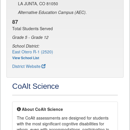
LA JUNTA, CO 81050
Alternative Education Campus (AEC).
87
Total Students Served
Grade 5 - Grade 12
School District:
East Otero R-1 (2520)
View School List
District Website
CoAlt Science
About CoAlt Science
The CoAlt assessments are designed for students
with the most significant cognitive disabilities for
whom, even with accommodations, participation in