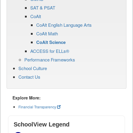
SAT & PSAT
CoAlt
CoAlt English Language Arts
CoAlt Math
CoAlt Science
ACCESS for ELLs®
Performance Frameworks
School Culture
Contact Us
Explore More:
Financial Transparency
SchoolView Legend