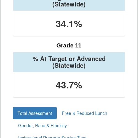
(Statewide)
34.1%
Grade 11
% At Target or Advanced
(Statewide)
43.7%
Total Assessment
Free & Reduced Lunch
Gender, Race & Ethnicity
Instructional Program Service Type