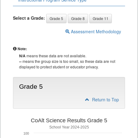
Select a Grade:
Grade 5
Grade 8
Grade 11
Assessment Methodology
Note:
N/A
means these data are not available.
--
means the group size is too small, so these data are not
displayed to protect student or educator privacy.
Grade 5
Return to Top
CoAlt Science Results Grade 5
School Year 2024-2025
100