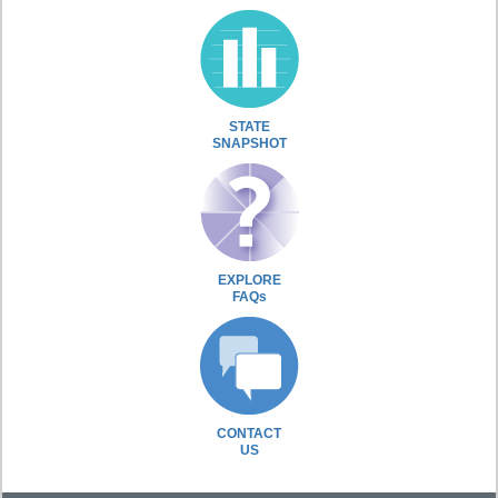
STATE
SNAPSHOT
EXPLORE
FAQs
CONTACT
US