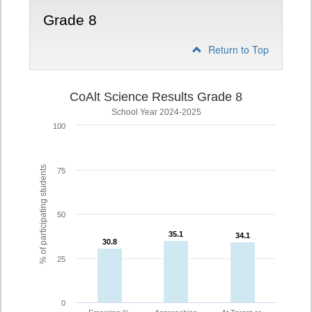
Grade 8
Return to Top
CoAlt Science Results Grade 8
School Year 2024-2025
100
% of participating students
75
50
35.1
35.1
34.1
34.1
30.8
30.8
25
0