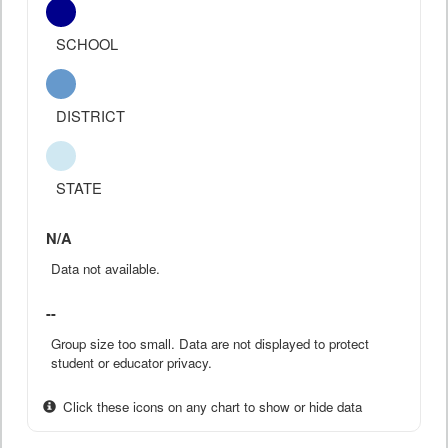
SCHOOL
DISTRICT
STATE
N/A
Data not available.
--
Group size too small. Data are not displayed to protect
student or educator privacy.
Click these icons on any chart to show or hide data