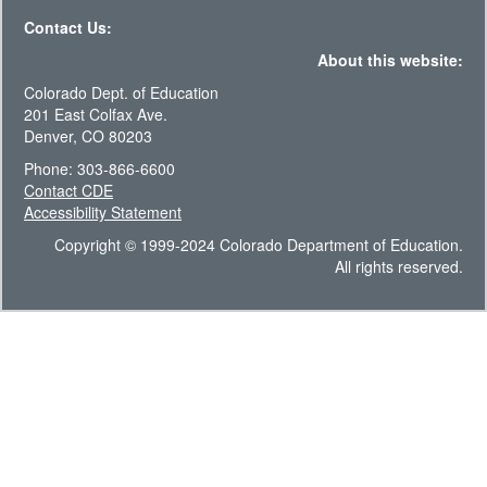
Contact Us:
About this website:
Colorado Dept. of Education
201 East Colfax Ave.
Denver, CO 80203
Phone: 303-866-6600
Contact CDE
Accessibility Statement
Copyright © 1999-2024 Colorado Department of Education.
All rights reserved.