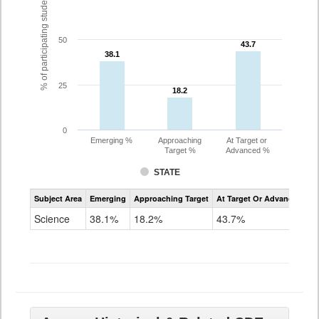
% of participating students
50
43.7
43.7
38.1
38.1
25
18.2
18.2
0
Emerging %
Approaching
At Target or
Target %
Advanced %
STATE
Assessment
Subject Area
Emerging
Approaching Target
At Target Or Advanced
CoAlt
Science
Science
38.1%
18.2%
43.7%
Grade
11