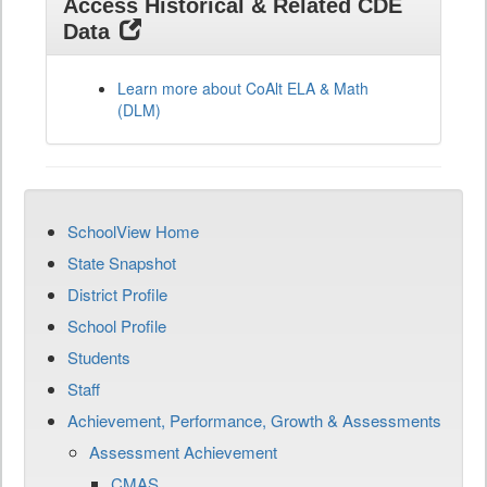
Access Historical & Related CDE
Data
Learn more about CoAlt ELA & Math
(DLM)
SchoolView Home
State Snapshot
District Profile
School Profile
Students
Staff
Achievement, Performance, Growth & Assessments
Assessment Achievement
CMAS