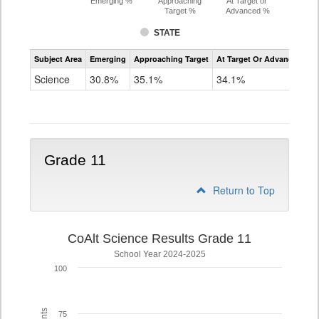
Emerging %
Approaching
At Target or
Target %
Advanced %
STATE
Assessment
Subject Area
Emerging
Approaching Target
At Target Or Advanced
CoAlt
Science
Science
30.8%
35.1%
34.1%
Grade
8
Grade 11
Return to Top
CoAlt Science Results Grade 11
School Year 2024-2025
100
75