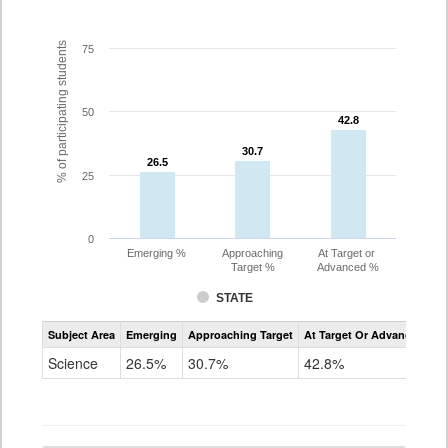
% of participating students
75
50
42.8
42.8
30.7
30.7
26.5
26.5
25
0
Emerging %
Approaching
At Target or
Target %
Advanced %
STATE
Assessment
Subject Area
Emerging
Approaching Target
At Target Or Advanced
CoAlt
Science
Science
26.5%
30.7%
42.8%
Grade
5