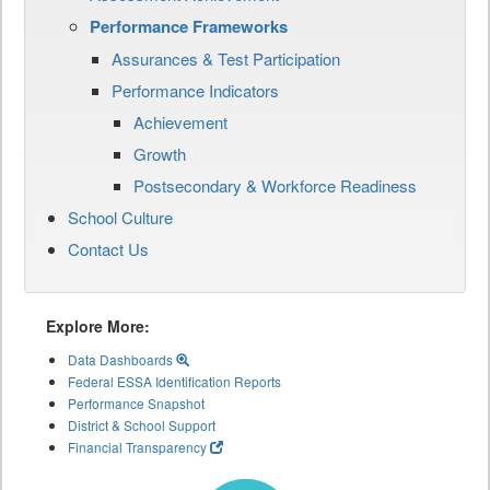
Performance Frameworks
Assurances & Test Participation
Performance Indicators
Achievement
Growth
Postsecondary & Workforce Readiness
School Culture
Contact Us
Explore More:
Data Dashboards
Federal ESSA Identification Reports
Performance Snapshot
District & School Support
Financial Transparency