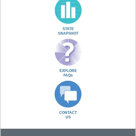
STATE
SNAPSHOT
EXPLORE
FAQs
CONTACT
US