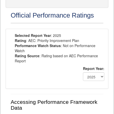
Official Performance Ratings
Selected Report Year
: 2025
Rating
: AEC: Priority Improvement Plan
Performance Watch Status
: Not on Performance
Watch
Rating Source
: Rating based on AEC Performance
Report
Report Year:
Accessing Performance Framework
Data