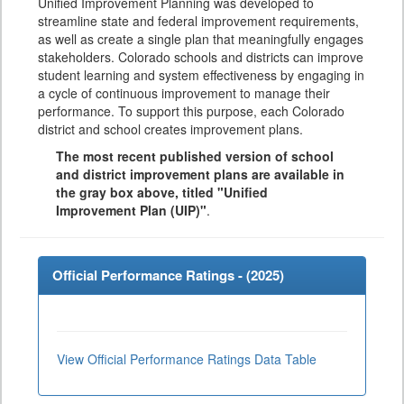
Unified Improvement Planning was developed to
streamline state and federal improvement requirements,
as well as create a single plan that meaningfully engages
stakeholders. Colorado schools and districts can improve
student learning and system effectiveness by engaging in
a cycle of continuous improvement to manage their
performance. To support this purpose, each Colorado
district and school creates improvement plans.
The most recent published version of school
and district improvement plans are available in
the gray box above, titled "Unified
Improvement Plan (UIP)"
.
Official Performance Ratings - (
2025
)
View Official Performance Ratings Data Table