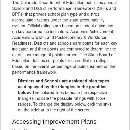
The Colorado Department of Education publishes annual
School and District Performance Frameworks (SPFs and
DPFs) that provide school plan type and district
accreditation ratings under the state accountability
system. Official ratings are based on student outcomes
on key performance indicators: Academic Achievement,
Academic Growth, and Postsecondary & Workforce
Readiness. Districts and schools earn points for each key
indicator, and then points are combined to determine the
overall percentage of points earned. The State Board of
Education defines cut-points for accreditation ratings
based on the overall percentage of points earned on the
performance framework.
Districts and Schools are assigned plan types
as displayed by the triangles in the graphics
below.
The colored lines beneath the respective
triangles indicate the possible ratings with score
ranges. To change the display below, click the links
on the sidebar to the right of the screen.
Accessing Improvement Plans