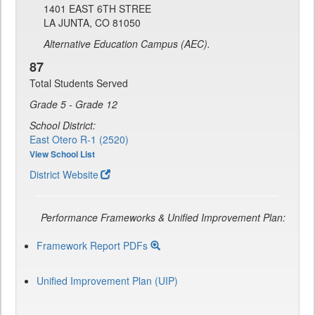
1401 EAST 6TH STREE
LA JUNTA, CO 81050
Alternative Education Campus (AEC).
87
Total Students Served
Grade 5 - Grade 12
School District:
East Otero R-1 (2520)
View School List
District Website
Performance Frameworks & Unified Improvement Plan:
Framework Report PDFs
Unified Improvement Plan (UIP)