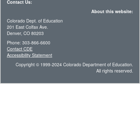
Contact Us:
About this website:
Colorado Dept. of Education
201 East Colfax Ave.
Denver, CO 80203
Phone: 303-866-6600
Contact CDE
Accessibility Statement
Copyright © 1999-2024 Colorado Department of Education.
All rights reserved.