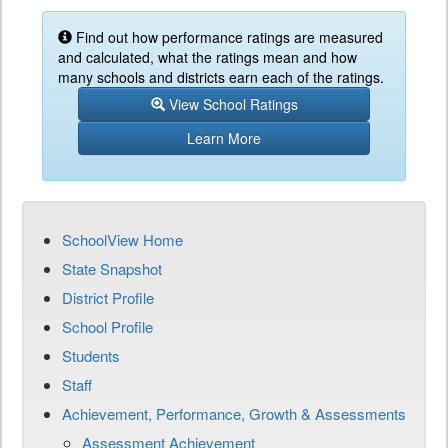
Find out how performance ratings are measured
and calculated, what the ratings mean and how
many schools and districts earn each of the ratings.
View School Ratings
Learn More
SchoolView Home
State Snapshot
District Profile
School Profile
Students
Staff
Achievement, Performance, Growth & Assessments
Assessment Achievement