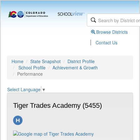
Browse Districts
|
Contact Us
Home
State Snapshot
District Profile
School Profile
Achievement & Growth
Performance
Select Language
▼
Tiger Trades Academy (5455)