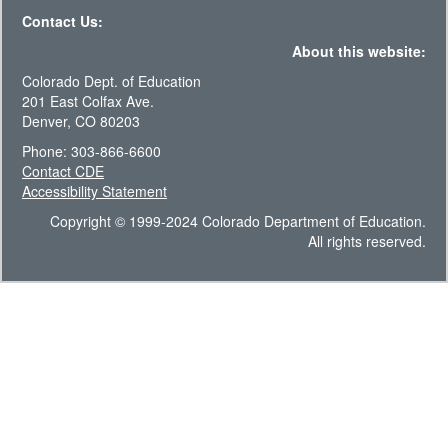
Contact Us:
About this website:
Colorado Dept. of Education
201 East Colfax Ave.
Denver, CO 80203
Phone: 303-866-6600
Contact CDE
Accessibility Statement
Copyright © 1999-2024 Colorado Department of Education.
All rights reserved.