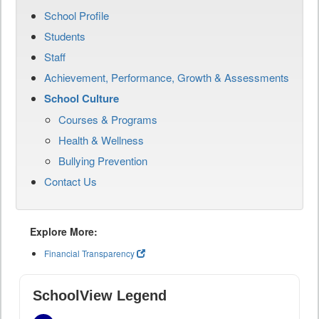
School Profile
Students
Staff
Achievement, Performance, Growth & Assessments
School Culture
Courses & Programs
Health & Wellness
Bullying Prevention
Contact Us
Explore More:
Financial Transparency
SchoolView Legend