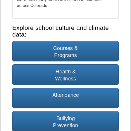
across Colorado.
Explore school culture and climate
data:
Courses &
Programs
Health &
Wellness
Attendance
Bullying
Prevention