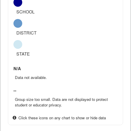
SCHOOL
DISTRICT
STATE
N/A
Data not available.
--
Group size too small. Data are not displayed to protect
student or educator privacy.
Click these icons on any chart to show or hide data