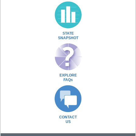
STATE
SNAPSHOT
EXPLORE
FAQs
CONTACT
US