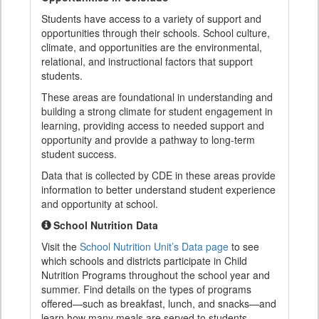
Students have access to a variety of support and
opportunities through their schools. School culture,
climate, and opportunities are the environmental,
relational, and instructional factors that support
students.
These areas are foundational in understanding and
building a strong climate for student engagement in
learning, providing access to needed support and
opportunity and provide a pathway to long-term
student success.
Data that is collected by CDE in these areas provide
information to better understand student experience
and opportunity at school.
School Nutrition Data
Visit the
School Nutrition Unit’s Data page
to see
which schools and districts participate in Child
Nutrition Programs throughout the school year and
summer. Find details on the types of programs
offered—such as breakfast, lunch, and snacks—and
learn how many meals are served to students