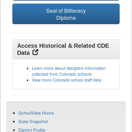
Seal of Biliteracy
Diploma
Access Historical & Related CDE
Data
Learn more about discipline information
collected from Colorado schools
View more Colorado school staff data
SchoolView Home
State Snapshot
District Profile