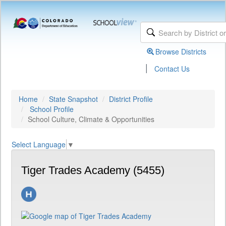
Browse Districts
|
Contact Us
Home
State Snapshot
District Profile
School Profile
School Culture, Climate & Opportunities
Select Language
▼
Tiger Trades Academy (5455)