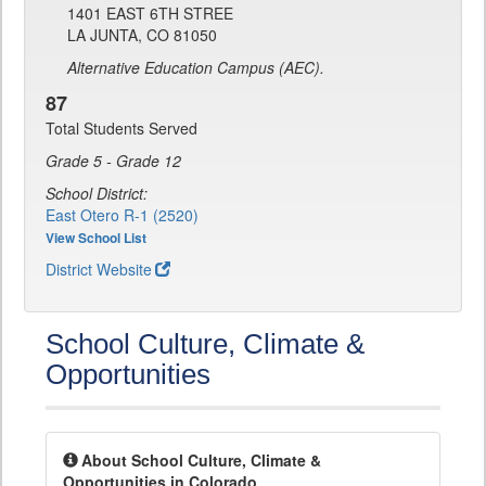
1401 EAST 6TH STREE
LA JUNTA, CO 81050
Alternative Education Campus (AEC).
87
Total Students Served
Grade 5 - Grade 12
School District:
East Otero R-1 (2520)
View School List
District Website
School Culture, Climate &
Opportunities
About School Culture, Climate &
Opportunities in Colorado