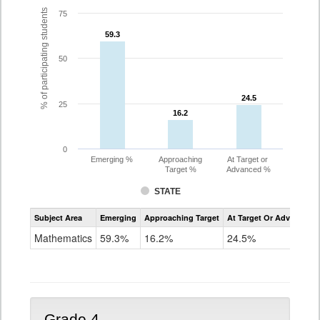
% of participating students
75
59.3
59.3
50
24.5
24.5
25
16.2
16.2
0
Emerging %
Approaching
At Target or
Target %
Advanced %
STATE
Assessment
Subject Area
Emerging
Approaching Target
At Target Or Advanced
CoAlt
Mathematics
Mathematics
59.3%
16.2%
24.5%
Grade
3
Grade 4