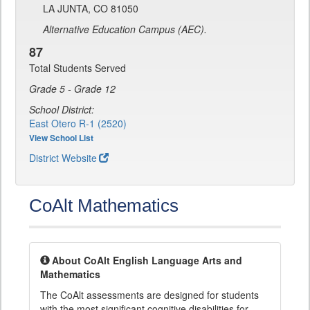
LA JUNTA, CO 81050
Alternative Education Campus (AEC).
87
Total Students Served
Grade 5 - Grade 12
School District:
East Otero R-1 (2520)
View School List
District Website
CoAlt Mathematics
About CoAlt English Language Arts and
Mathematics
The CoAlt assessments are designed for students
with the most significant cognitive disabilities for