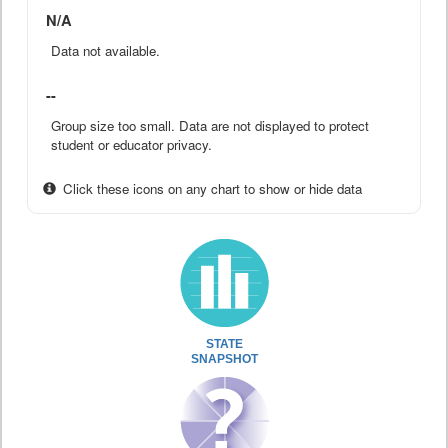
N/A
Data not available.
--
Group size too small. Data are not displayed to protect
student or educator privacy.
Click these icons on any chart to show or hide data
STATE
SNAPSHOT