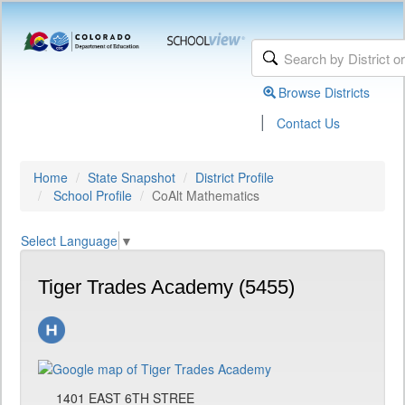
Browse Districts
|
Contact Us
Home
State Snapshot
District Profile
School Profile
CoAlt Mathematics
Select Language
▼
Tiger Trades Academy (5455)
1401 EAST 6TH STREE