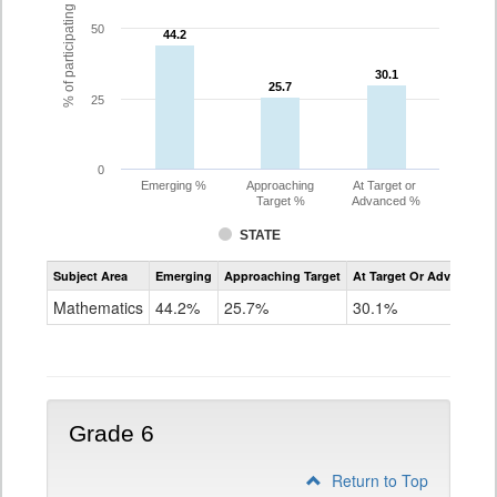
% of participating students
50
44.2
44.2
30.1
30.1
25.7
25.7
25
0
Emerging %
Approaching
At Target or
Target %
Advanced %
STATE
Assessment
Subject Area
Emerging
Approaching Target
At Target Or Advanced
CoAlt
Mathematics
Mathematics
44.2%
25.7%
30.1%
Grade
5
Grade 6
Return to Top