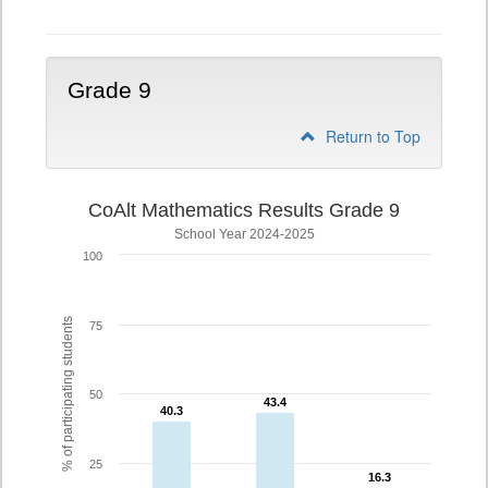
Grade 9
Return to Top
CoAlt Mathematics Results Grade 9
School Year 2024-2025
100
% of participating students
75
50
43.4
43.4
40.3
40.3
25
16.3
16.3