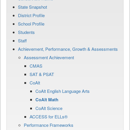
State Snapshot
District Profile
School Profile
Students
Staff
Achievement, Performance, Growth & Assessments
Assessment Achievement
CMAS
SAT & PSAT
CoAlt
CoAlt English Language Arts
CoAlt Math
CoAlt Science
ACCESS for ELLs®
Performance Frameworks