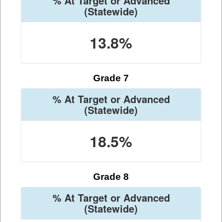
% At Target or Advanced
(Statewide)
13.8%
Grade 7
% At Target or Advanced
(Statewide)
18.5%
Grade 8
% At Target or Advanced
(Statewide)