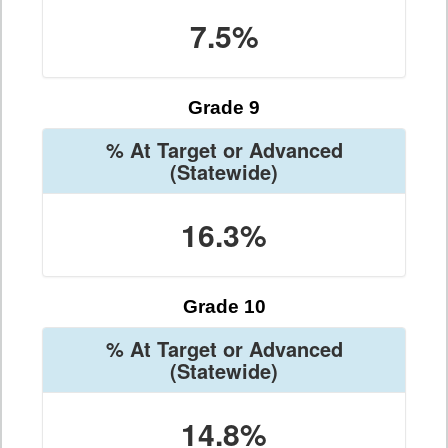
7.5%
Grade 9
% At Target or Advanced
(Statewide)
16.3%
Grade 10
% At Target or Advanced
(Statewide)
14.8%