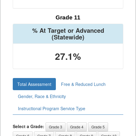
Grade 11
% At Target or Advanced
(Statewide)
27.1%
Total Assessment
Free & Reduced Lunch
Gender, Race & Ethnicity
Instructional Program Service Type
Select a Grade:
Grade 3
Grade 4
Grade 5
Grade 6
Grade 7
Grade 8
Grade 9
Grade 10