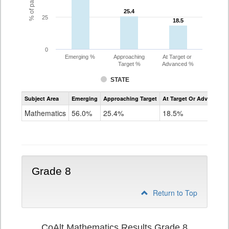
25.4
25.4
25
18.5
18.5
0
Emerging %
Approaching
At Target or
Target %
Advanced %
STATE
Assessment
Subject Area
Emerging
Approaching Target
At Target Or Advanced
CoAlt
Mathematics
Mathematics
56.0%
25.4%
18.5%
Grade
7
Grade 8
Return to Top
CoAlt Mathematics Results Grade 8