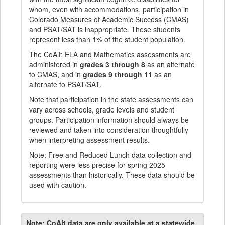
whom, even with accommodations, participation in
Colorado Measures of Academic Success (CMAS)
and PSAT/SAT is inappropriate. These students
represent less than 1% of the student population.
The CoAlt: ELA and Mathematics assessments are
administered in
grades 3 through 8
as an alternate
to CMAS, and in
grades 9 through 11
as an
alternate to PSAT/SAT.
Note that participation in the state assessments can
vary across schools, grade levels and student
groups. Participation information should always be
reviewed and taken into consideration thoughtfully
when interpreting assessment results.
Note: Free and Reduced Lunch data collection and
reporting were less precise for spring 2025
assessments than historically. These data should be
used with caution.
Note:
CoAlt data are only available at a statewide