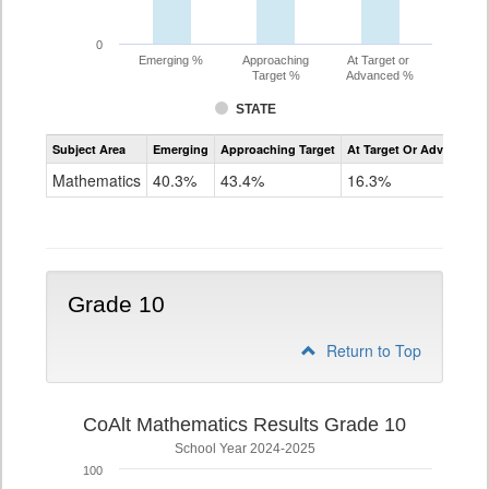
0
Emerging %
Approaching
At Target or
Target %
Advanced %
STATE
Assessment
Subject Area
Emerging
Approaching Target
At Target Or Advanced
CoAlt
Mathematics
Mathematics
40.3%
43.4%
16.3%
Grade
9
Grade 10
Return to Top
CoAlt Mathematics Results Grade 10
School Year 2024-2025
100