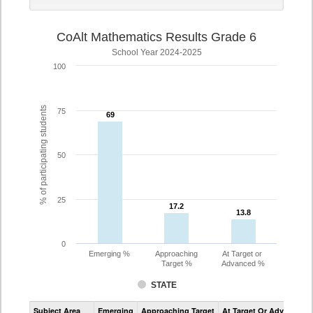
CoAlt Mathematics Results Grade 6
School Year 2024-2025
100
% of participating students
75
69
69
50
25
17.2
17.2
13.8
13.8
0
Emerging %
Approaching
At Target or
Target %
Advanced %
STATE
Assessment
Subject Area
Emerging
Approaching Target
At Target Or Advanced
CoAlt