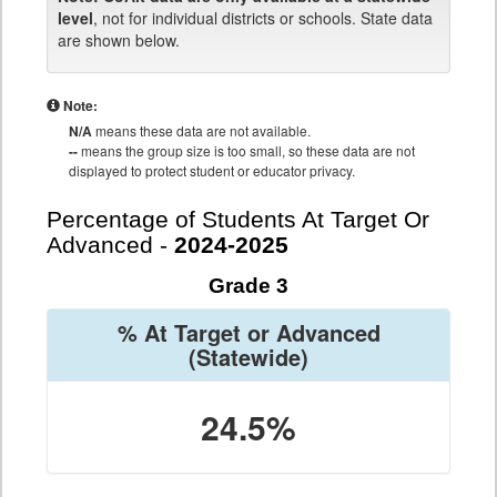
level
, not for individual districts or schools. State data
are shown below.
Note:
N/A
means these data are not available.
--
means the group size is too small, so these data are not
displayed to protect student or educator privacy.
Percentage of Students At Target Or
Advanced -
2024-2025
Grade 3
% At Target or Advanced
(Statewide)
24.5%