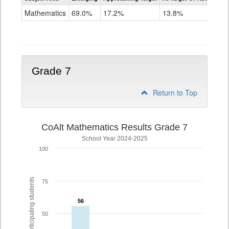
Mathematics
Mathematics
69.0%
17.2%
13.8%
Grade
6
Grade 7
Return to Top
CoAlt Mathematics Results Grade 7
School Year 2024-2025
100
% of participating students
75
56
56
50