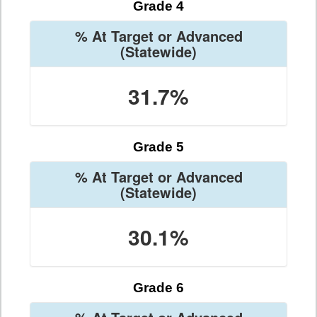
Grade 4
% At Target or Advanced
(Statewide)
31.7%
Grade 5
% At Target or Advanced
(Statewide)
30.1%
Grade 6