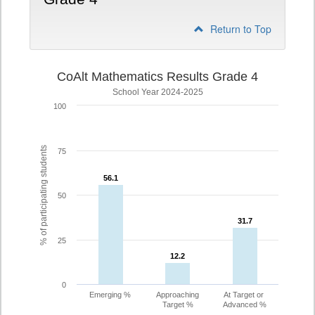
Return to Top
CoAlt Mathematics Results Grade 4
School Year 2024-2025
100
% of participating students
75
56.1
56.1
50
31.7
31.7
25
12.2
12.2
0
Emerging %
Approaching
At Target or
Target %
Advanced %