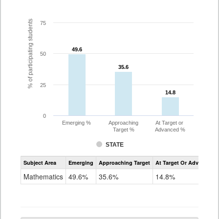
% of participating students
75
49.6
49.6
50
35.6
35.6
25
14.8
14.8
0
Emerging %
Approaching
At Target or
Target %
Advanced %
STATE
Assessment
Subject Area
Emerging
Approaching Target
At Target Or Advanced
CoAlt
Mathematics
Mathematics
49.6%
35.6%
14.8%
Grade
10