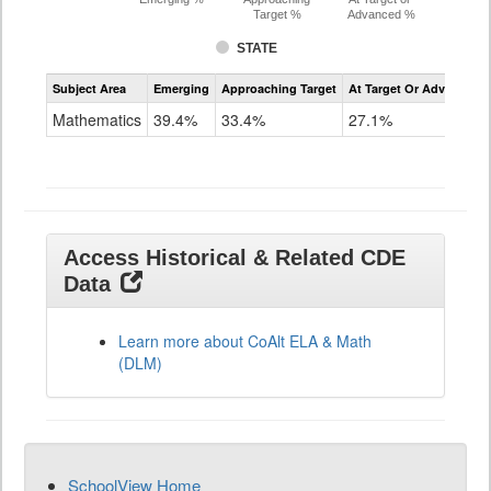
Target %
Advanced %
STATE
Assessment
Subject Area
Emerging
Approaching Target
At Target Or Advanced
CoAlt
Mathematics
Mathematics
39.4%
33.4%
27.1%
Grade
11
Access Historical & Related CDE
Data
Learn more about CoAlt ELA & Math
(DLM)
SchoolView Home