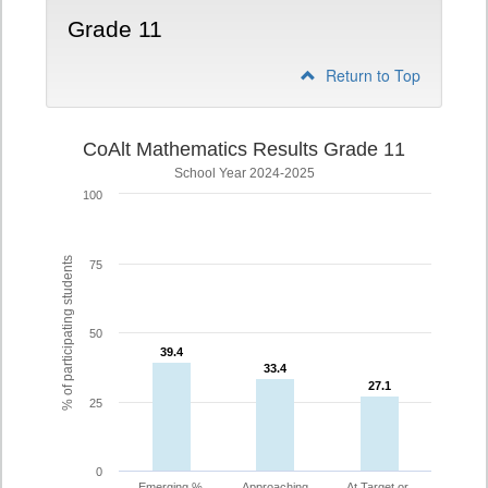
Grade 11
Return to Top
CoAlt Mathematics Results Grade 11
School Year 2024-2025
100
% of participating students
75
50
39.4
39.4
33.4
33.4
27.1
27.1
25
0
Emerging %
Approaching
At Target or