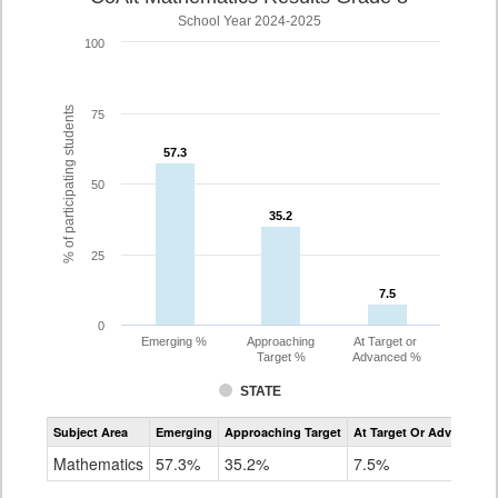
School Year 2024-2025
100
% of participating students
75
57.3
57.3
50
35.2
35.2
25
7.5
7.5
0
Emerging %
Approaching
At Target or
Target %
Advanced %
STATE
Assessment
Subject Area
Emerging
Approaching Target
At Target Or Advanced
CoAlt
Mathematics
Mathematics
57.3%
35.2%
7.5%
Grade
8