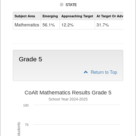
STATE
Assessment
Subject Area
Emerging
Approaching Target
At Target Or Advanced
CoAlt
Mathematics
Mathematics
56.1%
12.2%
31.7%
Grade
4
Grade 5
Return to Top
CoAlt Mathematics Results Grade 5
School Year 2024-2025
100
75