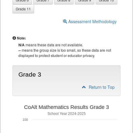
Grade 11
Assessment Methodology
Note:
N/A
means these data are not available.
--
means the group size is too small, so these data are not
displayed to protect student or educator privacy.
Grade 3
Return to Top
CoAlt Mathematics Results Grade 3
School Year 2024-2025
100