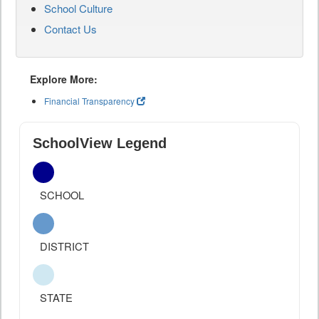
School Culture
Contact Us
Explore More:
Financial Transparency
SchoolView Legend
SCHOOL
DISTRICT
STATE