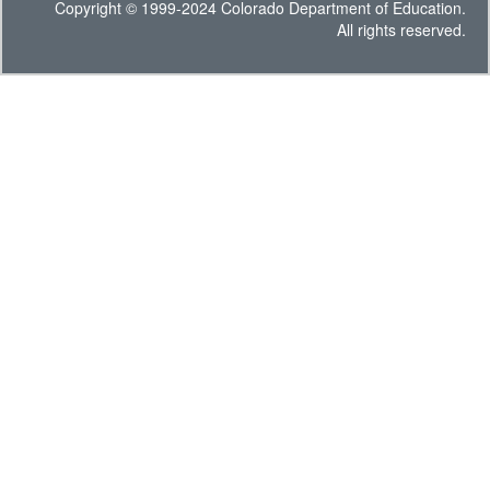
Copyright © 1999-2024 Colorado Department of Education.
All rights reserved.