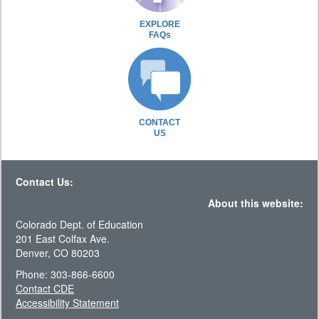
EXPLORE
FAQs
CONTACT
US
Contact Us:
About this website:
Colorado Dept. of Education
201 East Colfax Ave.
Denver, CO 80203
Phone: 303-866-6600
Contact CDE
Accessibility Statement