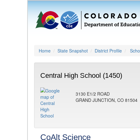
Home
State Snapshot
District Profile
Schoo
Central High School (1450)
3130 E1/2 ROAD
GRAND JUNCTION, CO 81504
CoAlt Science