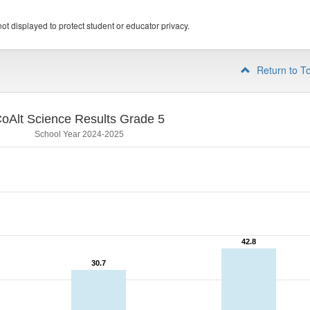
ot displayed to protect student or educator privacy.
Return to T
oAlt Science Results Grade 5
School Year 2024-2025
42.8
42.8
30.7
30.7