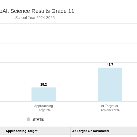
oAlt Science Results Grade 11
School Year 2024-2025
43.7
43.7
18.2
18.2
Approaching
At Target or
Target %
Advanced %
STATE
Assessment
Approaching Target
At Target Or Advanced
CoAlt
Science