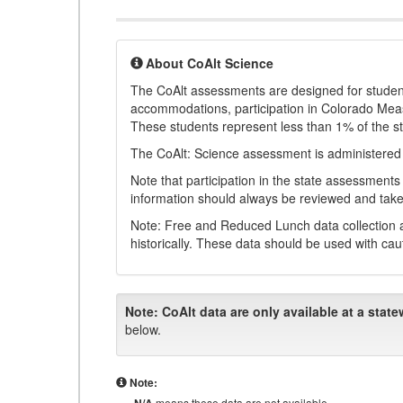
About CoAlt Science
The CoAlt assessments are designed for students 
accommodations, participation in Colorado Me
These students represent less than 1% of the s
The CoAlt: Science assessment is administered
Note that participation in the state assessments
information should always be reviewed and taken
Note: Free and Reduced Lunch data collection a
historically. These data should be used with cau
Note:
CoAlt data are only available at a state
below.
Note:
means these data are not available.