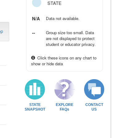
STATE
N/A
Data not available.
op
--
Group size too small. Data
are not displayed to protect
student or educator privacy.
Click these icons on any chart to
show or hide data
STATE
EXPLORE
CONTACT
SNAPSHOT
FAQs
US