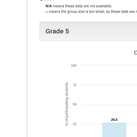
N/A
means these data are not available.
--
means the group size is too small, so these data are n
Grade 5
C
100
% of participating students
75
50
26.5
26.5
25