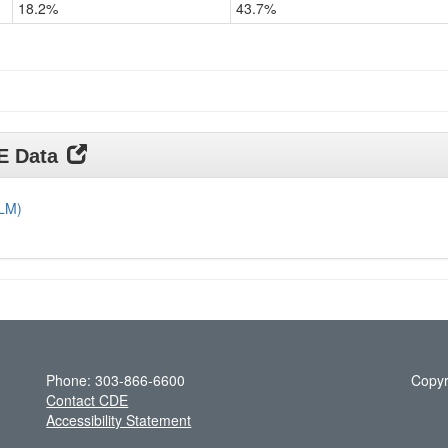
18.2%
43.7%
Grade
11
DE Data
DLM)
Phone: 303-866-6600
Copyr
Contact CDE
Accessibility Statement