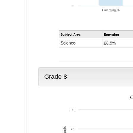
0
Emerging %
Subject Area
Emerging
Science
26.5%
Grade 8
C
100
75