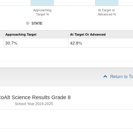
Approaching
At Target or
Target %
Advanced %
STATE
Assessment
Approaching Target
At Target Or Advanced
CoAlt
Science
30.7%
42.8%
Grade
5
Return to T
oAlt Science Results Grade 8
School Year 2024-2025