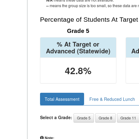
N/A
--
means the group size is too small, so these data are n
Percentage of Students At Targe
Grade 5
% At Target or
Advanced
(Statewide)
Ad
42.8%
Total Assessment
Free & Reduced Lunch
Select a Grade:
Grade 5
Grade 8
Grade 11
Note: