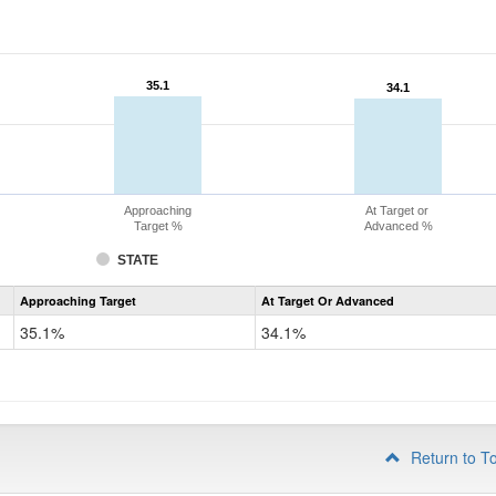
35.1
35.1
34.1
34.1
Approaching
At Target or
Target %
Advanced %
STATE
Assessment
Approaching Target
At Target Or Advanced
CoAlt
Science
35.1%
34.1%
Grade
8
Return to T