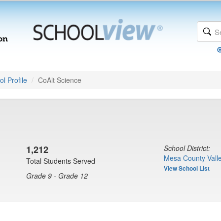
l Profile
CoAlt Science
1,212
School District:
Mesa County Valle
Total Students Served
View School List
Grade 9 - Grade 12