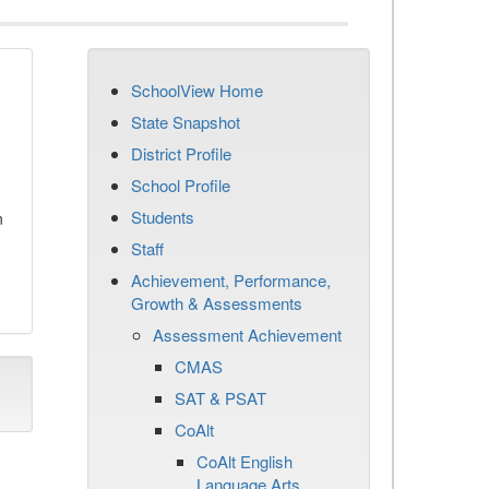
SchoolView Home
State Snapshot
District Profile
School Profile
Students
n
Staff
Achievement, Performance,
Growth & Assessments
Assessment Achievement
CMAS
SAT & PSAT
CoAlt
CoAlt English
Language Arts