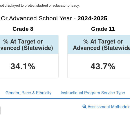
ot displayed to protect student or educator privacy.
t Or Advanced School Year -
2024-2025
Grade 8
Grade 11
% At Target or
% At Target or
vanced
(Statewide)
Advanced
(Statewid
34.1%
43.7%
Gender, Race & Ethnicity
Instructional Program Service Type
Assessment Methodol