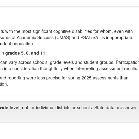
with the most significant cognitive disabilities for whom, even with
asures of Academic Success (CMAS) and PSAT/SAT is inappropriate.
tudent population.
 in
grades 5, 8, and 11
.
 can vary across schools, grade levels and student groups. Participatio
 into consideration thoughtfully when interpreting assessment results.
nd reporting were less precise for spring 2025 assessments than
tion.
wide level
, not for individual districts or schools. State data are shown