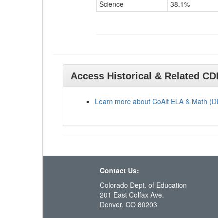
Science
38.1%
Access Historical & Related C
Learn more about CoAlt ELA & Math (
Contact Us:
Colorado Dept. of Education
201 East Colfax Ave.
Denver, CO 80203