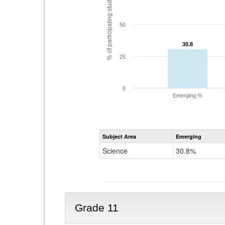
% of participating students
50
30.8
30.8
25
0
Emerging %
Subject Area
Emerging
Science
30.8%
Grade 11