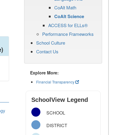
CoAlt Math
CoAlt Science
ACCESS for ELLs®
Performance Frameworks
School Culture
e)
Contact Us
Explore More:
Financial Transparency
SchoolView Legend
ogy
SCHOOL
DISTRICT