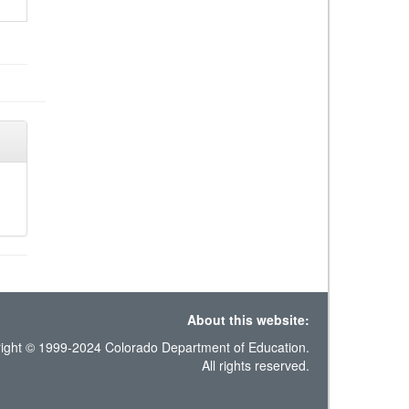
About this website:
ight © 1999-2024 Colorado Department of Education.
All rights reserved.