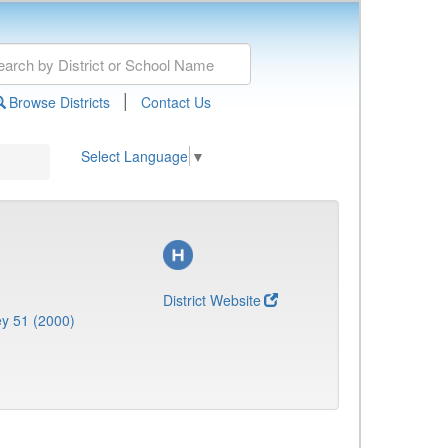
|
Browse Districts
Contact Us
Select Language
▼
District Website
y 51 (2000)